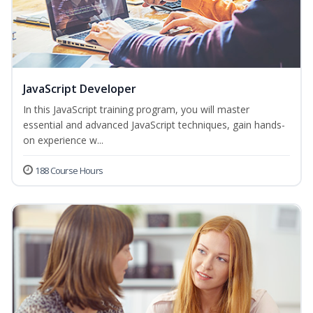
JavaScript Developer
In this JavaScript training program, you will master
essential and advanced JavaScript techniques, gain hands-
on experience w...
188 Course Hours