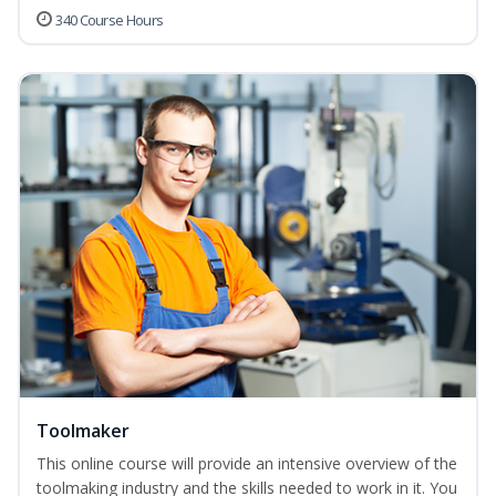
340 Course Hours
Toolmaker
This online course will provide an intensive overview of the
toolmaking industry and the skills needed to work in it. You