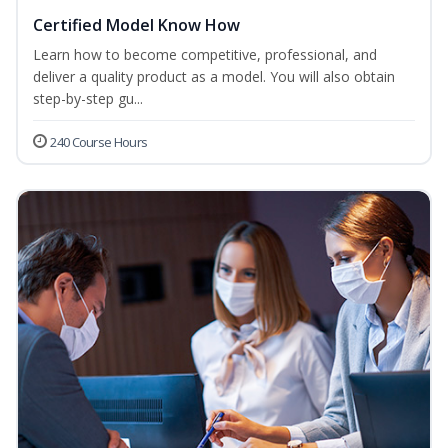
Certified Model Know How
Learn how to become competitive, professional, and
deliver a quality product as a model. You will also obtain
step-by-step gu...
240 Course Hours