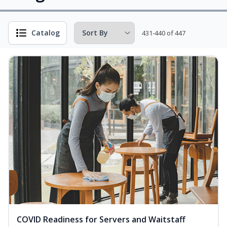
Catalog
431-440 of 447
COVID Readiness for Servers and Waitstaff