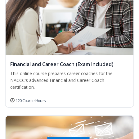
Financial and Career Coach (Exam Included)
This online course prepares career coaches for the
NACCC's advanced Financial and Career Coach
certification.
120 Course Hours