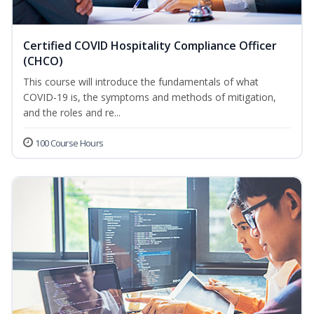
Certified COVID Hospitality Compliance Officer
(CHCO)
This course will introduce the fundamentals of what
COVID-19 is, the symptoms and methods of mitigation,
and the roles and re...
100 Course Hours