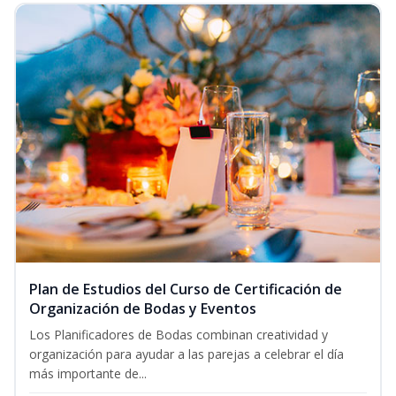
Plan de Estudios del Curso de Certificación de
Organización de Bodas y Eventos
Los Planificadores de Bodas combinan creatividad y
organización para ayudar a las parejas a celebrar el día
más importante de...