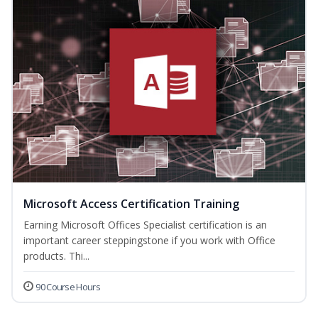
Microsoft Access Certification Training
Earning Microsoft Offices Specialist certification is an
important career steppingstone if you work with Office
products. Thi...
90 Course Hours