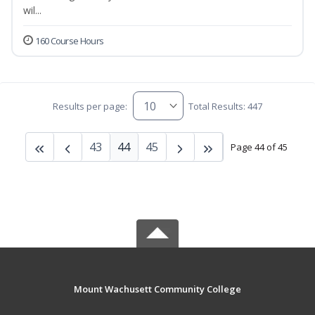
wil...
160 Course Hours
Results per page:
Total Results: 447
43
44
45
Page 44 of 45
Mount Wachusett Community College