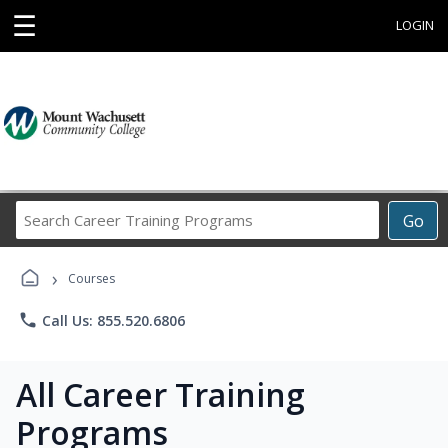
☰
LOGIN
Search
Go
Career
Training
›
Programs
Courses
phone
Call Us: 855.520.6806
All Career Training
Programs