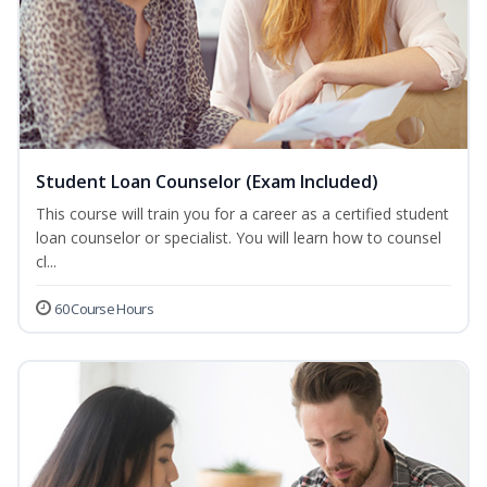
Student Loan Counselor (Exam Included)
This course will train you for a career as a certified student
loan counselor or specialist. You will learn how to counsel
cl...
60 Course Hours