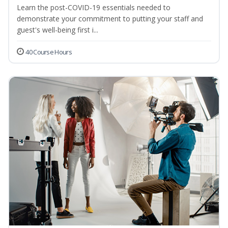
Learn the post-COVID-19 essentials needed to
demonstrate your commitment to putting your staff and
guest's well-being first i...
40 Course Hours