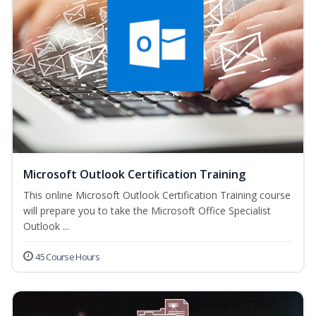
Microsoft Outlook Certification Training
This online Microsoft Outlook Certification Training course
will prepare you to take the Microsoft Office Specialist
Outlook ...
45 Course Hours