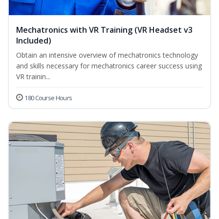
Mechatronics with VR Training (VR Headset v3
Included)
Obtain an intensive overview of mechatronics technology
and skills necessary for mechatronics career success using
VR trainin...
180 Course Hours