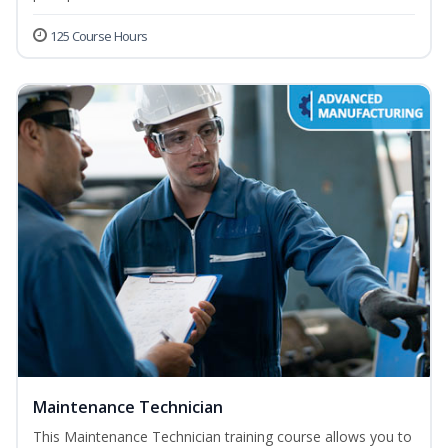
125 Course Hours
Maintenance Technician
This Maintenance Technician training course allows you to