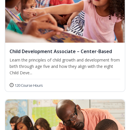
Child Development Associate – Center-Based
Learn the principles of child growth and development from
birth through age five and how they align with the eight
Child Deve...
120 Course Hours