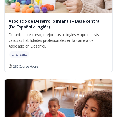
Asociado de Desarrollo Infantil – Base central
(De Español a Inglés)
Durante este curso, mejorarás tu inglés y aprenderás
valiosas habilidades profesionales en la carrera de
Asociado en Desarrol...
Career Series
280 Course Hours