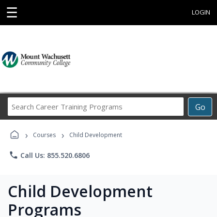
☰
LOGIN
Search
Go
Career
Training
›
›
Programs
Courses
Child Development
phone
Call Us: 855.520.6806
Child Development
Programs