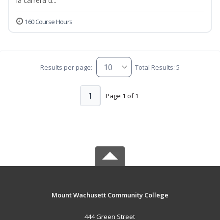
la carrera d...
160 Course Hours
Results per page:
Total Results: 5
1
Page 1 of 1
Mount Wachusett Community College
444 Green Street