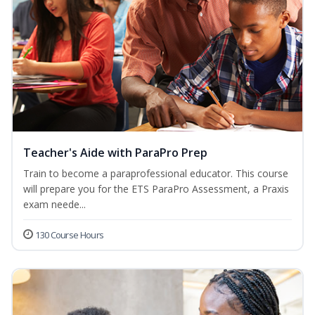
Teacher's Aide with ParaPro Prep
Train to become a paraprofessional educator. This course
will prepare you for the ETS ParaPro Assessment, a Praxis
exam neede...
130 Course Hours