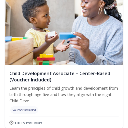
Child Development Associate – Center-Based
(Voucher Included)
Learn the principles of child growth and development from
birth through age five and how they align with the eight
Child Deve...
Voucher Included
120 Course Hours