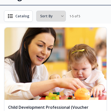
Catalog
1-5 of 5
Child Development Professional (Voucher