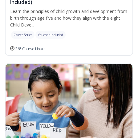
Included)
Learn the principles of child growth and development from
birth through age five and how they align with the eight
Child Deve...
Career Series
Voucher Included
365 Course Hours