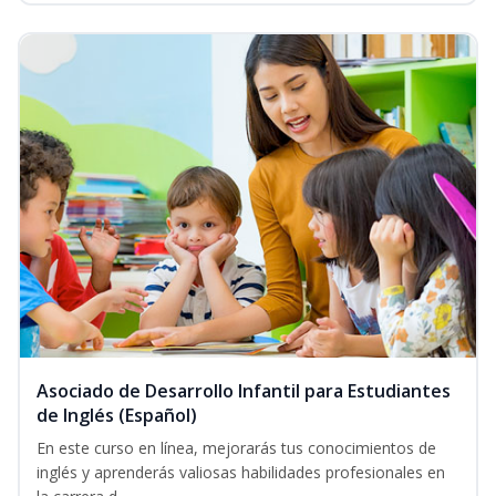
Asociado de Desarrollo Infantil para Estudiantes
de Inglés (Español)
En este curso en línea, mejorarás tus conocimientos de
inglés y aprenderás valiosas habilidades profesionales en