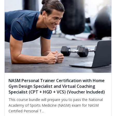
NASM Personal Trainer Certification with Home
Gym Design Specialist and Virtual Coaching
Specialist (CPT + HGD + VCS) (Voucher Included)
This course bundle will prepare you to pass the National
Academy of Sports Medicine (NASM) exam for NASM
Certified Personal T...