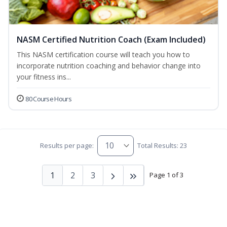
NASM Certified Nutrition Coach (Exam Included)
This NASM certification course will teach you how to
incorporate nutrition coaching and behavior change into
your fitness ins...
80 Course Hours
Results per page:
Total Results: 23
1
2
3
Page 1 of 3