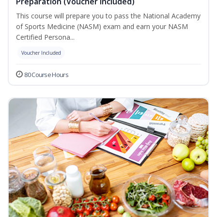
Preparation (Voucher Included)
This course will prepare you to pass the National Academy
of Sports Medicine (NASM) exam and earn your NASM
Certified Persona...
Voucher Included
80 Course Hours