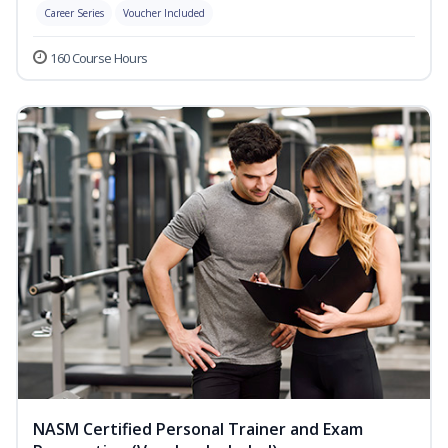
Career Series
Voucher Included
160 Course Hours
NASM Certified Personal Trainer and Exam