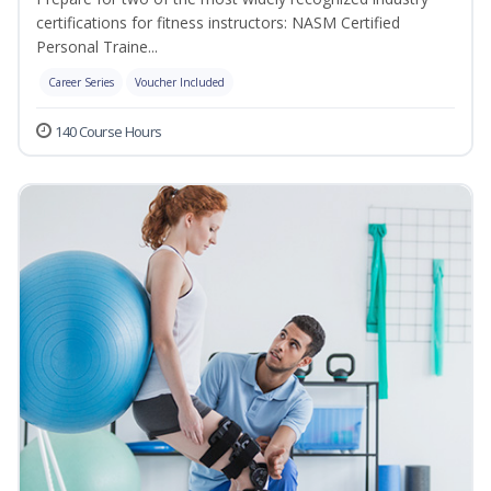
certifications for fitness instructors: NASM Certified
Personal Traine...
Career Series
Voucher Included
140 Course Hours