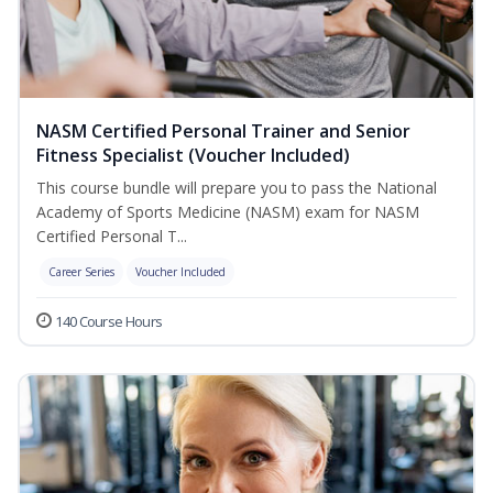
NASM Certified Personal Trainer and Senior
Fitness Specialist (Voucher Included)
This course bundle will prepare you to pass the National
Academy of Sports Medicine (NASM) exam for NASM
Certified Personal T...
Career Series
Voucher Included
140 Course Hours