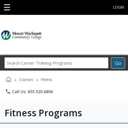
☰
LOGIN
Search
Go
Career
Training
›
›
Programs
Courses
Fitness
phone
Call Us: 855.520.6806
Fitness Programs