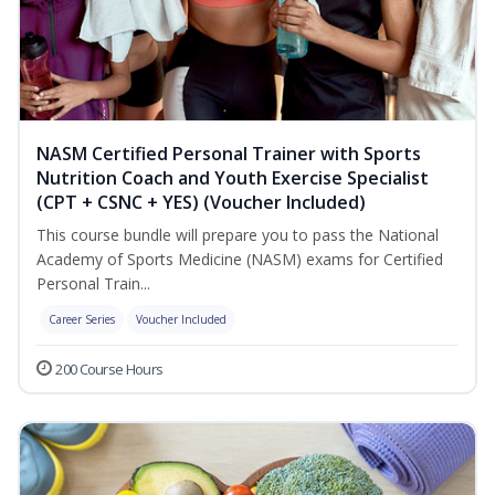
NASM Certified Personal Trainer with Sports
Nutrition Coach and Youth Exercise Specialist
(CPT + CSNC + YES) (Voucher Included)
This course bundle will prepare you to pass the National
Academy of Sports Medicine (NASM) exams for Certified
Personal Train...
Career Series
Voucher Included
200 Course Hours