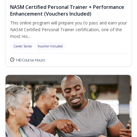
NASM Certified Personal Trainer + Performance
Enhancement (Vouchers Included)
This online program will prepare you to pass and earn your
NASM Certified Personal Trainer certification, one of the
most res...
Career Series
Voucher Included
140 Course Hours