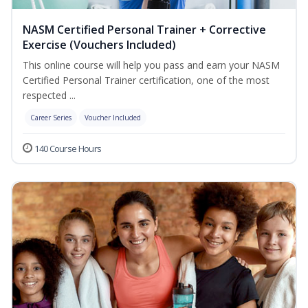
NASM Certified Personal Trainer + Corrective
Exercise (Vouchers Included)
This online course will help you pass and earn your NASM
Certified Personal Trainer certification, one of the most
respected ...
Career Series
Voucher Included
140 Course Hours