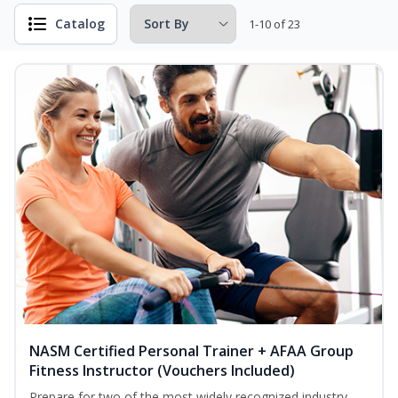
Catalog
1-10 of 23
NASM Certified Personal Trainer + AFAA Group
Fitness Instructor (Vouchers Included)
Prepare for two of the most widely recognized industry