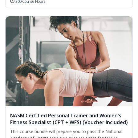
300 Course Hours
NASM Certified Personal Trainer and Women's
Fitness Specialist (CPT + WFS) (Voucher Included)
This course bundle will prepare you to pass the National