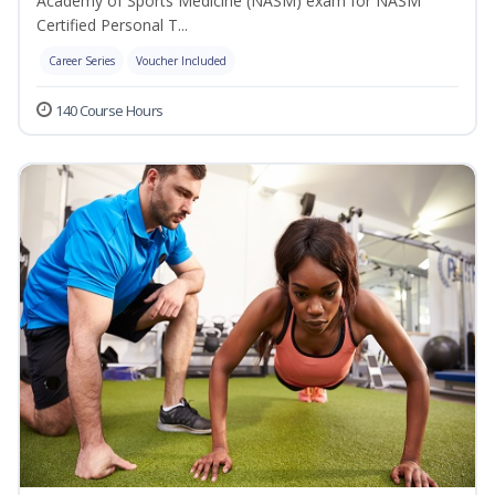
Academy of Sports Medicine (NASM) exam for NASM
Certified Personal T...
Career Series
Voucher Included
140 Course Hours