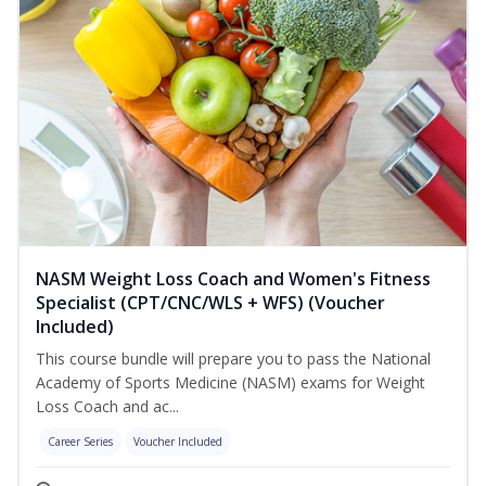
NASM Weight Loss Coach and Women's Fitness
Specialist (CPT/CNC/WLS + WFS) (Voucher
Included)
This course bundle will prepare you to pass the National
Academy of Sports Medicine (NASM) exams for Weight
Loss Coach and ac...
Career Series
Voucher Included