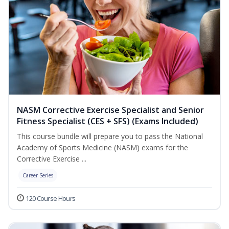
NASM Corrective Exercise Specialist and Senior
Fitness Specialist (CES + SFS) (Exams Included)
This course bundle will prepare you to pass the National
Academy of Sports Medicine (NASM) exams for the
Corrective Exercise ...
Career Series
120 Course Hours