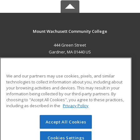
Mount Wachusett Community College
444 Green Street
Gardner, MA 01440 US
MAIN CONTENT
Career Training
We and our partners may use cookies, pixels, and similar
technologies to collect information about you, including about
ADDITIONAL RESOURCES
your browsing activities and devices. This may result in your
information being collected by our third-party partners. By
Military
Student Blog
choosing to "Accept All Cookies", you agree to these practices,
Financial Assistance
including as described in the
Privacy Policy
Help
Accept All Cookies
© 2026 ed2go, a division of Cengage Learning. All rights
reserved. The material on this site cannot be reproduced or
redistributed unless you have obtained prior written
Cookies Settings