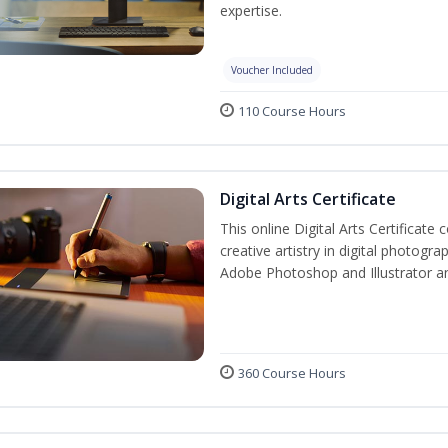
expertise.
Voucher Included
110 Course Hours
Digital Arts Certificate
This online Digital Arts Certificate 
creative artistry in digital photogra
Adobe Photoshop and Illustrator a
360 Course Hours