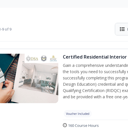
-9 of 9
Certified Residential Interio
Gain a comprehensive understanding 
the tools you need to successfully 
successfully completing this program
Design Education) credential and qu
Qualifying Certification (RIDQC) e
and be provided with a free one-y
Voucher Included
160 Course Hours