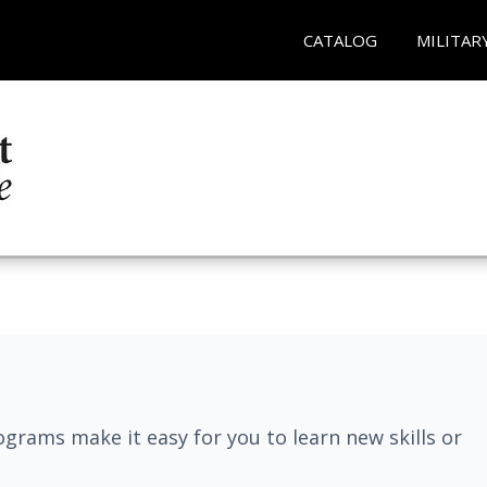
CATALOG
MILITAR
grams make it easy for you to learn new skills or