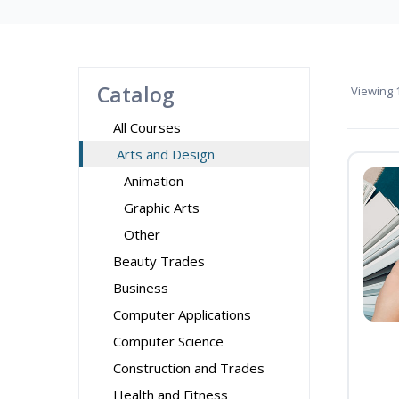
Catalog
Viewing
1
All Courses
Arts and Design
Animation
Graphic Arts
Other
Beauty Trades
Business
Computer Applications
Computer Science
Construction and Trades
Health and Fitness