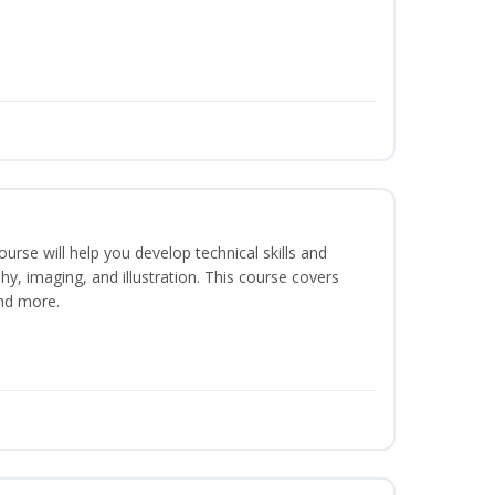
course will help you develop technical skills and
phy, imaging, and illustration. This course covers
nd more.