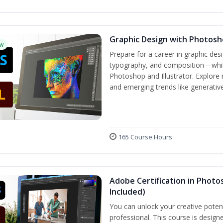
Graphic Design with Photosho
w
Prepare for a career in graphic de
typography, and composition—while 
Photoshop and Illustrator. Explore 
and emerging trends like generative 
165 Course Hours
Adobe Certification in Photos
Included)
You can unlock your creative potent
professional. This course is designe