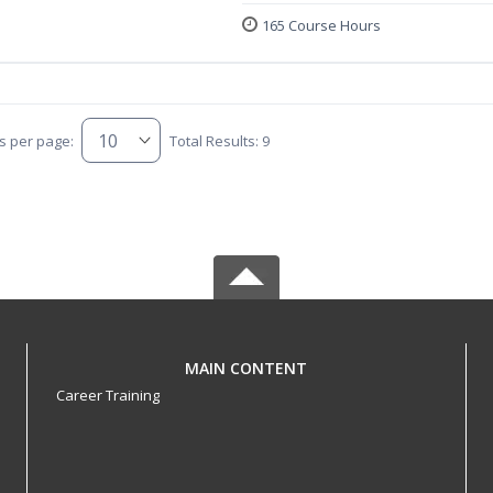
165 Course Hours
s per page:
Total Results: 9
MAIN CONTENT
Career Training