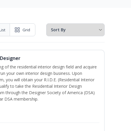
List
Grid
r Designer
of the residential interior design field and acquire
run your own interior design business. Upon
, you will obtain your R.I.D.E. (Residential Interior
alify to take the Residential Interior Design
xam through the Designer Society of America (DSA)
ear DSA membership.