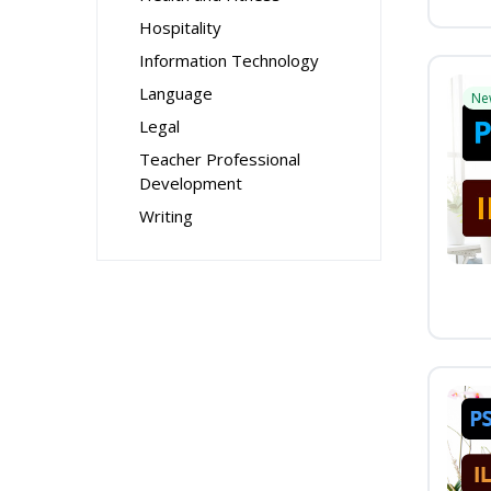
Hospitality
Information Technology
Language
Ne
Legal
Teacher Professional
Development
Writing