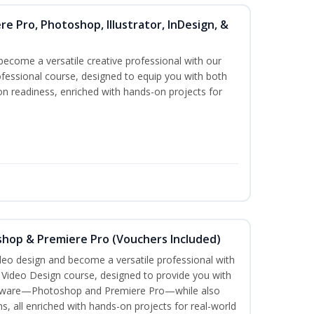
re Pro, Photoshop, Illustrator, InDesign, &
become a versatile creative professional with our
fessional course, designed to equip you with both
ion readiness, enriched with hands-on projects for
shop & Premiere Pro (Vouchers Included)
ideo design and become a versatile professional with
n Video Design course, designed to provide you with
software—Photoshop and Premiere Pro—while also
ms, all enriched with hands-on projects for real-world