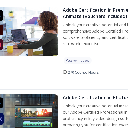
Adobe Certification in Premie
Animate (Vouchers Included)
Unlock your creative potential and 
comprehensive Adobe Certified Pro
software proficiency and certificat
real-world expertise.
Voucher Included
270 Course Hours
Adobe Certification in Photo
Unlock your creative potential in v
our Adobe Certified Professional i
proficiency in key video design 
preparing you for certification exa