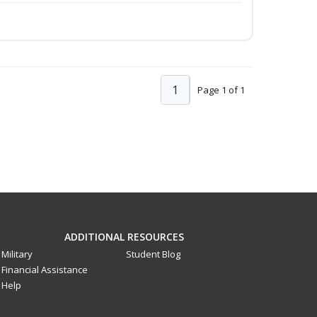
1
Page 1 of 1
ADDITIONAL RESOURCES
Military
Student Blog
Financial Assistance
Help