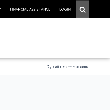
Y
FINANCIAL ASSISTANCE
LOGIN
phone
Call Us: 855.520.6806