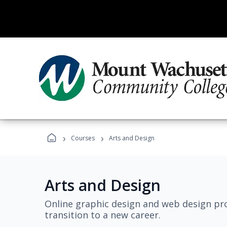
›
›
Courses
Arts and Design
Arts and Design
Online graphic design and web design pro
transition to a new career.