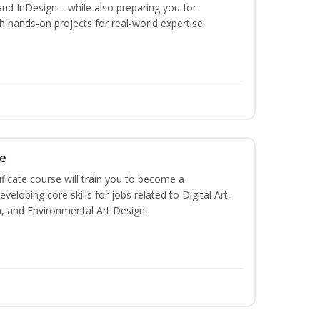
and InDesign—while also preparing you for
th hands-on projects for real-world expertise.
te
ificate course will train you to become a
veloping core skills for jobs related to Digital Art,
, and Environmental Art Design.