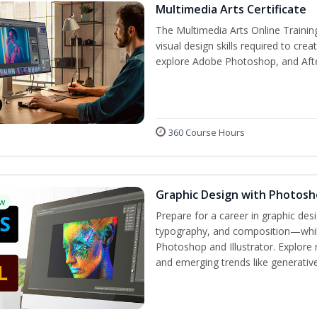
Multimedia Arts Certificate
The Multimedia Arts Online Trainin
visual design skills required to cre
explore Adobe Photoshop, and After E
360 Course Hours
Graphic Design with Photosho
w
Prepare for a career in graphic de
typography, and composition—while 
Photoshop and Illustrator. Explore 
and emerging trends like generative 