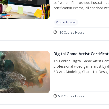
software—Photoshop, Illustrator, 
certification exams, all enriched wi
Voucher Included
180 Course Hours
Digital Game Artist Certifica
This online Digital Game Artist Cert
professional video game artist by de
3D Art, Modeling, Character Design
600 Course Hours