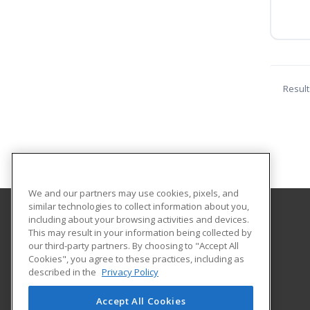
Result
We and our partners may use cookies, pixels, and
similar technologies to collect information about you,
including about your browsing activities and devices.
Mount Wachusett Community College
This may result in your information being collected by
our third-party partners. By choosing to "Accept All
Cookies", you agree to these practices, including as
444 Green Street
described in the
Privacy Policy
Gardner, MA 01440 US
Accept All Cookies