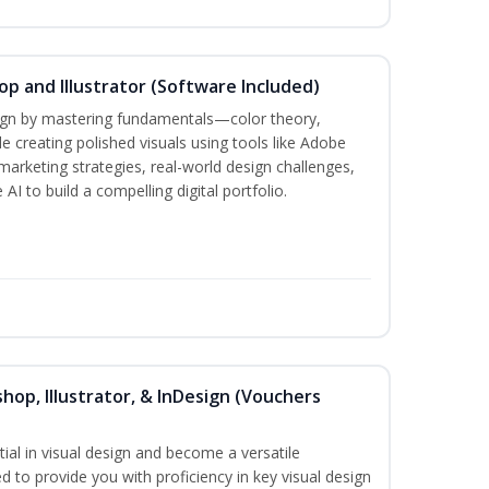
p and Illustrator (Software Included)
sign by mastering fundamentals—color theory,
creating polished visuals using tools like Adobe
marketing strategies, real-world design challenges,
AI to build a compelling digital portfolio.
hop, Illustrator, & InDesign (Vouchers
ial in visual design and become a versatile
d to provide you with proficiency in key visual design