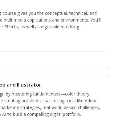
g course gives you the conceptual, technical, and
ate multimedia applications and environments. You'll
ffects, as well as digital video editing.
p and Illustrator
sign by mastering fundamentals—color theory,
creating polished visuals using tools like Adobe
marketing strategies, real-world design challenges,
AI to build a compelling digital portfolio.