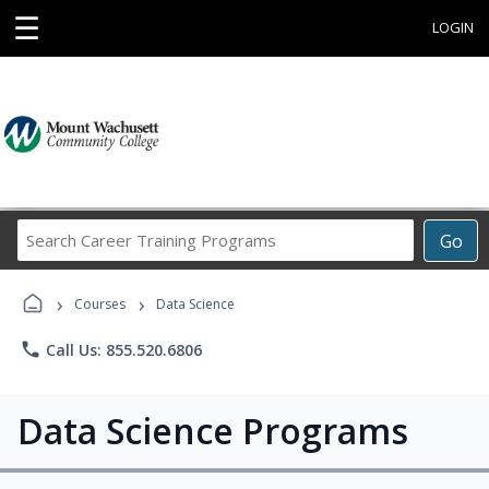
☰
LOGIN
Search
Go
Career
Training
›
›
Programs
Courses
Data Science
phone
Call Us: 855.520.6806
Data Science Programs