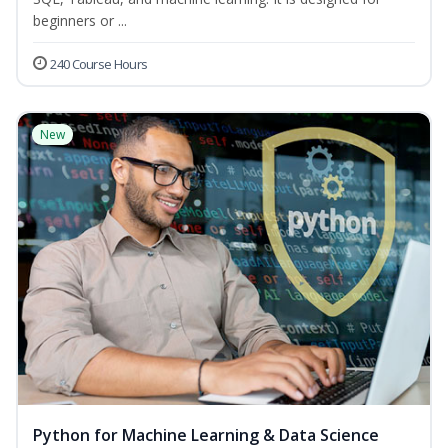
beginners or ...
240 Course Hours
New
Python for Machine Learning & Data Science