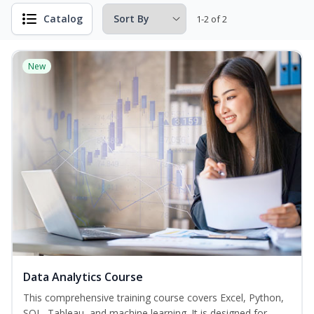
Catalog
1-2 of 2
New
Data Analytics Course
This comprehensive training course covers Excel, Python,
SQL, Tableau, and machine learning. It is designed for