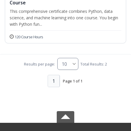
Course
This comprehensive certificate combines Python, data
science, and machine learning into one course. You begin
with Python fun...
120 Course Hours
Results per page:
Total Results: 2
1
Page 1 of 1