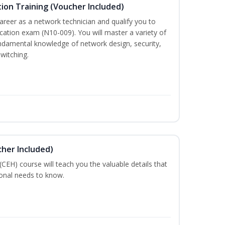
ion Training (Voucher Included)
career as a network technician and qualify you to
ation exam (N10-009). You will master a variety of
ndamental knowledge of network design, security,
witching.
cher Included)
 (CEH) course will teach you the valuable details that
ional needs to know.