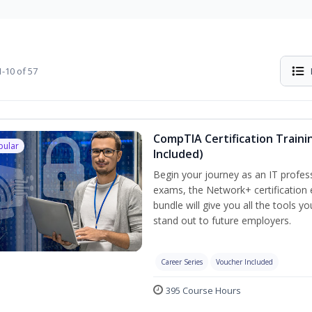
-10 of 57
CompTIA Certification Traini
pular
Included)
Begin your journey as an IT profes
exams, the Network+ certification 
bundle will give you all the tools y
stand out to future employers.
Career Series
Voucher Included
395 Course Hours