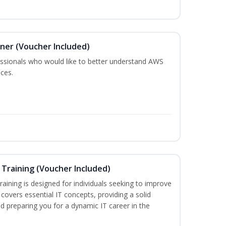
oner (Voucher Included)
fessionals who would like to better understand AWS
ces.
Training (Voucher Included)
aining is designed for individuals seeking to improve
m covers essential IT concepts, providing a solid
d preparing you for a dynamic IT career in the