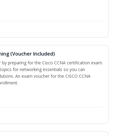
ning (Voucher Included)
r by preparing for the Cisco CCNA certification exam.
 topics for networking essentials so you can
lutions. An exam voucher for the CISCO CCNA
nrollment.