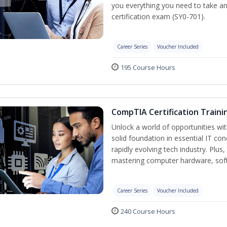
you everything you need to take a
certification exam (SY0-701).
Career Series
Voucher Included
195 Course Hours
CompTIA Certification Traini
Unlock a world of opportunities wit
solid foundation in essential IT co
rapidly evolving tech industry. Plu
mastering computer hardware, soft
Career Series
Voucher Included
240 Course Hours