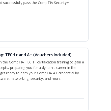
nd successfully pass the CompTIA Security+
ng: TECH+ and A+ (Vouchers Included)
h the CompTIA TECH+ certification training to gain a
ncepts, preparing you for a dynamic career in the
s, get ready to earn your CompTIA A+ credential by
ware, networking, security, and more.