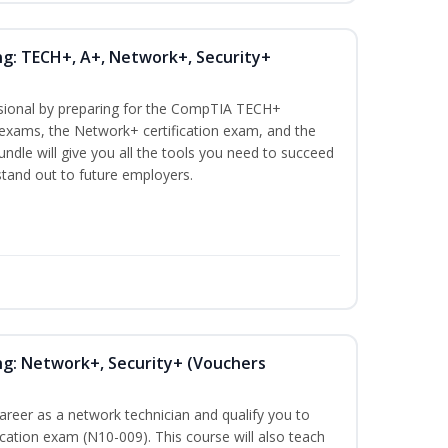
ng: TECH+, A+, Network+, Security+
ssional by preparing for the CompTIA TECH+
n exams, the Network+ certification exam, and the
undle will give you all the tools you need to succeed
 stand out to future employers.
ng: Network+, Security+ (Vouchers
career as a network technician and qualify you to
ation exam (N10-009). This course will also teach