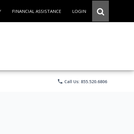
Y
FINANCIAL ASSISTANCE
LOGIN
phone
Call Us: 855.520.6806