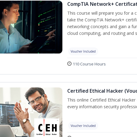
CompTIA Network+ Certificat
This course will prepare you for a 
take the CompTIA Network+ certific
networking concepts and gain a fu
cloud computing, and routing and s
Voucher Included
110 Course Hours
Certified Ethical Hacker (Vou
This online Certified Ethical Hacker
every information security profess
Voucher Included