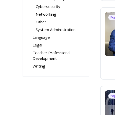
Cybersecurity
Networking
Po
Other
System Administration
Language
Legal
Teacher Professional
Development
Writing
Po