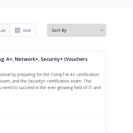
List
Grid
ng: A+, Network+, Security+ (Vouchers
sional by preparing for the CompTIA A+ certification
exam, and the Security+ certification exam. This
ou need to succeed in the ever-growing field of IT and