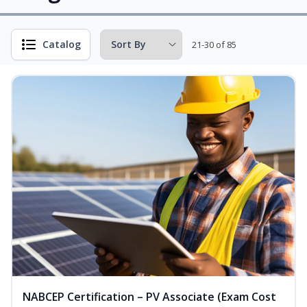
Catalog
21-30 of 85
NABCEP Certification – PV Associate (Exam Cost