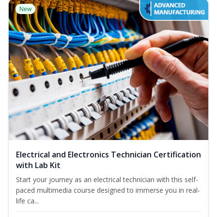
New
Electrical and Electronics Technician Certification
with Lab Kit
Start your journey as an electrical technician with this self-
paced multimedia course designed to immerse you in real-
life ca...