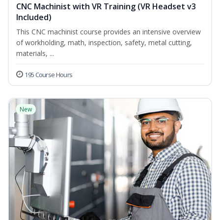
CNC Machinist with VR Training (VR Headset v3
Included)
This CNC machinist course provides an intensive overview
of workholding, math, inspection, safety, metal cutting,
materials, ...
195 Course Hours
New