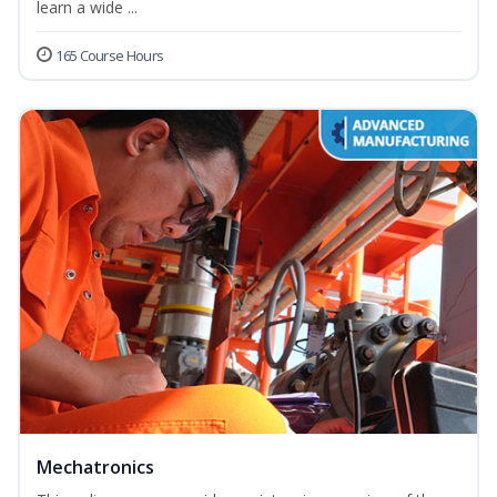
learn a wide ...
165 Course Hours
Mechatronics