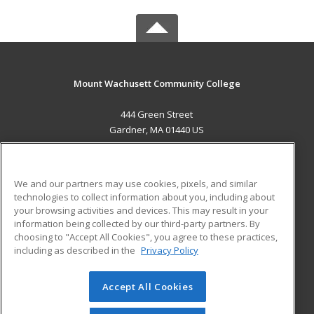
Mount Wachusett Community College
444 Green Street
Gardner, MA 01440 US
MAIN CONTENT
Career Training
We and our partners may use cookies, pixels, and similar
technologies to collect information about you, including about
ADDITIONAL RESOURCES
your browsing activities and devices. This may result in your
information being collected by our third-party partners. By
Military
Student Blog
choosing to "Accept All Cookies", you agree to these practices,
Financial Assistance
including as described in the
Privacy Policy
Help
Accept All Cookies
© 2026 ed2go, a division of Cengage Learning. All rights
reserved. The material on this site cannot be reproduced or