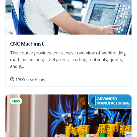
CNC Machinist
This course provides an intensive overview of workholding,
math, inspection, safety, metal cutting, materials, quality,
and g...
195 Course Hours
New