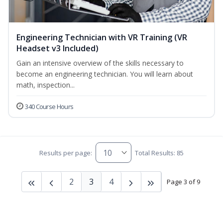
Engineering Technician with VR Training (VR
Headset v3 Included)
Gain an intensive overview of the skills necessary to
become an engineering technician. You will learn about
math, inspection...
340 Course Hours
Results per page:
Total Results: 85
2
3
4
Page 3 of 9