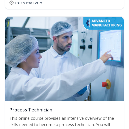
160 Course Hours
Process Technician
This online course provides an intensive overview of the
skills needed to become a process technician. You will