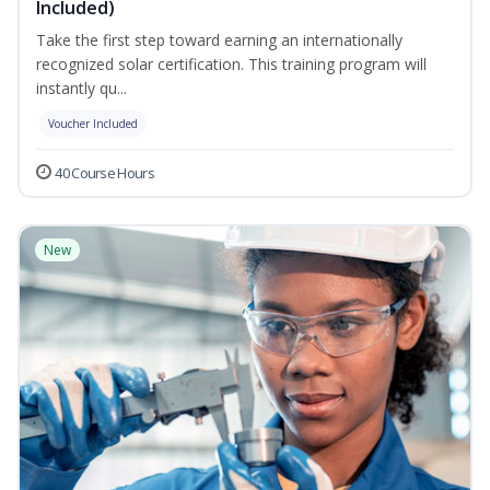
Included)
Take the first step toward earning an internationally
recognized solar certification. This training program will
instantly qu...
Voucher Included
40 Course Hours
New