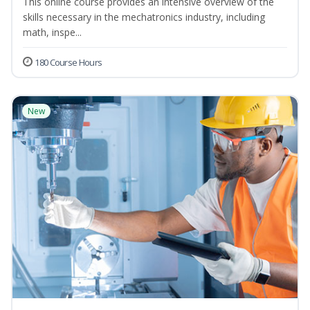
This online course provides an intensive overview of the
skills necessary in the mechatronics industry, including
math, inspe...
180 Course Hours
New