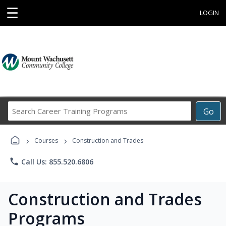
☰
LOGIN
Search
Go
Career
Training
›
›
Programs
Courses
Construction and Trades
phone
Call Us: 855.520.6806
Construction and Trades
Programs