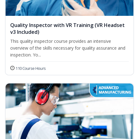
Quality Inspector with VR Training (VR Headset
v3 Included)
This quality inspector course provides an intensive
overview of the skills necessary for quality assurance and
inspection. Yo...
110 Course Hours