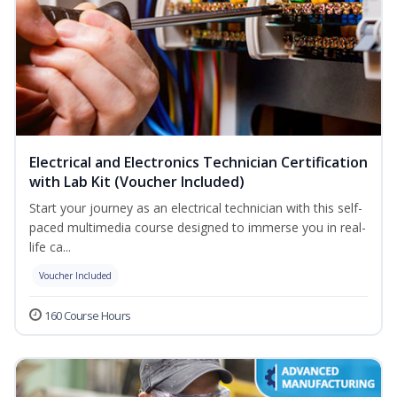
Electrical and Electronics Technician Certification
with Lab Kit (Voucher Included)
Start your journey as an electrical technician with this self-
paced multimedia course designed to immerse you in real-
life ca...
Voucher Included
160 Course Hours