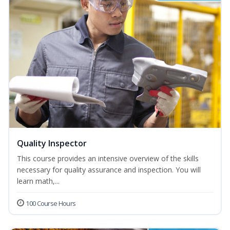
Quality Inspector
This course provides an intensive overview of the skills
necessary for quality assurance and inspection. You will
learn math,...
100 Course Hours