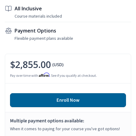
All Inclusive
Course materials included
Payment Options
Flexible payment plans available
$2,855.00
(USD)
Affirm
Pay over time with
. See if you qualify at checkout.
Enroll Now
Multiple payment options available:
When it comes to paying for your course you've got options!