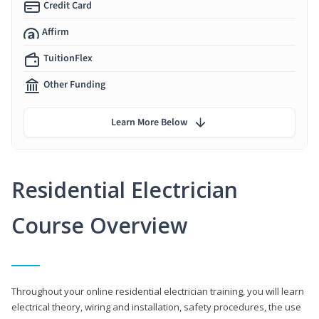
Credit Card
Affirm
TuitionFlex
Other Funding
Learn More Below
Residential Electrician
Course Overview
Throughout your online residential electrician training, you will learn
electrical theory, wiring and installation, safety procedures, the use