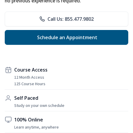
no previous experience is required.
Call Us: 855.477.9802
Schedule an Appointment
Course Access
12 Month Access
125 Course Hours
Self Paced
Study on your own schedule
100% Online
Learn anytime, anywhere