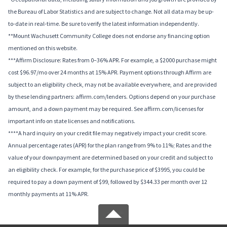
the Bureau of Labor Statistics and are subject to change. Not all data may be up-
to-date in real-time. Be sure to verify the latest information independently.
**Mount Wachusett Community College does not endorse any financing option
mentioned on this website.
***Affirm Disclosure: Rates from 0–36% APR. For example, a $2000 purchase might
cost $96.97/mo over 24 months at 15% APR. Payment options through Affirm are
subject to an eligibility check, may not be available everywhere, and are provided
by these lending partners: affirm.com/lenders. Options depend on your purchase
amount, and a down payment may be required. See affirm.com/licenses for
important info on state licenses and notifications.
****A hard inquiry on your credit file may negatively impact your credit score.
Annual percentage rates (APR) for the plan range from 9% to 11%; Rates and the
value of your downpayment are determined based on your credit and subject to
an eligibility check. For example, for the purchase price of $3995, you could be
required to pay a down payment of $99, followed by $344.33 per month over 12
monthly payments at 11% APR.