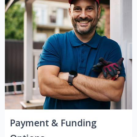
Payment & Funding