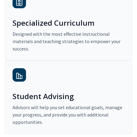
Specialized Curriculum
Designed with the most effective instructional
materials and teaching strategies to empower your
success.
Student Advising
Advisors will help you set educational goals, manage
your progress, and provide you with additional
opportunities.