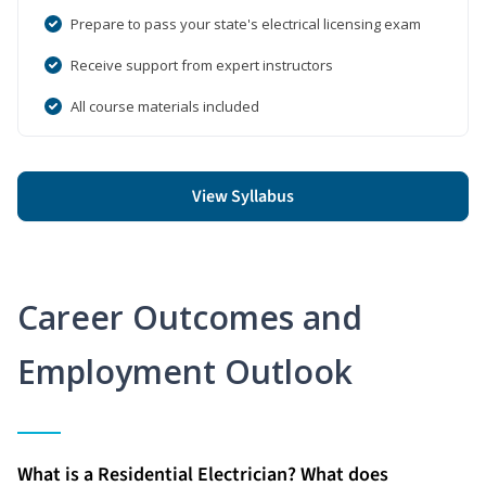
Prepare to pass your state's electrical licensing exam
Receive support from expert instructors
All course materials included
View Syllabus
Career Outcomes and
Employment Outlook
What is a Residential Electrician? What does