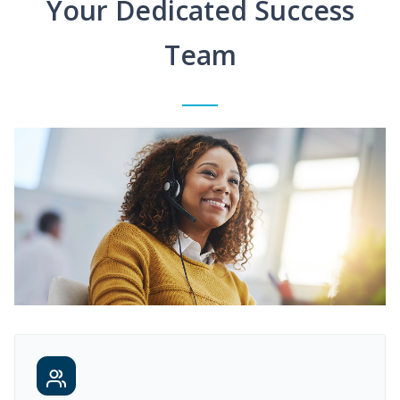
Your Dedicated Success
Team