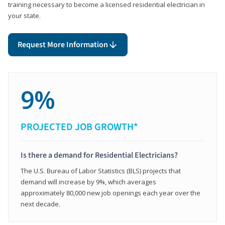
training necessary to become a licensed residential electrician in
your state.
Request More Information
9%
PROJECTED JOB GROWTH*
Is there a demand for Residential Electricians?
The U.S. Bureau of Labor Statistics (BLS) projects that
demand will increase by 9%, which averages
approximately 80,000 new job openings each year over the
next decade.