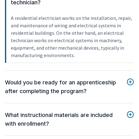
technician?
A residential electrician works on the installation, repair,
and maintenance of wiring and electrical systems in
residential buildings. On the other hand, an electrical
technician works on electrical systems in machinery,
equipment, and other mechanical devices, typically in
manufacturing environments.
Would you be ready for an apprenticeship
after completing the program?
What instructional materials are included
with enrollment?