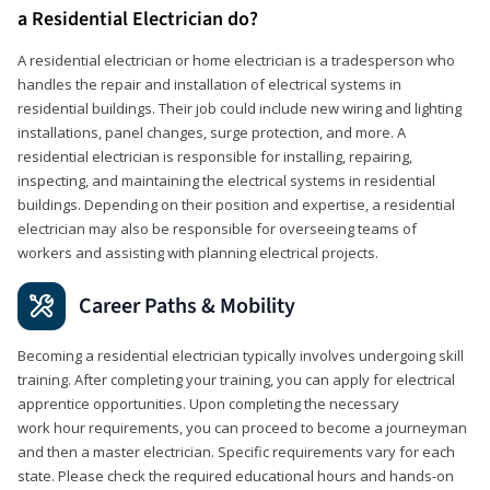
a Residential Electrician do?
A residential electrician or home electrician is a tradesperson who
handles the repair and installation of electrical systems in
residential buildings. Their job could include new wiring and lighting
installations, panel changes, surge protection, and more. A
residential electrician is responsible for installing, repairing,
inspecting, and maintaining the electrical systems in residential
buildings. Depending on their position and expertise, a residential
electrician may also be responsible for overseeing teams of
workers and assisting with planning electrical projects.
Career Paths & Mobility
Becoming a residential electrician typically involves undergoing skill
training. After completing your training, you can apply for electrical
apprentice opportunities. Upon completing the necessary
work hour requirements, you can proceed to become a journeyman
and then a master electrician. Specific requirements vary for each
state. Please check the required educational hours and hands-on