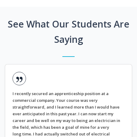
See What Our Students Are
Saying
I recently secured an apprenticeship position at a
commercial company. Your course was very
straightforward, and I learned more than I would have
ever anticipated in this past year. I can now start my
career and be well on my way to being an electrician in
the field, which has been a goal of mine for a very
long time. I had actually switched out of electrical