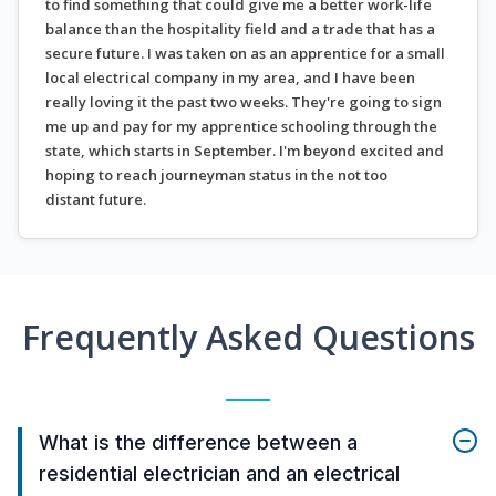
to find something that could give me a better work-life
balance than the hospitality field and a trade that has a
secure future. I was taken on as an apprentice for a small
local electrical company in my area, and I have been
really loving it the past two weeks. They're going to sign
me up and pay for my apprentice schooling through the
state, which starts in September. I'm beyond excited and
hoping to reach journeyman status in the not too
distant future.
Frequently Asked Questions
What is the difference between a
residential electrician and an electrical