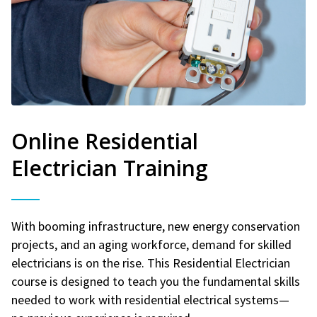
Online Residential
Electrician Training
With booming infrastructure, new energy conservation
projects, and an aging workforce, demand for skilled
electricians is on the rise. This Residential Electrician
course is designed to teach you the fundamental skills
needed to work with residential electrical systems—