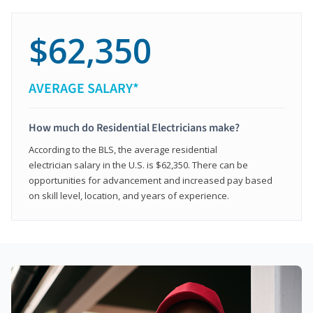
$62,350
AVERAGE SALARY*
How much do Residential Electricians make?
According to the BLS, the average residential
electrician salary in the U.S. is $62,350. There can be
opportunities for advancement and increased pay based
on skill level, location, and years of experience.