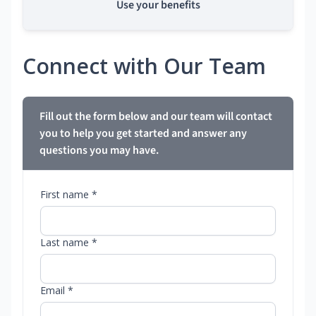
Use your benefits
Connect with Our Team
Fill out the form below and our team will contact
you to help you get started and answer any
questions you may have.
First name *
Last name *
Email *