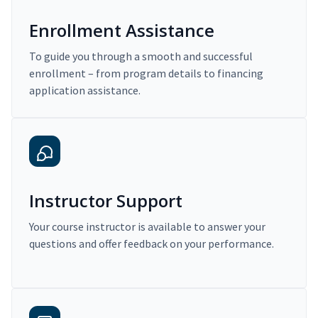
Enrollment Assistance
To guide you through a smooth and successful
enrollment – from program details to financing
application assistance.
Instructor Support
Your course instructor is available to answer your
questions and offer feedback on your performance.