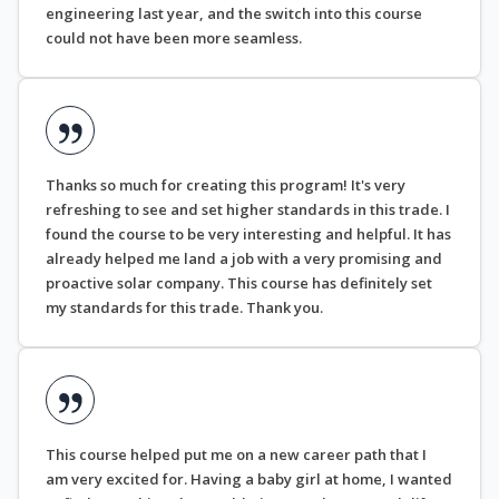
engineering last year, and the switch into this course
could not have been more seamless.
Thanks so much for creating this program! It's very
refreshing to see and set higher standards in this trade. I
found the course to be very interesting and helpful. It has
already helped me land a job with a very promising and
proactive solar company. This course has definitely set
my standards for this trade. Thank you.
This course helped put me on a new career path that I
am very excited for. Having a baby girl at home, I wanted