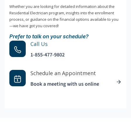
Whether you are looking for detailed information about the
Residential Electrician program, insights into the enrollment
process, or guidance on the financial options available to you
—we have got you covered!
Prefer to talk on your schedule?
Call Us
1-855-477-9802
Schedule an Appointment
Book a meeting with us online