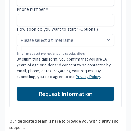
Phone number *
How soon do you want to start? (Optional)
Email me about promotions and special offers.
By submitting this form, you confirm that you are 16
years of age or older and consent to be contacted by
email, phone, or text regarding your request. By
submitting, you also agree to our
Privacy Policy
.
Request Information
Our dedicated team is here to provide you with clarity and
support.