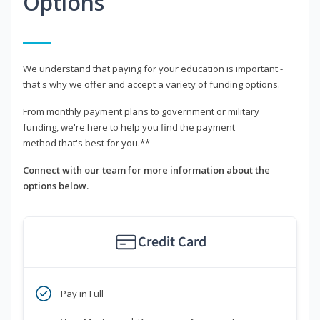
Options
We understand that paying for your education is important -
that's why we offer and accept a variety of funding options.
From monthly payment plans to government or military
funding, we're here to help you find the payment
method that's best for you.**
Connect with our team for more information about the
options below.
Credit Card
Pay in Full