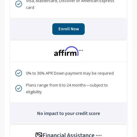
Visa, Mastercard, Discover or American Express
card
Enroll Now
***
0% to 36% APR Down payment may be required
Plans range from 6 to 24 months—subject to
eligibility
No impact to your credit score
Financial Assistance
****