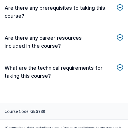
Are there any prerequisites to taking this
course?
Are there any career resources
included in the course?
What are the technical requirements for
taking this course?
Course Code:
GES789
*Occupational data, including salary information and job growth are provided by