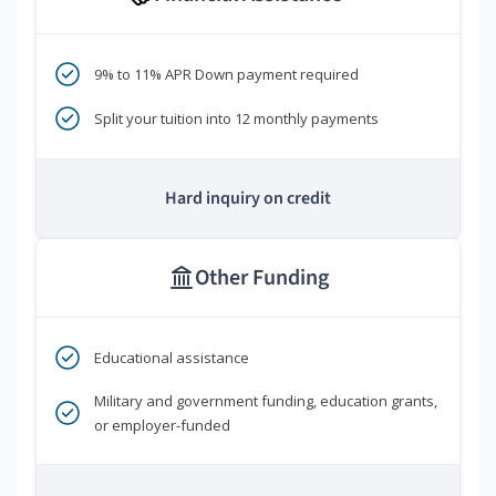
9% to 11% APR Down payment required
Split your tuition into 12 monthly payments
Hard inquiry on credit
Other Funding
Educational assistance
Military and government funding, education grants,
or employer-funded