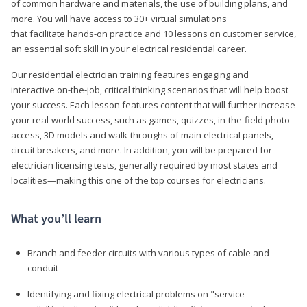
of common hardware and materials, the use of building plans, and
more. You will have access to 30+ virtual simulations
that facilitate hands-on practice and 10 lessons on customer service,
an essential soft skill in your electrical residential career.
Our residential electrician training features engaging and
interactive on-the-job, critical thinking scenarios that will help boost
your success. Each lesson features content that will further increase
your real-world success, such as games, quizzes, in-the-field photo
access, 3D models and walk-throughs of main electrical panels,
circuit breakers, and more. In addition, you will be prepared for
electrician licensing tests, generally required by most states and
localities—making this one of the top courses for electricians.
What you’ll learn
Branch and feeder circuits with various types of cable and
conduit
Identifying and fixing electrical problems on "service