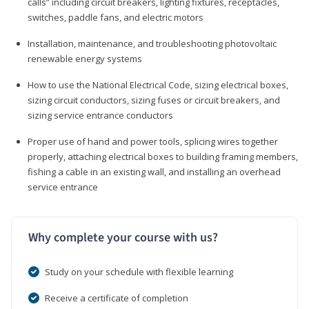
calls” including circuit breakers, lighting fixtures, receptacles,
switches, paddle fans, and electric motors
Installation, maintenance, and troubleshooting photovoltaic
renewable energy systems
How to use the National Electrical Code, sizing electrical boxes,
sizing circuit conductors, sizing fuses or circuit breakers, and
sizing service entrance conductors
Proper use of hand and power tools, splicing wires together
properly, attaching electrical boxes to building framing members,
fishing a cable in an existing wall, and installing an overhead
service entrance
Why complete your course with us?
Study on your schedule with flexible learning
Receive a certificate of completion