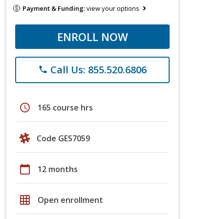
Payment & Funding:
view your options
ENROLL NOW
Call Us: 855.520.6806
phone
schedule
165 course hrs
Code GES7059
calendar_today
12 months
grid_on
Open enrollment