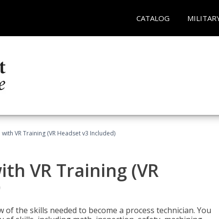
CATALOG
MILITAR
 with VR Training (VR Headset v3 Included)
ith VR Training (VR
)
w of the skills needed to become a process technician. You