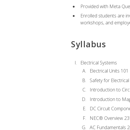
Provided with Meta Quest
Enrolled students are in
workshops, and employe
Syllabus
Electrical Systems
Electrical Units 101
Safety for Electrica
Introduction to Circ
Introduction to Ma
DC Circuit Compon
NEC® Overview 23
AC Fundamentals 