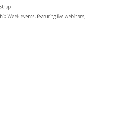
 Strap
hip Week events, featuring live webinars,