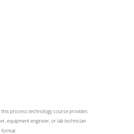
ue this process technology course provides
er, equipment engineer, or lab technician
e format