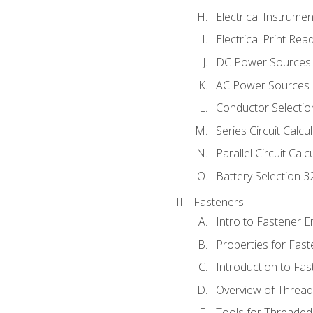
Electrical Instrume
Electrical Print Rea
DC Power Sources
AC Power Sources
Conductor Selectio
Series Circuit Calcu
Parallel Circuit Cal
Battery Selection 3
Fasteners
Intro to Fastener 
Properties for Fas
Introduction to Fa
Overview of Threa
Tools for Threaded