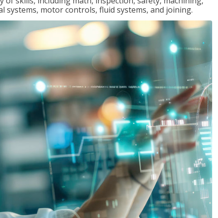
y of skills, including math, inspection, safety, machining,
al systems, motor controls, fluid systems, and joining.