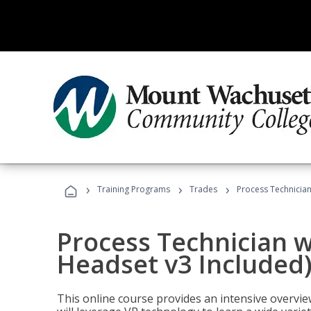
›
›
›
Training Programs
Trades
Process Technician
Process Technician w
Headset v3 Included
This online course provides an intensive overvie