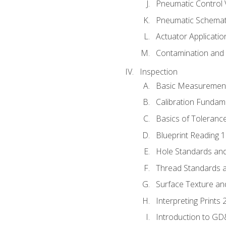
Pneumatic Control 
Pneumatic Schemati
Actuator Applicatio
Contamination and F
Inspection
Basic Measuremen
Calibration Fundam
Basics of Toleranc
Blueprint Reading 
Hole Standards and
Thread Standards a
Surface Texture an
Interpreting Prints 
Introduction to G