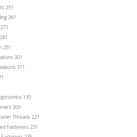
nts 251
ding 261
 271
 281
n 291
lations 301
culations 311
21
Ergonomics 130
teners 200
stener Threads 221
ded Fasteners 231
 Fasteners 235