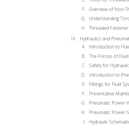
Overview of Non-T
Understanding Tor
Threaded Fastener 
Hydraulics and Pneumat
Introduction to Flu
The Forces of Flui
Safety for Hydraul
Introduction to P
Fittings for Fluid S
Preventative Maint
Pneumatic Power V
Pneumatic Power S
Hydraulic Schematic