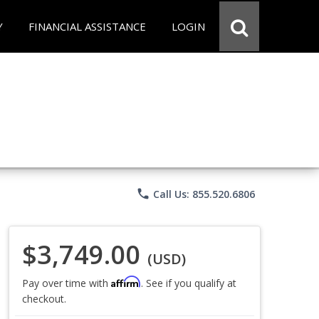
Y
FINANCIAL ASSISTANCE
LOGIN
phone
Call Us: 855.520.6806
$3,749.00
(USD)
Affirm
Pay over time with
. See if you qualify at
checkout.