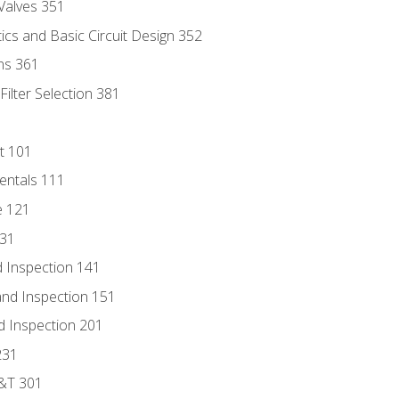
Valves 351
cs and Basic Circuit Design 352
ns 361
ilter Selection 381
t 101
entals 111
e 121
131
 Inspection 141
nd Inspection 151
d Inspection 201
231
D&T 301