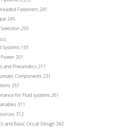
hreaded Fasteners 241
que 245
Selection 255
ics
id Systems 101
d Power 201
ics and Pneumatics 211
neumatic Components 231
ystems 251
enance for Fluid systems 261
ariables 311
ources 312
s and Basic Circuit Design 342