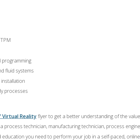
d TPM
d programming
nd fluid systems
nstallation
ly processes
 Virtual Reality
flyer to get a better understanding of the val
a process technician, manufacturing technician, process engine
 education you need to perform your job in a self-paced, onlin