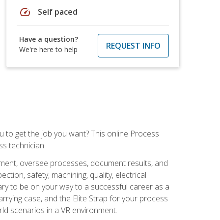
speed
Self paced
Have a question?
REQUEST INFO
We're here to help
ou to get the job you want? This online Process
s technician.
pment, oversee processes, document results, and
tion, safety, machining, quality, electrical
ary to be on your way to a successful career as a
rrying case, and the Elite Strap for your process
orld scenarios in a VR environment.