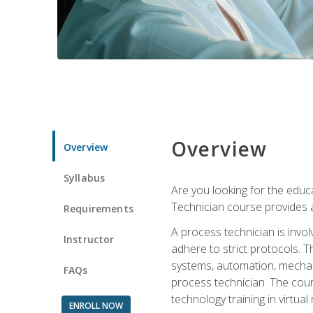
Overview
Overview
Syllabus
Are you looking for the educa
Technician course provides a
Requirements
A process technician is inv
Instructor
adhere to strict protocols. Th
systems, automation, mechani
FAQs
process technician. The cour
technology training in virtua
ENROLL NOW