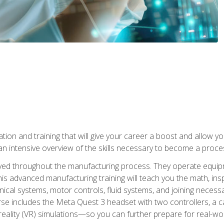
tion and training that will give your career a boost and allow y
n intensive overview of the skills necessary to become a proces
olved throughout the manufacturing process. They operate equi
is advanced manufacturing training will teach you the math, inspec
cal systems, motor controls, fluid systems, and joining necess
se includes the Meta Quest 3 headset with two controllers, a ca
l reality (VR) simulations—so you can further prepare for real-w