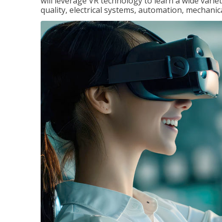
will leverage VR technology to learn a wide variet
quality, electrical systems, automation, mechanic