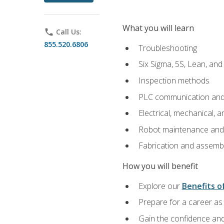
What you will learn
phone
Call Us:
855.520.6806
Troubleshooting
Six Sigma, 5S, Lean, an
Inspection methods
PLC communication an
Electrical, mechanical, a
Robot maintenance and i
Fabrication and assemb
How you will benefit
Explore our
Benefits of
Prepare for a career as 
Gain the confidence and