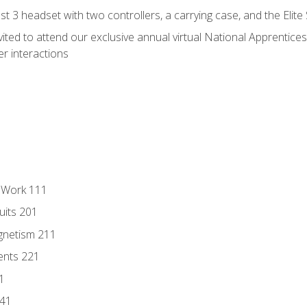
 3 headset with two controllers, a carrying case, and the Elite
vited to attend our exclusive annual virtual National Apprentices
r interactions
l Work 111
uits 201
gnetism 211
ents 221
1
241