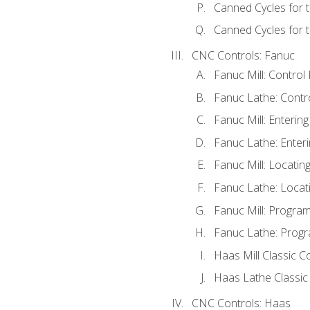
Canned Cycles for 
Canned Cycles for t
CNC Controls: Fanuc
Fanuc Mill: Control
Fanuc Lathe: Contr
Fanuc Mill: Enterin
Fanuc Lathe: Enteri
Fanuc Mill: Locati
Fanuc Lathe: Locat
Fanuc Mill: Progra
Fanuc Lathe: Progr
Haas Mill Classic C
Haas Lathe Classic
CNC Controls: Haas