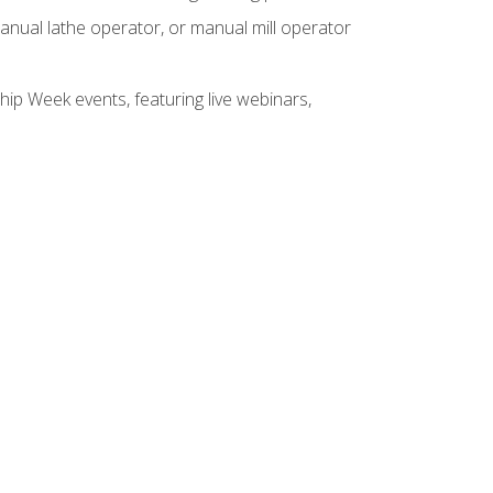
anual lathe operator, or manual mill operator
hip Week events, featuring live webinars,