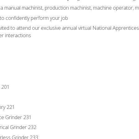
 a manual machinist, production machinist, machine operator, m
 to confidently perform your job
vited to attend our exclusive annual virtual National Apprentices
r interactions
 201
ory 221
ce Grinder 231
rical Grinder 232
rless Grinder 233