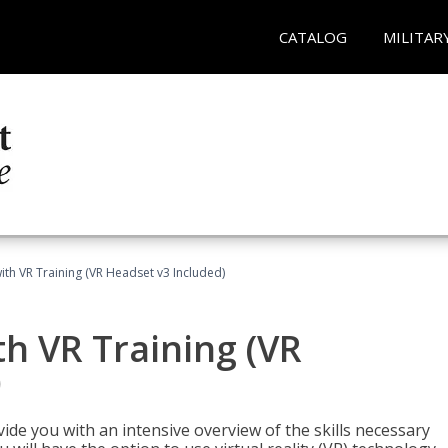
CATALOG
MILITAR
ith VR Training (VR Headset v3 Included)
h VR Training (VR
)
ide you with an intensive overview of the skills necessary