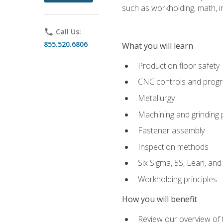
such as workholding, math, in
phone
Call Us:
855.520.6806
What you will learn
Production floor safety
CNC controls and prog
Metallurgy
Machining and grinding
Fastener assembly
Inspection methods
Six Sigma, 5S, Lean, an
Workholding principles
How you will benefit
Review our overview of