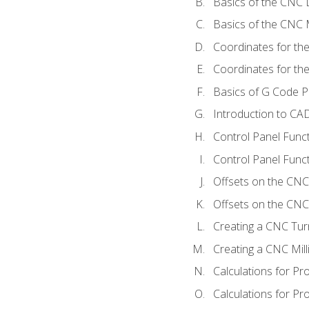
Basics of the CNC 
Basics of the CNC M
Coordinates for th
Coordinates for th
Basics of G Code 
Introduction to CA
Control Panel Func
Control Panel Funct
Offsets on the CNC
Offsets on the CNC 
Creating a CNC Tur
Creating a CNC Mil
Calculations for P
Calculations for Pr