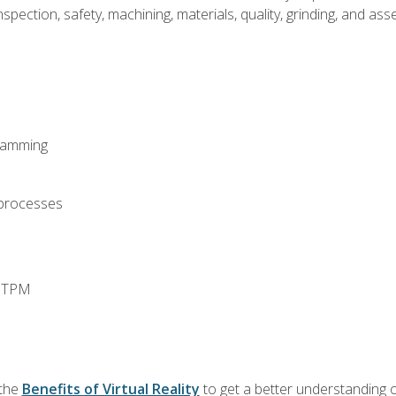
spection, safety, machining, materials, quality, grinding, and a
ramming
 processes
d TPM
 the
Benefits of Virtual Reality
to get a better understanding o