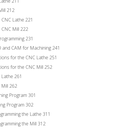
Lathe 211
ill 212
e CNC Lathe 221
e CNC Mill 222
Programming 231
D and CAM for Machining 241
tions for the CNC Lathe 251
ions for the CNC Mill 252
 Lathe 261
Mill 262
ning Program 301
ling Program 302
rogramming the Lathe 311
ogramming the Mill 312