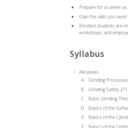
Prepare for a career as
Gain the skills you need
Enrolled students are in
workshops, and employe
Syllabus
Abrasives
Grinding Processes
Grinding Safety 211
Basic Grinding The
Basics of the Surfa
Basics of the Cylind
Basics of the Cente