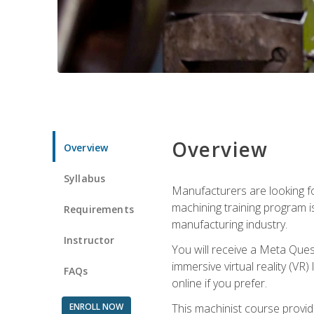
Overview
Overview
Syllabus
Manufacturers are looking fo
machining training program i
Requirements
manufacturing industry.
Instructor
You will receive a Meta Ques
immersive virtual reality (VR)
FAQs
online if you prefer.
ENROLL NOW
This machinist course provid