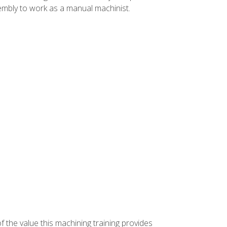
ssembly to work as a manual machinist.
f the value this machining training provides