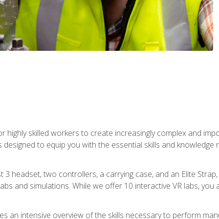
r highly skilled workers to create increasingly complex and im
s designed to equip you with the essential skills and knowledge 
t 3 headset, two controllers, a carrying case, and an Elite Stra
 labs and simulations. While we offer 10 interactive VR labs, you 
es an intensive overview of the skills necessary to perform man