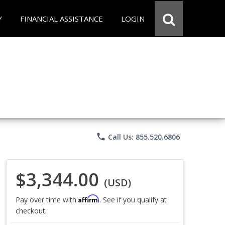
Y
FINANCIAL ASSISTANCE
LOGIN
phone
Call Us: 855.520.6806
$3,344.00
(USD)
Affirm
Pay over time with
. See if you qualify at
checkout.