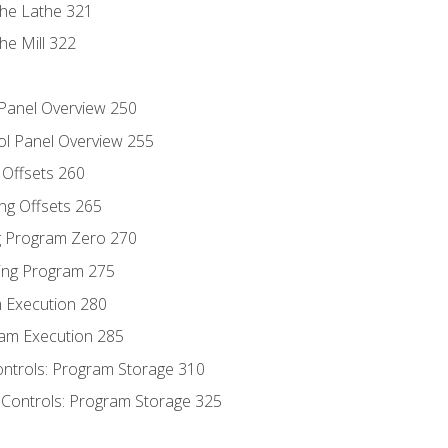
the Lathe 321
he Mill 322
 Panel Overview 250
ol Panel Overview 255
g Offsets 260
ng Offsets 265
ng Program Zero 270
ing Program 275
m Execution 280
am Execution 285
ontrols: Program Storage 310
 Controls: Program Storage 325