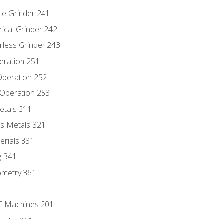
ce Grinder 241
rical Grinder 242
rless Grinder 243
eration 251
 Operation 252
 Operation 253
etals 311
s Metals 321
erials 331
g 341
ometry 361
NC Machines 201