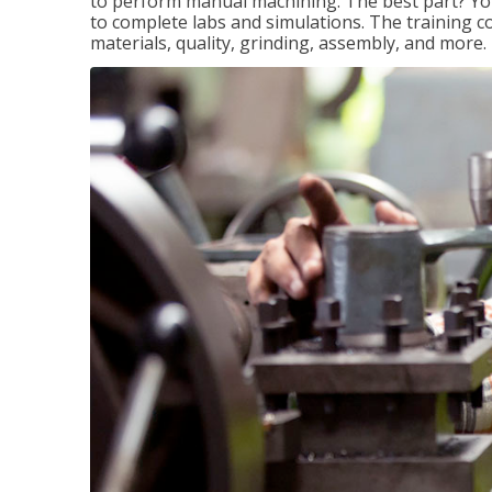
to perform manual machining. The best part? You 
to complete labs and simulations. The training c
materials, quality, grinding, assembly, and more.