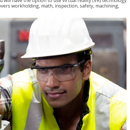
will have the option to use virtual reality (VR) technology
overs workholding, math, inspection, safety, machining,