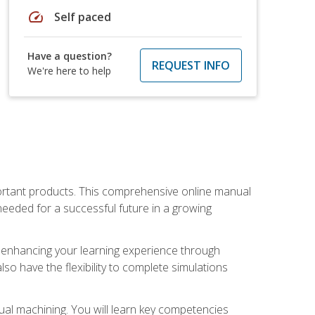
speed
Self paced
Have a question?
REQUEST INFO
We're here to help
portant products. This comprehensive online manual
needed for a successful future in a growing
p, enhancing your learning experience through
also have the flexibility to complete simulations
ual machining. You will learn key competencies