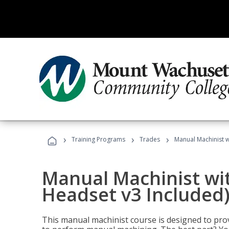
›
›
›
Training Programs
Trades
Manual Machinist w
Manual Machinist wit
Headset v3 Included
This manual machinist course is designed to prov