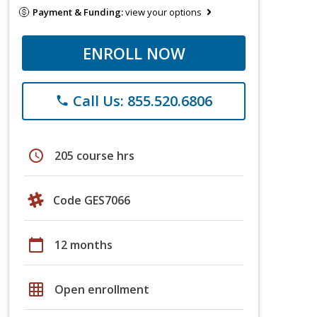
Payment & Funding:
view your options
ENROLL NOW
Call Us: 855.520.6806
phone
schedule
205 course hrs
Code GES7066
calendar_today
12 months
grid_on
Open enrollment