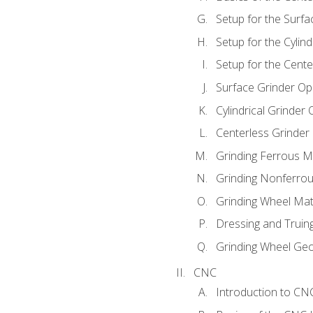
Setup for the Surfa
Setup for the Cylind
Setup for the Cente
Surface Grinder Op
Cylindrical Grinder
Centerless Grinder
Grinding Ferrous M
Grinding Nonferrou
Grinding Wheel Mat
Dressing and Truin
Grinding Wheel Ge
CNC
Introduction to C