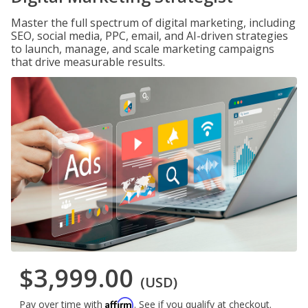
Master the full spectrum of digital marketing, including
SEO, social media, PPC, email, and AI-driven strategies
to launch, manage, and scale marketing campaigns
that drive measurable results.
$3,999.00
(USD)
Affirm
Pay over time with
. See if you qualify at checkout.