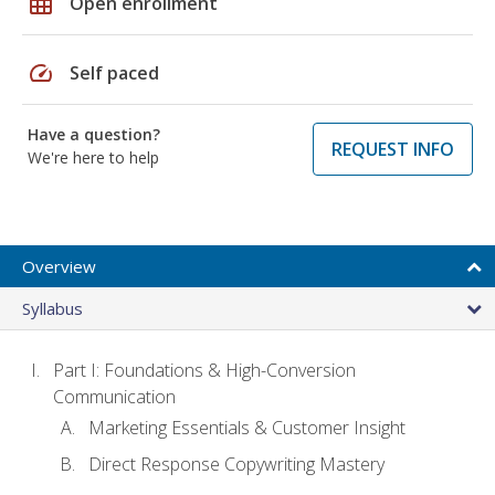
grid_on
Open enrollment
speed
Self paced
Have a question?
REQUEST INFO
We're here to help
Overview
Syllabus
Part I: Foundations & High-Conversion
Communication
Marketing Essentials & Customer Insight
Direct Response Copywriting Mastery