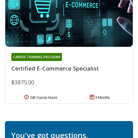
CAREER TRAINING PROGRAM
Certified E-Commerce Specialist
$3875.00
240 Course Hours
9 Months
You've got questions.