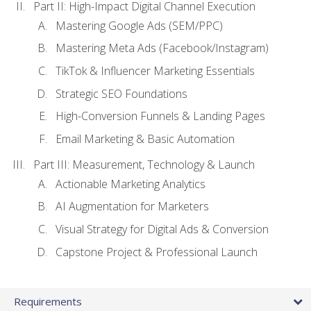
Part II: High-Impact Digital Channel Execution
Mastering Google Ads (SEM/PPC)
Mastering Meta Ads (Facebook/Instagram)
TikTok & Influencer Marketing Essentials
Strategic SEO Foundations
High-Conversion Funnels & Landing Pages
Email Marketing & Basic Automation
Part III: Measurement, Technology & Launch
Actionable Marketing Analytics
AI Augmentation for Marketers
Visual Strategy for Digital Ads & Conversion
Capstone Project & Professional Launch
Requirements