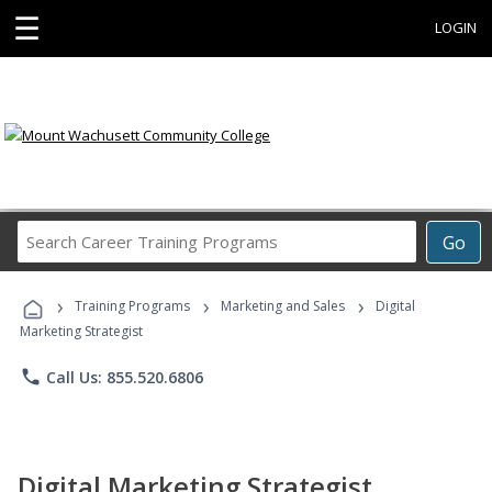
☰
LOGIN
Search
Go
Career
Training
›
›
›
Programs
Training Programs
Marketing and Sales
Digital
Marketing Strategist
phone
Call Us: 855.520.6806
Digital Marketing Strategist