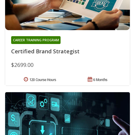
CAREER TRAINING PROGRAM
Certified Brand Strategist
$2699.00
120 Course Hours
6 Months