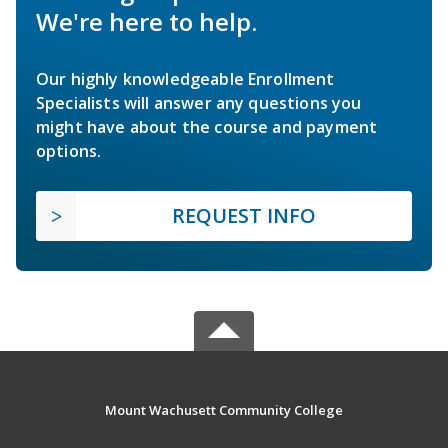
We're here to help.
Our highly knowledgeable Enrollment
Specialists will answer any questions you
might have about the course and payment
options.
REQUEST INFO
Mount Wachusett Community College