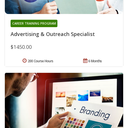
CAREER TRAINING PROGRAM
Advertising & Outreach Specialist
$1450.00
200 Course Hours
6 Months