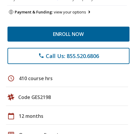
Payment & Funding:
view your options
ENROLL NOW
Call Us: 855.520.6806
phone
schedule
410 course hrs
Code GES2198
calendar_today
12 months