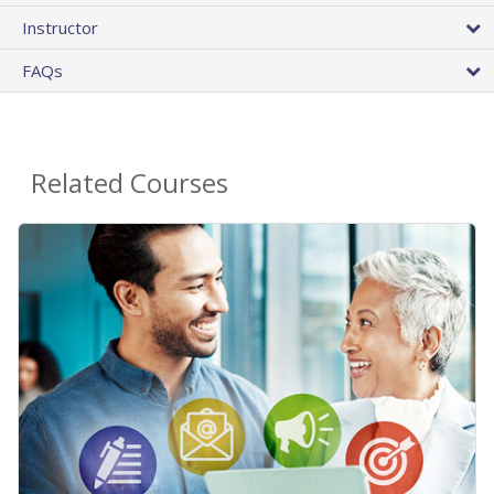
Instructor
FAQs
Related Courses