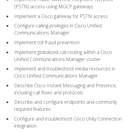
(PSTN) access using MGCP gateways
Implement a Cisco gateway for PSTN access
Configure calling privileges in Cisco Unified
Communications Manager
Implement toll fraud prevention
Implement globalized call routing within a Cisco
Unified Communications Manager cluster
Implement and troubleshoot media resources in
Cisco Unified Communications Manager
Describe Cisco Instant Messaging and Presence,
including call flows and protocols
Describe and configure endpoints and commonly
required features
Configure and troubleshoot Cisco Unity Connection
integration