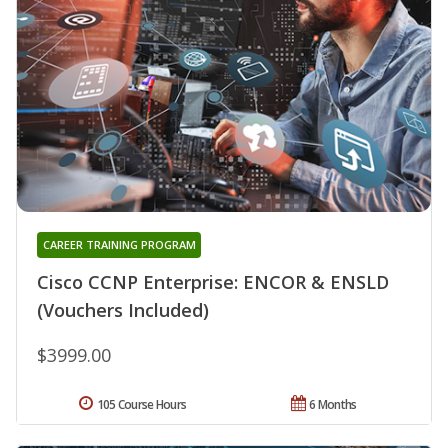
CAREER TRAINING PROGRAM
Cisco CCNP Enterprise: ENCOR & ENSLD
(Vouchers Included)
$3999.00
105 Course Hours
6 Months