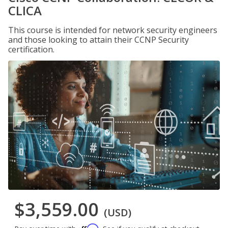
CLICA
This course is intended for network security engineers
and those looking to attain their CCNP Security
certification.
$3,559.00
(USD)
Affirm