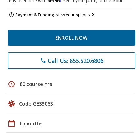
Pay over time with
. See if you qualify at checkout.
Payment & Funding:
view your options
ENROLL NOW
Call Us: 855.520.6806
phone
schedule
80 course hrs
Code GES3063
calendar_today
6 months