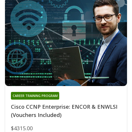
CAREER TRAINING PROGRAM
Cisco CCNP Enterprise: ENCOR & ENWLSI
(Vouchers Included)
$4315.00