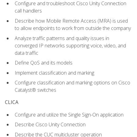
Configure and troubleshoot Cisco Unity Connection
call handlers
Describe how Mobile Remote Access (MRA) is used
to allow endpoints to work from outside the company
Analyze traffic patterns and quality issues in
converged IP networks supporting voice, video, and
data traffic
Define QoS and its models
Implement classification and marking
Configure classification and marking options on Cisco
Catalyst® switches
CLICA
Configure and utilize the Single Sign-On application
Describe Cisco Unity Connection
Describe the CUC multicluster operation