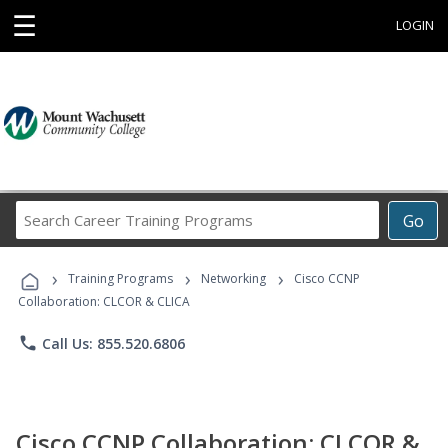
☰
LOGIN
Search
Go
Career
Training
›
›
›
Programs
Training Programs
Networking
Cisco CCNP
Collaboration: CLCOR & CLICA
phone
Call Us: 855.520.6806
Cisco CCNP Collaboration: CLCOR &