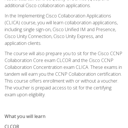
additional Cisco collaboration applications.
In the Implementing Cisco Collaboration Applications
(CLICA) course, you will learn collaboration applications,
including single sign-on, Cisco Unified IM and Presence,
Cisco Unity Connection, Cisco Unity Express, and
application clients.
The course will also prepare you to sit for the Cisco CCNP
Collaboration Core exam CLCOR and the Cisco CCNP
Collaboration Concentration exam CLICA. These exams in
tandem will earn you the CCNP Collaboration certification.
This course offers enrollment with or without a voucher.
The voucher is prepaid access to sit for the certifying
exam upon eligibility.
What you will learn
CLCOR