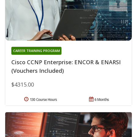
CAREER TRAINING PROGRAM
Cisco CCNP Enterprise: ENCOR & ENARSI
(Vouchers Included)
$4315.00
130 Course Hours
6 Months