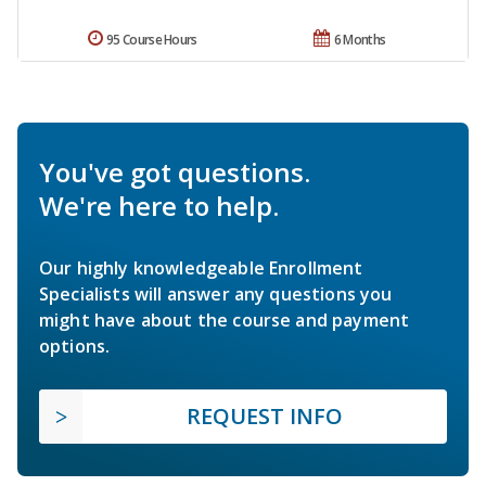
95 Course Hours
6 Months
You've got questions.
We're here to help.
Our highly knowledgeable Enrollment
Specialists will answer any questions you
might have about the course and payment
options.
REQUEST INFO