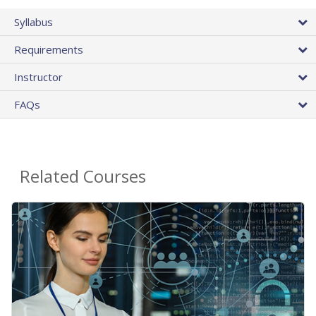
Syllabus
Requirements
Instructor
FAQs
Related Courses