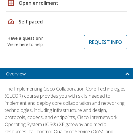
grid_on
Open enrollment
speed
Self paced
Have a question?
REQUEST INFO
We're here to help
Overview
The Implementing Cisco Collaboration Core Technologies
(CLCOR) course provides you with skills needed to
implement and deploy core collaboration and networking
technologies, including infrastructure and design,
protocols, codecs, and endpoints, Cisco Internetwork
Operating System (IOS®) XE gateway and media
resources, call control, Quality of Service (QoS), and