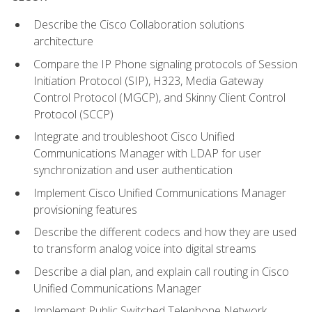
Describe the Cisco Collaboration solutions
architecture
Compare the IP Phone signaling protocols of Session
Initiation Protocol (SIP), H323, Media Gateway
Control Protocol (MGCP), and Skinny Client Control
Protocol (SCCP)
Integrate and troubleshoot Cisco Unified
Communications Manager with LDAP for user
synchronization and user authentication
Implement Cisco Unified Communications Manager
provisioning features
Describe the different codecs and how they are used
to transform analog voice into digital streams
Describe a dial plan, and explain call routing in Cisco
Unified Communications Manager
Implement Public Switched Telephone Network