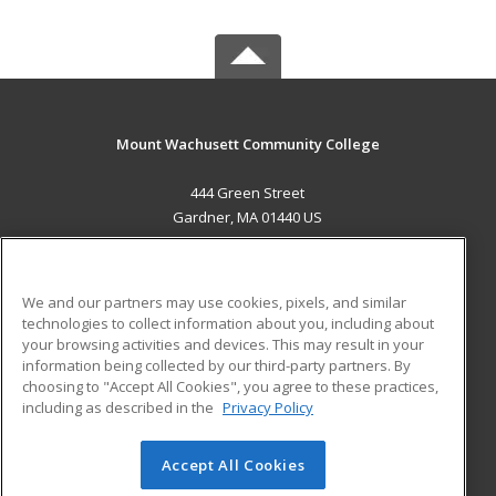
Mount Wachusett Community College
444 Green Street
Gardner, MA 01440 US
MAIN CONTENT
Career Training
We and our partners may use cookies, pixels, and similar
technologies to collect information about you, including about
ADDITIONAL RESOURCES
your browsing activities and devices. This may result in your
information being collected by our third-party partners. By
Military
Student Blog
choosing to "Accept All Cookies", you agree to these practices,
Financial Assistance
including as described in the
Privacy Policy
Help
Accept All Cookies
© 2026 ed2go, a division of Cengage Learning. All rights
reserved. The material on this site cannot be reproduced or