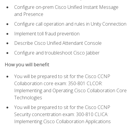
Configure on-prem Cisco Unified Instant Message
and Presence
Configure call operation and rules in Unity Connection
Implement toll fraud prevention
Describe Cisco Unified Attendant Console
Configure and troubleshoot Cisco Jabber
How you will benefit
You will be prepared to sit for the Cisco CCNP
Collaboration core exam: 350-801 CLCOR:
Implementing and Operating Cisco Collaboration Core
Technologies
You will be prepared to sit for the Cisco CCNP
Security concentration exam: 300-810 CLICA:
Implementing Cisco Collaboration Applications