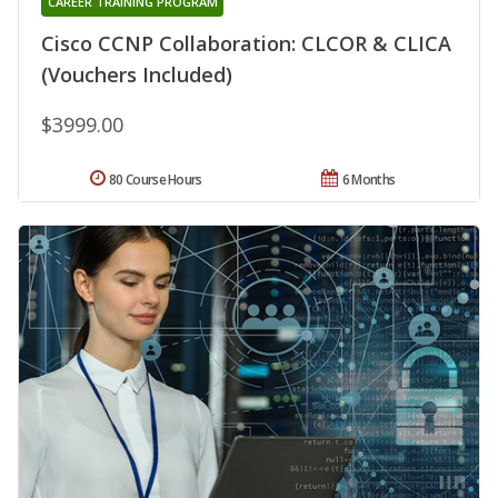
CAREER TRAINING PROGRAM
Cisco CCNP Collaboration: CLCOR & CLICA
(Vouchers Included)
$3999.00
80 Course Hours
6 Months