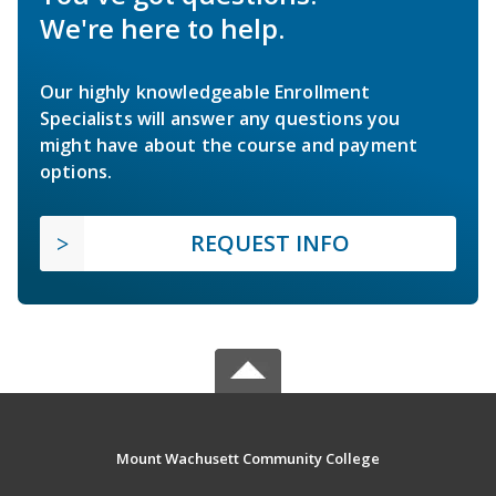
We're here to help.
Our highly knowledgeable Enrollment
Specialists will answer any questions you
might have about the course and payment
options.
REQUEST INFO
Mount Wachusett Community College