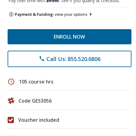
Pay over time with
. See if you qualify at checkout.
Payment & Funding:
view your options
ENROLL NOW
Call Us: 855.520.6806
phone
schedule
105 course hrs
Code GES3056
Voucher included