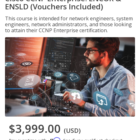
ENSLD (Vouchers Included)
This course is intended for network engineers, system
engineers, network administrators, and those looking
to attain their CCNP Enterprise certification.
$3,999.00
(USD)
Affirm