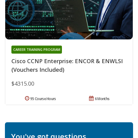
CAREER TRAINING PROGRAM
Cisco CCNP Enterprise: ENCOR & ENWLSI
(Vouchers Included)
$4315.00
95 Course Hours
6 Months
You've got questions.