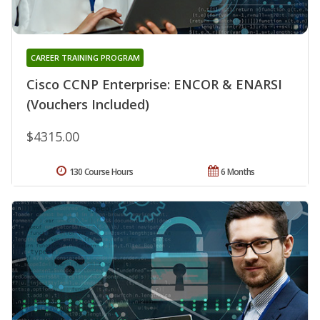
CAREER TRAINING PROGRAM
Cisco CCNP Enterprise: ENCOR & ENARSI
(Vouchers Included)
$4315.00
130 Course Hours
6 Months