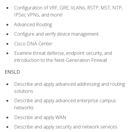
Configuration of VRF, GRE, VLANs, RSTP, MST, NTP,
IPSec VPNs, and more!
Advanced Routing
Configure and verify device management
Cisco DNA Center
Examine threat defense, endpoint security, and
introduction to the Next-Generation Firewall
ENSLD
Describe and apply advanced addressing and routing
solutions
Describe and apply advanced enterprise campus
networks
Describe and apply WAN
Describe and apply security and network services