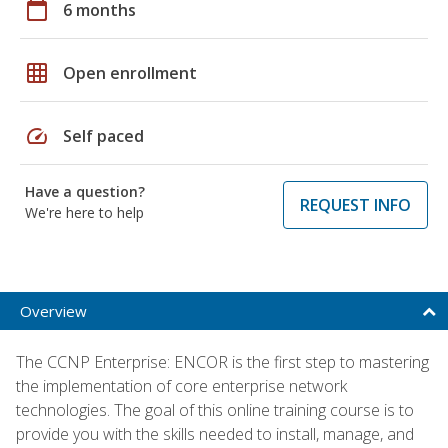
calendar_today
6 months
grid_on
Open enrollment
speed
Self paced
Have a question?
REQUEST INFO
We're here to help
Overview
The CCNP Enterprise: ENCOR is the first step to mastering
the implementation of core enterprise network
technologies. The goal of this online training course is to
provide you with the skills needed to install, manage, and