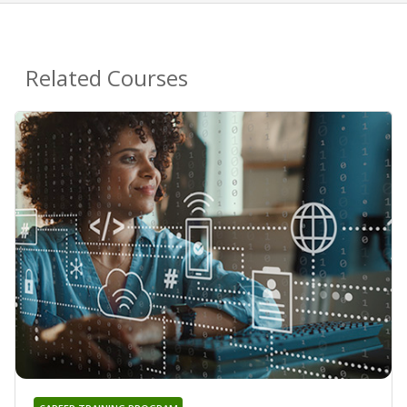
Related Courses