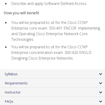
Describe and apply Software-Defined Access
How you will benefit
You will be prepared to sit for the Cisco CCNP
Enterprise core exam: 350-401 ENCOR: Implementing
and Operating Cisco Enterprise Network Core
Technologies
You will be prepared to sit for the Cisco CCNP
Enterprise concentration exam: 300-420 ENSLD:
Designing Cisco Enterprise Networks
Syllabus
Requirements
Instructor
FAQs