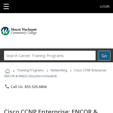
☰
LOGIN
Search
Go
Career
Training
›
›
›
Programs
Training Programs
Networking
Cisco CCNP Enterprise:
ENCOR & ENSLD (Vouchers Included)
phone
Call Us: 855.520.6806
Cisco CCNP Enterprise: ENCOR &