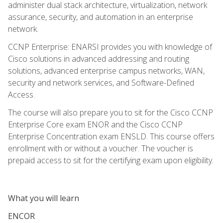
administer dual stack architecture, virtualization, network
assurance, security, and automation in an enterprise
network.
CCNP Enterprise: ENARSI provides you with knowledge of
Cisco solutions in advanced addressing and routing
solutions, advanced enterprise campus networks, WAN,
security and network services, and Software-Defined
Access.
The course will also prepare you to sit for the Cisco CCNP
Enterprise Core exam ENOR and the Cisco CCNP
Enterprise Concentration exam ENSLD. This course offers
enrollment with or without a voucher. The voucher is
prepaid access to sit for the certifying exam upon eligibility.
What you will learn
ENCOR