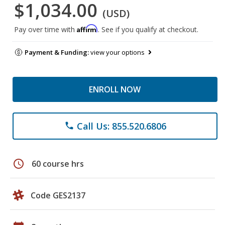
$1,034.00
(USD)
Affirm
Pay over time with
. See if you qualify at checkout.
Payment & Funding:
view your options
ENROLL NOW
Call Us: 855.520.6806
phone
schedule
60 course hrs
Code GES2137