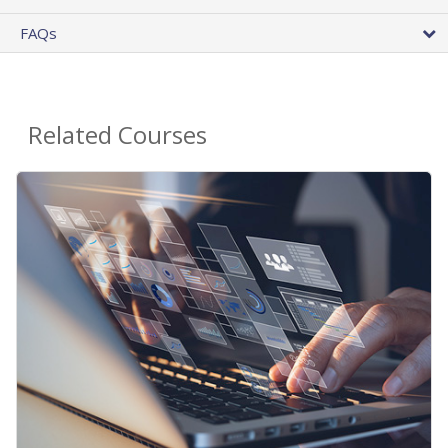
FAQs
Related Courses