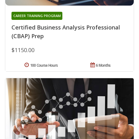
CAREER TRAINING PROGRAM
Certified Business Analysis Professional
(CBAP) Prep
$1150.00
100 Course Hours
6 Months