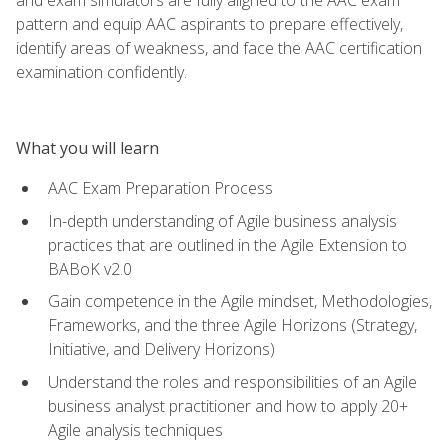
pattern and equip AAC aspirants to prepare effectively,
identify areas of weakness, and face the AAC certification
examination confidently.
What you will learn
AAC Exam Preparation Process
In-depth understanding of Agile business analysis
practices that are outlined in the Agile Extension to
BABoK v2.0
Gain competence in the Agile mindset, Methodologies,
Frameworks, and the three Agile Horizons (Strategy,
Initiative, and Delivery Horizons)
Understand the roles and responsibilities of an Agile
business analyst practitioner and how to apply 20+
Agile analysis techniques