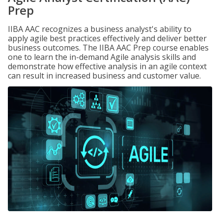
Prep
IIBA AAC recognizes a business analyst's ability to
apply agile best practices effectively and deliver better
business outcomes. The IIBA AAC Prep course enables
one to learn the in-demand Agile analysis skills and
demonstrate how effective analysis in an agile context
can result in increased business and customer value.