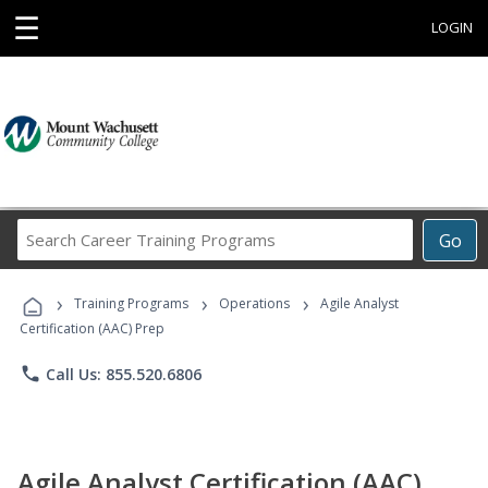
☰
LOGIN
Search
Go
Career
Training
›
›
›
Programs
Training Programs
Operations
Agile Analyst
Certification (AAC) Prep
phone
Call Us: 855.520.6806
Agile Analyst Certification (AAC)