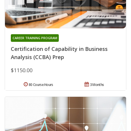
CAREER TRAINING PROGRAM
Certification of Capability in Business
Analysis (CCBA) Prep
$1150.00
80 Course Hours
3 Months