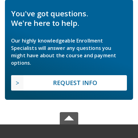
You've got questions.
We're here to help.
Our highly knowledgeable Enrollment
Specialists will answer any questions you
might have about the course and payment
options.
REQUEST INFO