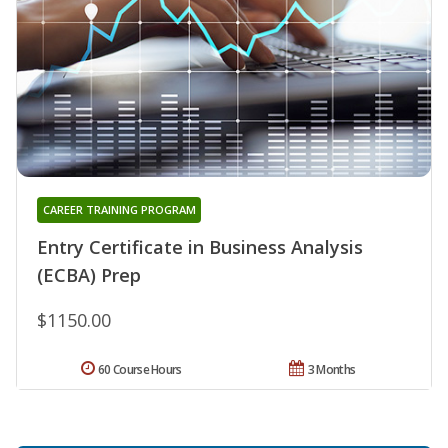
CAREER TRAINING PROGRAM
Entry Certificate in Business Analysis
(ECBA) Prep
$1150.00
60 Course Hours
3 Months