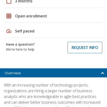
calendar_today
3 months
grid_on
Open enrollment
speed
Self paced
Have a question?
REQUEST INFO
We're here to help
Overview
With an increasing number of technology projects,
organizations are hiring a larger number of business
analysts who are knowledgeable in agile best practices
and can deliver better business outcomes with increased