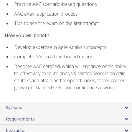
Practice AAC scenario-based questions
AAC exam application process
Tips to ace the exam on the first attempt
How you will benefit
Develop expertise in Agile Analysis concepts
Complete AAC in a time-bound manner
Become AAC certified, which will enhance one's ability
to effectively execute analysis-related work in an agile
context and attain better opportunities, faster career
growth, enhanced skills, and confidence at work
Syllabus
Requirements
Instructor