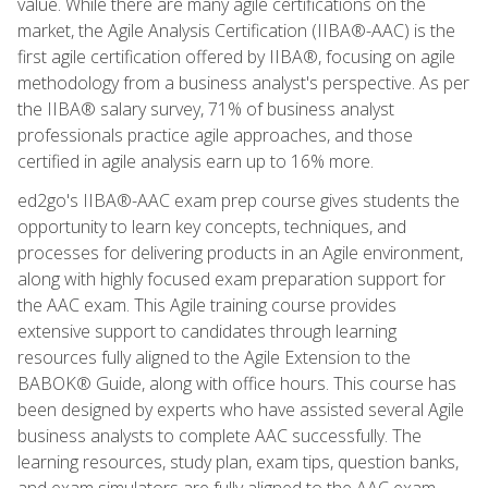
value. While there are many agile certifications on the
market, the Agile Analysis Certification (IIBA®-AAC) is the
first agile certification offered by IIBA®, focusing on agile
methodology from a business analyst's perspective. As per
the IIBA® salary survey, 71% of business analyst
professionals practice agile approaches, and those
certified in agile analysis earn up to 16% more.
ed2go's IIBA®-AAC exam prep course gives students the
opportunity to learn key concepts, techniques, and
processes for delivering products in an Agile environment,
along with highly focused exam preparation support for
the AAC exam. This Agile training course provides
extensive support to candidates through learning
resources fully aligned to the Agile Extension to the
BABOK® Guide, along with office hours. This course has
been designed by experts who have assisted several Agile
business analysts to complete AAC successfully. The
learning resources, study plan, exam tips, question banks,
and exam simulators are fully aligned to the AAC exam