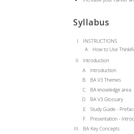
Syllabus
INSTRUCTIONS
How to Use Thinkifi
Introduction
Introduction
BA V3 Themes
BA knowledge area
BA V3 Glossary
Study Guide - Prefac
Presentation - Intr
BA Key Concepts