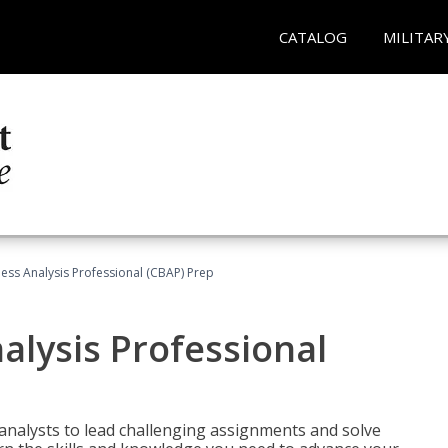
CATALOG
MILITAR
ness Analysis Professional (CBAP) Prep
alysis Professional
analysts to lead challenging assignments and solve