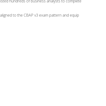
isted hundreds of business analysts to complete
y aligned to the CBAP v3 exam pattern and equip