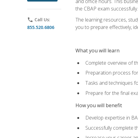
and office hours. This busi
the CBAP exam successfully.
The learning resources, stud
phone
Call Us:
you to prepare effectively, 
855.520.6806
What you will learn
Complete overview of t
Preparation process fo
Tasks and techniques fo
Prepare for the final e
How you will benefit
Develop expertise in B
Successfully complete 
Increase your career a