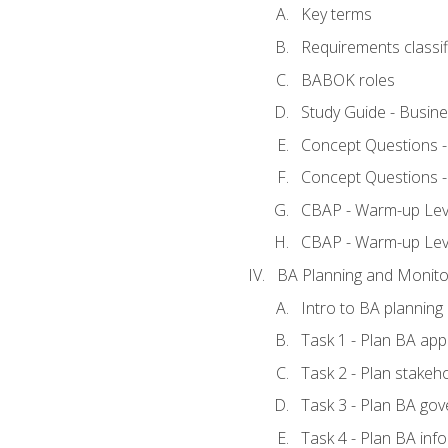
Key terms
Requirements classif
BABOK roles
Study Guide - Busin
Concept Questions 
Concept Questions 
CBAP - Warm-up Level
CBAP - Warm-up Lev
BA Planning and Monito
Intro to BA planning
Task 1 - Plan BA ap
Task 2 - Plan stake
Task 3 - Plan BA go
Task 4 - Plan BA in