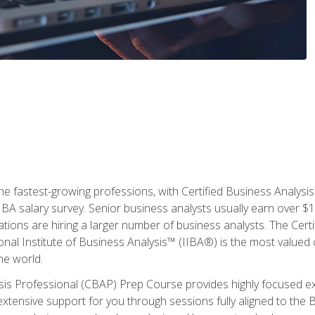
the fastest-growing professions, with Certified Business Analys
IBA salary survey. Senior business analysts usually earn over
ations are hiring a larger number of business analysts. The Cert
onal Institute of Business Analysis™ (IIBA®) is the most valued c
he world.
ysis Professional (CBAP) Prep Course provides highly focused e
extensive support for you through sessions fully aligned to th