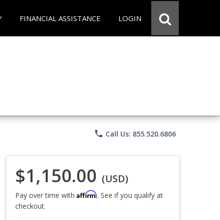
Y
FINANCIAL ASSISTANCE
LOGIN
phone
Call Us: 855.520.6806
$1,150.00
(USD)
Affirm
Pay over time with
. See if you qualify at
checkout.