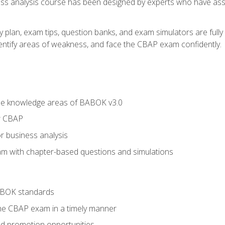
ness analysis course has been designed by experts who have ass
y plan, exam tips, question banks, and exam simulators are full
identify areas of weakness, and face the CBAP exam confidently.
he knowledge areas of BABOK v3.0
r CBAP
r business analysis
xam with chapter-based questions and simulations
ABOK standards
the CBAP exam in a timely manner
nd promotion opportunities