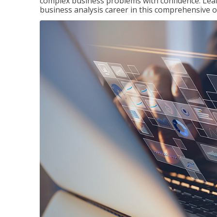
complex business problems with confidence. Lea
business analysis career in this comprehensive o