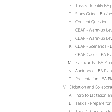
Task 5 - Identify B
Study Guide - Busine
Concept Questions -
CBAP - Warm-up Leve
CBAP - Warm-up Leve
CBAP - Scenarios - 
CBAP Cases - BA Pl
Flashcards - BA Plan
Audiobook - BA Plan
Presentation - BA Pl
Elicitation and Collabora
Intro to Elicitation a
Task 1 - Prepare for e
Task 2 - Conduct elic