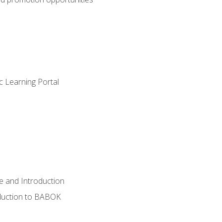
c Learning Portal
e and Introduction
oduction to BABOK