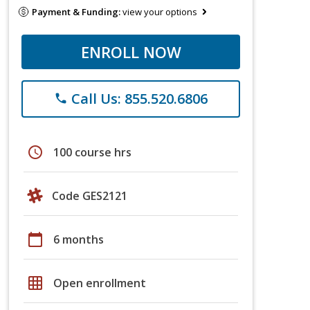
Payment & Funding:
view your options
ENROLL NOW
Call Us: 855.520.6806
phone
schedule
100 course hrs
Code GES2121
calendar_today
6 months
grid_on
Open enrollment