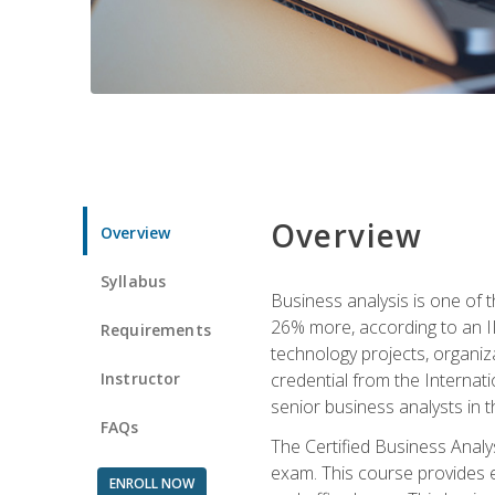
Overview
Overview
Syllabus
Business analysis is one of 
26% more, according to an I
Requirements
technology projects, organiz
Instructor
credential from the Internati
senior business analysts in t
FAQs
The Certified Business Anal
exam. This course provides 
ENROLL NOW