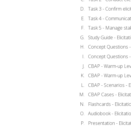
Task 3 - Confirm elici
Task 4 - Communicat
Task 5 - Manage sta
Study Guide - Elicita
Concept Questions - E
Concept Questions - E
CBAP - Warm-up Level
CBAP - Warm-up Level
CBAP - Scenarios - El
CBAP Cases - Elicita
Flashcards - Elicitati
Audiobook - Elicitati
Presentation - Elicit