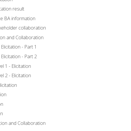
tation result
e BA information
keholder collaboration
tion and Collaboration
licitation - Part 1
licitation - Part 2
 1 - Elicitation
 2 - Elicitation
icitation
tion
on
on
ation and Collaboration