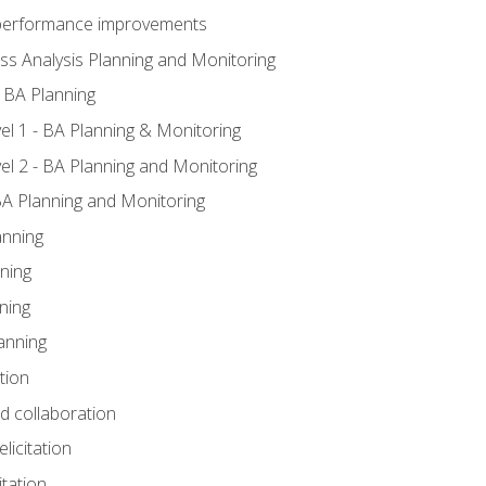
A performance improvements
ss Analysis Planning and Monitoring
 BA Planning
l 1 - BA Planning & Monitoring
l 2 - BA Planning and Monitoring
BA Planning and Monitoring
anning
ning
ning
anning
tion
nd collaboration
licitation
itation