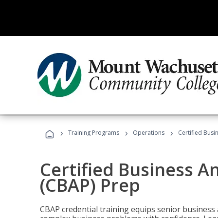
›
›
›
Training Programs
Operations
Certified Busi
Certified Business An
(CBAP) Prep
CBAP credential training equips senior business 