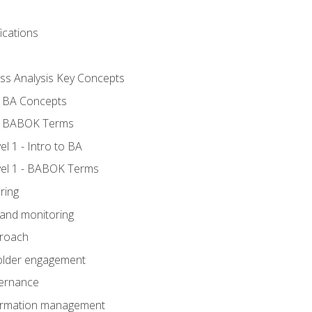
ications
ess Analysis Key Concepts
- BA Concepts
- BABOK Terms
 1 - Intro to BA
el 1 - BABOK Terms
ring
 and monitoring
proach
holder engagement
vernance
formation management