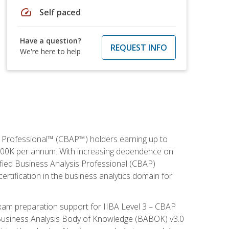
speed
Self paced
Have a question?
REQUEST INFO
We're here to help
is Professional™ (CBAP™) holders earning up to
 $100K per annum. With increasing dependence on
ified Business Analysis Professional (CBAP)
ertification in the business analytics domain for
xam preparation support for IIBA Level 3 – CBAP
e Business Analysis Body of Knowledge (BABOK) v3.0