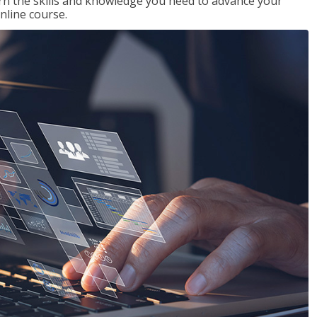
rn the skills and knowledge you need to advance your
nline course.