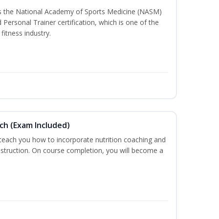
ss the National Academy of Sports Medicine (NASM)
ersonal Trainer certification, which is one of the
fitness industry.
ch (Exam Included)
 teach you how to incorporate nutrition coaching and
nstruction. On course completion, you will become a