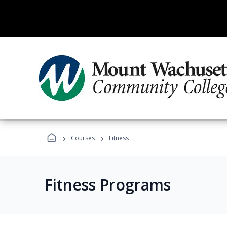
›
›
Courses
Fitness
Fitness Programs