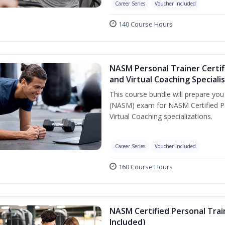
Career Series
Voucher Included
140 Course Hours
NASM Personal Trainer Certif
and Virtual Coaching Speciali
This course bundle will prepare yo
(NASM) exam for NASM Certified P
Virtual Coaching specializations.
Career Series
Voucher Included
160 Course Hours
NASM Certified Personal Tra
Included)