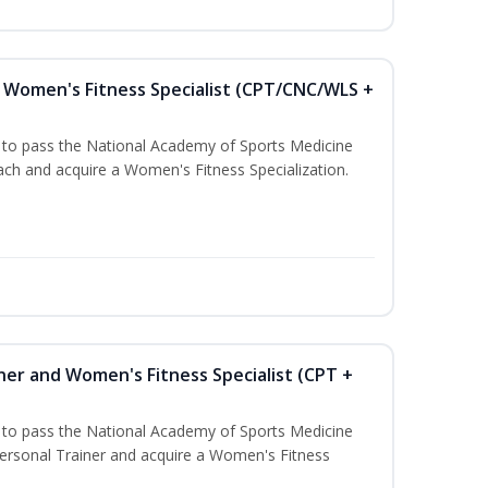
Women's Fitness Specialist (CPT/CNC/WLS +
u to pass the National Academy of Sports Medicine
h and acquire a Women's Fitness Specialization.
ner and Women's Fitness Specialist (CPT +
u to pass the National Academy of Sports Medicine
rsonal Trainer and acquire a Women's Fitness