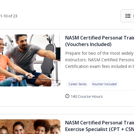
1-10 of 23
NASM Certified Personal Trai
(Vouchers Included)
Prepare for two of the most widely r
instructors: NASM Certified Persona
Certification exam fees included in 
Career Series
Voucher Included
140 Course Hours
NASM Certified Personal Trai
Exercise Specialist (CPT + CS