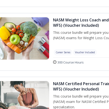
NASM Weight Loss Coach and 
WFS) (Voucher Included)
This course bundle will prepare yo
(NASM) exams for Weight Loss Coac
Career Series
Voucher Included
300 Course Hours
NASM Certified Personal Trai
WFS) (Voucher Included)
This course bundle will prepare yo
(NASM) exam for NASM Certified Pe
specialization.