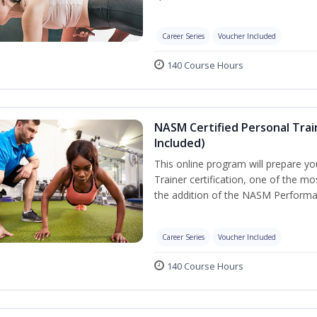
Career Series
Voucher Included
140 Course Hours
NASM Certified Personal Tra
Included)
This online program will prepare y
Trainer certification, one of the mos
the addition of the NASM Performa
Career Series
Voucher Included
140 Course Hours