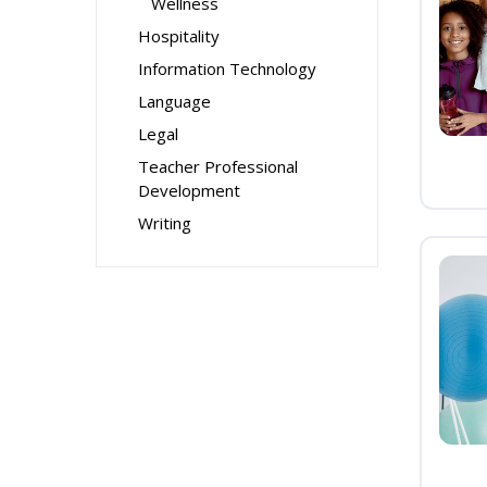
Wellness
Hospitality
Information Technology
Language
Legal
Teacher Professional
Development
Writing