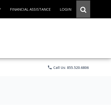
Y
FINANCIAL ASSISTANCE
LOGIN
phone
Call Us: 855.520.6806