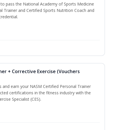
u to pass the National Academy of Sports Medicine
l Trainer and Certified Sports Nutrition Coach and
redential.
ner + Corrective Exercise (Vouchers
ss and earn your NASM Certified Personal Trainer
ted certifications in the fitness industry with the
rcise Specialist (CES).