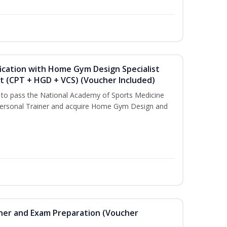
ication with Home Gym Design Specialist
st (CPT + HGD + VCS) (Voucher Included)
u to pass the National Academy of Sports Medicine
ersonal Trainer and acquire Home Gym Design and
iner and Exam Preparation (Voucher