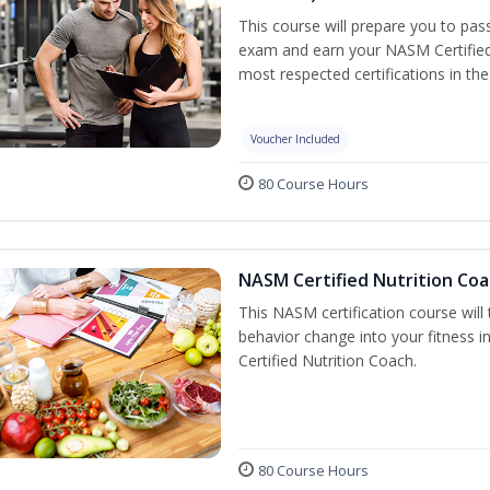
This course will prepare you to pa
exam and earn your NASM Certified P
most respected certifications in the 
Voucher Included
80 Course Hours
NASM Certified Nutrition Coa
This NASM certification course will
behavior change into your fitness i
Certified Nutrition Coach.
80 Course Hours