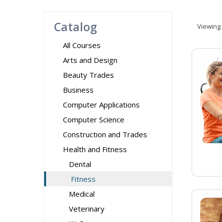
Catalog
Viewing
All Courses
Arts and Design
Beauty Trades
Business
Computer Applications
Computer Science
Construction and Trades
Health and Fitness
Dental
Fitness
Medical
Veterinary