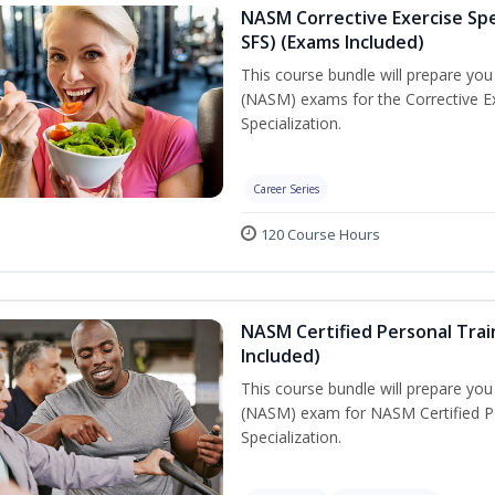
NASM Corrective Exercise Spec
SFS) (Exams Included)
This course bundle will prepare yo
(NASM) exams for the Corrective Ex
Specialization.
Career Series
120 Course Hours
NASM Certified Personal Train
Included)
This course bundle will prepare yo
(NASM) exam for NASM Certified Per
Specialization.