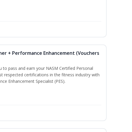
iner + Performance Enhancement (Vouchers
ou to pass and earn your NASM Certified Personal
t respected certifications in the fitness industry with
nce Enhancement Specialist (PES).