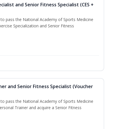
ialist and Senior Fitness Specialist (CES +
u to pass the National Academy of Sports Medicine
ercise Specialization and Senior Fitness
er and Senior Fitness Specialist (Voucher
u to pass the National Academy of Sports Medicine
sonal Trainer and acquire a Senior Fitness