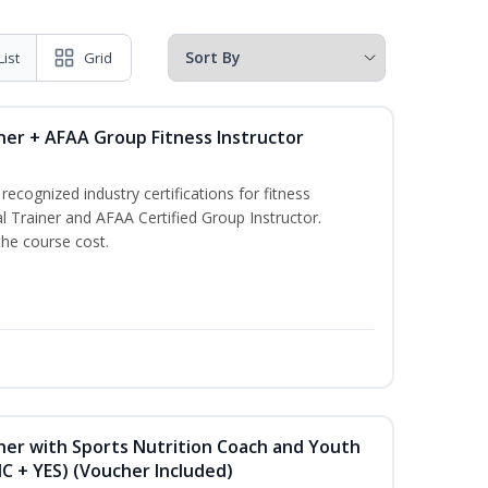
List
Grid
ner + AFAA Group Fitness Instructor
ecognized industry certifications for fitness
l Trainer and AFAA Certified Group Instructor.
the course cost.
ner with Sports Nutrition Coach and Youth
NC + YES) (Voucher Included)