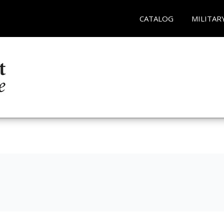
CATALOG
MILITAR