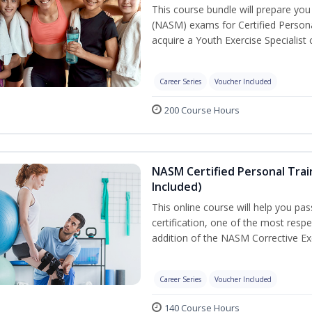
This course bundle will prepare yo
(NASM) exams for Certified Persona
acquire a Youth Exercise Specialist c
Career Series
Voucher Included
200 Course Hours
NASM Certified Personal Trai
Included)
This online course will help you pa
certification, one of the most respec
addition of the NASM Corrective Exe
Career Series
Voucher Included
140 Course Hours