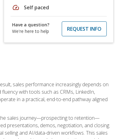
speed
Self paced
Have a question?
REQUEST INFO
We're here to help
result, sales performance increasingly depends on
d fluency with tools such as CRMs, LinkedIn,
perate in a practical, end-to-end pathway aligned
s the sales journey—prospecting to retention—
red presentations, demos, negotiation, and closing.
l selling and AI/data-driven workflows. This sales