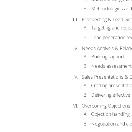
Methodologies and
Prospecting & Lead Gen
Targeting and rese
Lead generation te
Needs Analysis & Relati
Building rapport
Needs assessment a
Sales Presentations & 
Crafting presentati
Delivering effectiv
Overcoming Objections 
Objection handling
Negotiation and cl