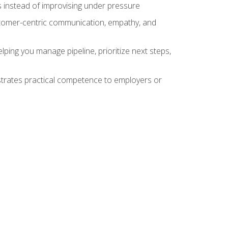
 instead of improvising under pressure
stomer-centric communication, empathy, and
ing you manage pipeline, prioritize next steps,
nstrates practical competence to employers or