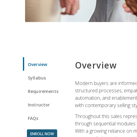
Overview
Overview
Syllabus
Modern buyers are informed, 
structured processes, empath
Requirements
automation, and enablement p
Instructor
with contemporary selling sty
Throughout this sales repres
FAQs
through sequential modules an
With a growing reliance on mo
ENROLL NOW