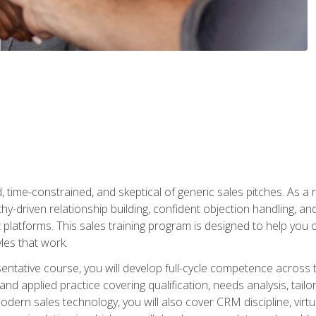
time-constrained, and skeptical of generic sales pitches. As a 
y-driven relationship building, confident objection handling, an
latforms. This sales training program is designed to help you o
les that work.
entative course, you will develop full-cycle competence acros
d applied practice covering qualification, needs analysis, tailo
dern sales technology, you will also cover CRM discipline, virtua