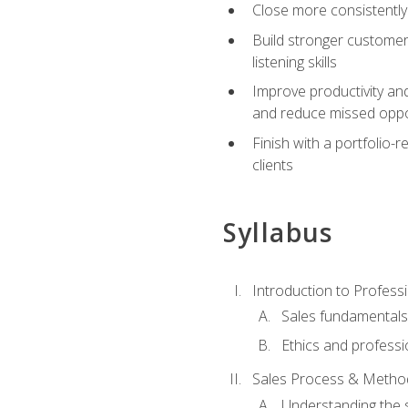
Close more consistently
Build stronger customer
listening skills
Improve productivity an
and reduce missed oppo
Finish with a portfolio
clients
Syllabus
Introduction to Professi
Sales fundamental
Ethics and professi
Sales Process & Metho
Understanding the s