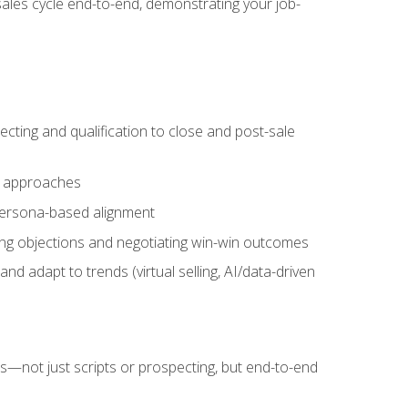
sales cycle end-to-end, demonstrating your job-
cting and qualification to close and post-sale
ng approaches
 persona-based alignment
ling objections and negotiating win-win outcomes
d adapt to trends (virtual selling, AI/data-driven
s—not just scripts or prospecting, but end-to-end