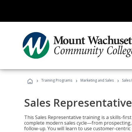
›
›
›
Training Programs
Marketing and Sales
Sales
Sales Representative
This Sales Representative training is a skills-fir
complete modern sales cycle—from prospecting, d
follow-up. You will learn to use customer-centric