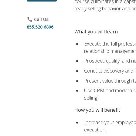
course culminates in a capst
ready selling behavior and p
phone
Call Us:
855.520.6806
What you will learn
Execute the full profess
relationship manageme
Prospect, qualify, and 
Conduct discovery and ne
Present value through t
Use CRM and modern sales
selling)
How you will benefit
Increase your employabi
execution