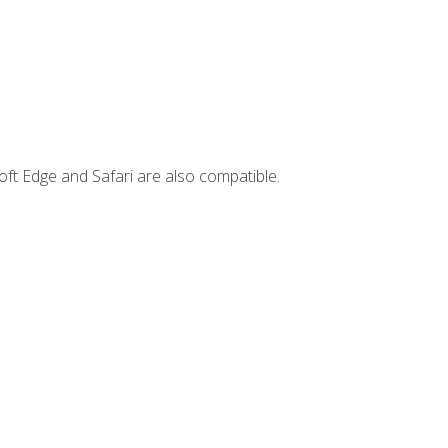
ft Edge and Safari are also compatible.