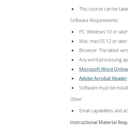
This course can be take
Software Requirements:
PC: Windows 10 or later
Mac: macOS 12 or later.
Browser: The latest ver
Any word processing appl
Microsoft Word Online
Adobe Acrobat Reader
.
Software must be install
Other:
Email capabilities and a
Instructional Material Req