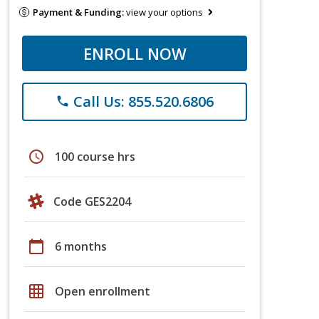
Payment & Funding:
view your options
ENROLL NOW
Call Us: 855.520.6806
phone
schedule
100 course hrs
Code GES2204
calendar_today
6 months
grid_on
Open enrollment