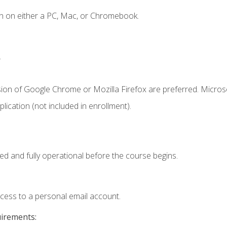
n on either a PC, Mac, or Chromebook.
.
sion of Google Chrome or Mozilla Firefox are preferred. Microso
ication (not included in enrollment).
ed and fully operational before the course begins.
ccess to a personal email account.
uirements: