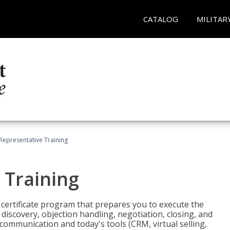
CATALOG
MILITAR
 Representative Training
 Training
st certificate program that prepares you to execute the
iscovery, objection handling, negotiation, closing, and
 communication and today's tools (CRM, virtual selling,