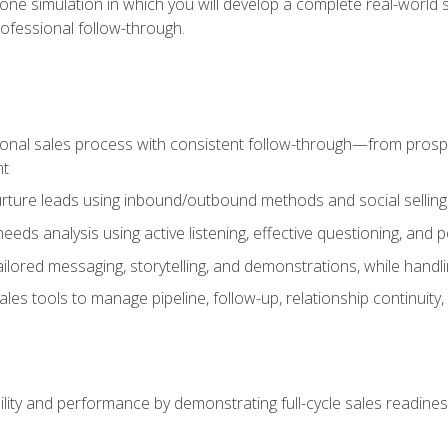
one simulation in which you will develop a complete real-world 
rofessional follow-through.
ional sales process with consistent follow-through—from prospe
nt
nurture leads using inbound/outbound methods and social selli
eds analysis using active listening, effective questioning, and
ailored messaging, storytelling, and demonstrations, while hand
 tools to manage pipeline, follow-up, relationship continuity, an
lity and performance by demonstrating full-cycle sales readines