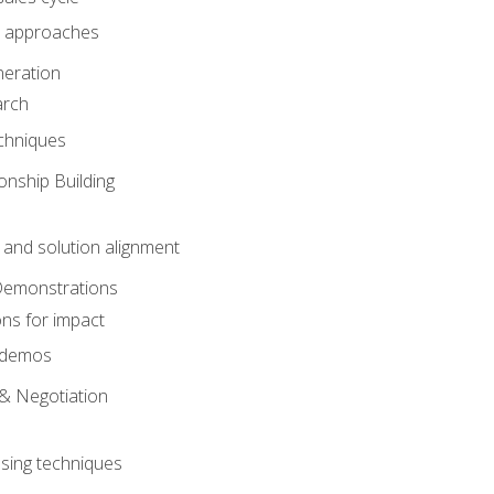
 approaches
eration
arch
chniques
onship Building
nd solution alignment
Demonstrations
ons for impact
e demos
& Negotiation
osing techniques