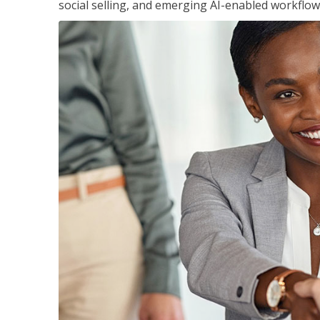
social selling, and emerging AI-enabled workflow