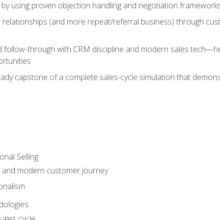
 by using proven objection handling and negotiation frameworks
 relationships (and more repeat/referral business) through cu
d follow-through with CRM discipline and modern sales tech—help
rtunities
-ready capstone of a complete sales-cycle simulation that demo
onal Selling
s and modern customer journey
onalism
dologies
ales cycle