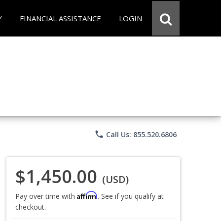
Y
FINANCIAL ASSISTANCE
LOGIN
phone
Call Us: 855.520.6806
$1,450.00
(USD)
Affirm
Pay over time with
. See if you qualify at
checkout.