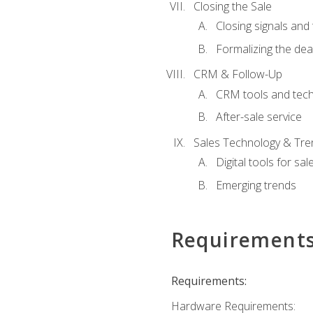
Closing the Sale
Closing signals and 
Formalizing the dea
CRM & Follow-Up
CRM tools and tec
After-sale service
Sales Technology & Tre
Digital tools for sal
Emerging trends
Requirement
Requirements:
Hardware Requirements: