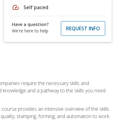
speed
Self paced
Have a question?
REQUEST INFO
We're here to help
companies require the necessary skills and
d knowledge and a pathway to the skills you need
 course provides an intensive overview of the skills
, quality, stamping, forming, and automation to work