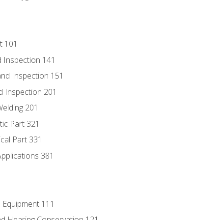
t 101
 Inspection 141
nd Inspection 151
d Inspection 201
Welding 201
tic Part 321
ical Part 331
Applications 381
e Equipment 111
d Hearing Conservation 121