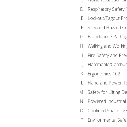
Respiratory Safety 
Lockout/Tagout Pr
SDS and Hazard C
Bloodborne Patho
Walking and Workin
Fire Safety and Pre
Flammable/Combusti
Ergonomics 102
Hand and Power To
Safety for Lifting D
Powered Industrial
Confined Spaces 2
Environmental Safe