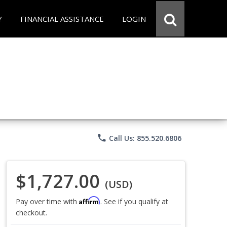
Y
FINANCIAL ASSISTANCE
LOGIN
phone
Call Us: 855.520.6806
$1,727.00
(USD)
Affirm
Pay over time with
. See if you qualify at
checkout.