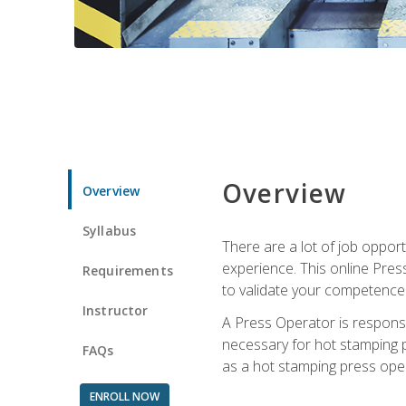
Overview
Overview
Syllabus
There are a lot of job oppor
experience. This online Pres
Requirements
to validate your competence
Instructor
A Press Operator is responsib
necessary for hot stamping pr
FAQs
as a hot stamping press ope
ENROLL NOW