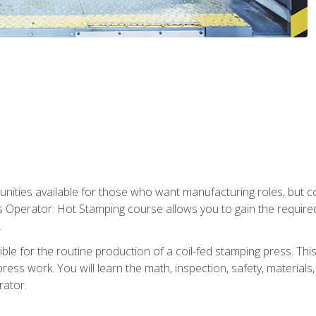
tunities available for those who want manufacturing roles, but 
s Operator: Hot Stamping course allows you to gain the require
.
le for the routine production of a coil-fed stamping press. This
ess work. You will learn the math, inspection, safety, materials
rator.