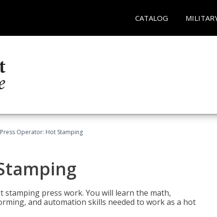
CATALOG
MILITAR
Press Operator: Hot Stamping
 Stamping
t stamping press work. You will learn the math,
 forming, and automation skills needed to work as a hot