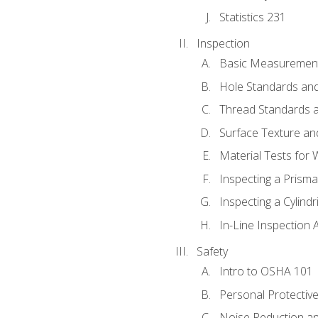
Statistics 231
Inspection
Basic Measuremen
Hole Standards and
Thread Standards a
Surface Texture an
Material Tests for 
Inspecting a Prisma
Inspecting a Cylindr
In-Line Inspection 
Safety
Intro to OSHA 101
Personal Protectiv
Noise Reduction an