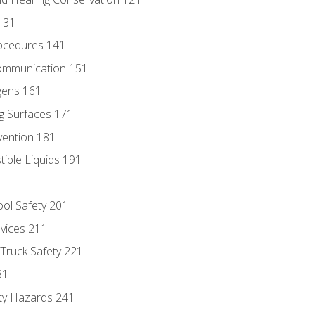
131
ocedures 141
ommunication 151
gens 161
g Surfaces 171
vention 181
ble Liquids 191
ol Safety 201
evices 211
 Truck Safety 221
31
ty Hazards 241