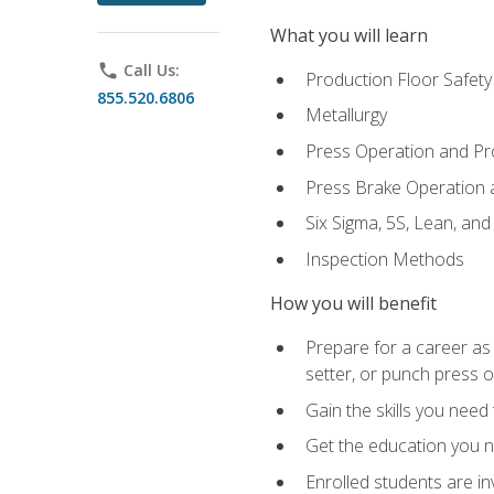
What you will learn
phone
Call Us:
Production Floor Safety
855.520.6806
Metallurgy
Press Operation and P
Press Brake Operation
Six Sigma, 5S, Lean, an
Inspection Methods
How you will benefit
Prepare for a career as
setter, or punch press 
Gain the skills you need
Get the education you ne
Enrolled students are in