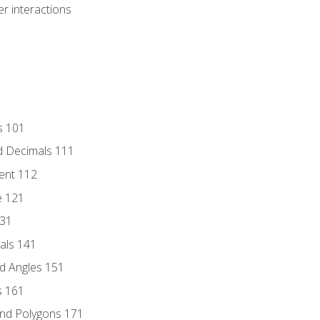
r interactions
s 101
d Decimals 111
ent 112
e 121
131
als 141
d Angles 151
s 161
and Polygons 171