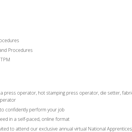
rocedures
 and Procedures
d TPM
 a press operator, hot stamping press operator, die setter, fab
operator
 to confidently perform your job
ed in a self-paced, online format
vited to attend our exclusive annual virtual National Apprentices