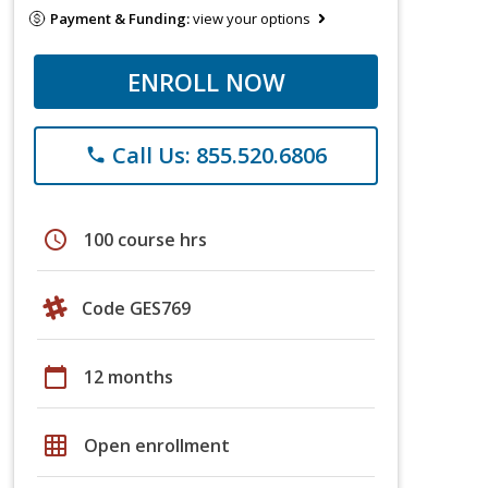
Payment & Funding:
view your options
ENROLL NOW
Call Us: 855.520.6806
phone
schedule
100 course hrs
Code GES769
calendar_today
12 months
grid_on
Open enrollment