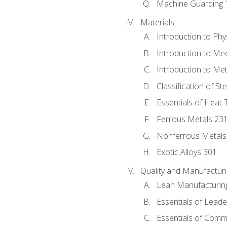
Machine Guarding 
Materials
Introduction to Phy
Introduction to Me
Introduction to Me
Classification of St
Essentials of Heat 
Ferrous Metals 23
Nonferrous Metals
Exotic Alloys 301
Quality and Manufactu
Lean Manufacturin
Essentials of Leade
Essentials of Comm