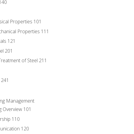
140
sical Properties 101
chanical Properties 111
tals 121
eel 201
Treatment of Steel 211
1
 241
ring Management
g Overview 101
rship 110
unication 120