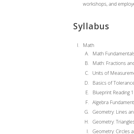
workshops, and employe
Syllabus
Math
Math Fundamental
Math: Fractions an
Units of Measurem
Basics of Toleranc
Blueprint Reading 
Algebra Fundament
Geometry: Lines an
Geometry: Triangle
Geometry: Circles 