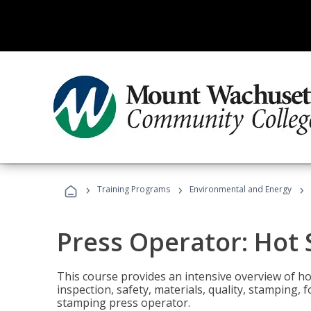
›
›
›
Training Programs
Environmental and Energy
Press Operator: Hot
This course provides an intensive overview of ho
inspection, safety, materials, quality, stamping,
stamping press operator.