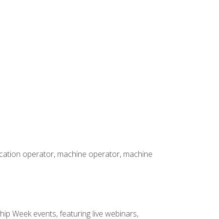
rication operator, machine operator, machine
hip Week events, featuring live webinars,