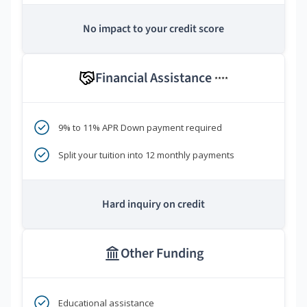
No impact to your credit score
Financial Assistance
****
9% to 11% APR Down payment required
Split your tuition into 12 monthly payments
Hard inquiry on credit
Other Funding
Educational assistance