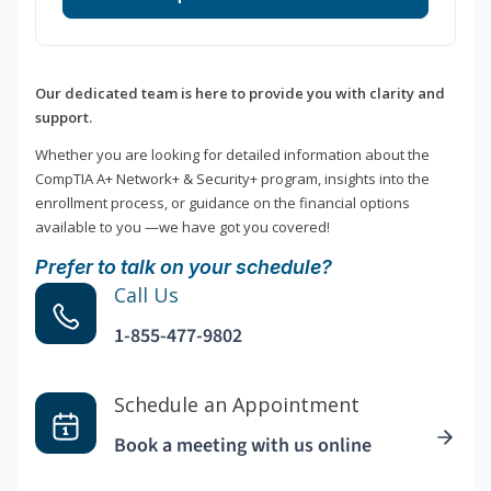
Our dedicated team is here to provide you with clarity and
support.
Whether you are looking for detailed information about the
CompTIA A+ Network+ & Security+ program, insights into the
enrollment process, or guidance on the financial options
available to you —we have got you covered!
Prefer to talk on your schedule?
Call Us
1-855-477-9802
Schedule an Appointment
Book a meeting with us online