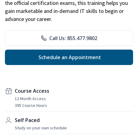
the official certification exams, this training helps you
gain marketable and in-demand IT skills to begin or
advance your career.
Call Us: 855.477.9802
Schedule an Appointment
Course Access
12 Month Access
395 Course Hours
Self Paced
Study on your own schedule