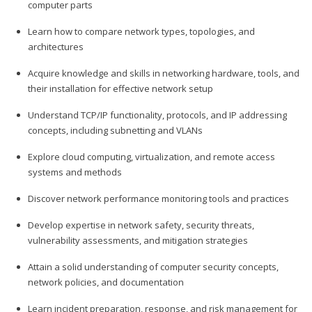
computer parts
Learn how to compare network types, topologies, and
architectures
Acquire knowledge and skills in networking hardware, tools, and
their installation for effective network setup
Understand TCP/IP functionality, protocols, and IP addressing
concepts, including subnetting and VLANs
Explore cloud computing, virtualization, and remote access
systems and methods
Discover network performance monitoring tools and practices
Develop expertise in network safety, security threats,
vulnerability assessments, and mitigation strategies
Attain a solid understanding of computer security concepts,
network policies, and documentation
Learn incident preparation, response, and risk management for