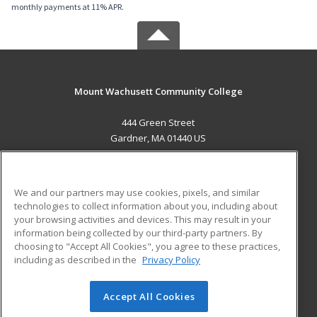
monthly payments at 11% APR.
Mount Wachusett Community College
444 Green Street
Gardner, MA 01440 US
MAIN CONTENT
Career Training
We and our partners may use cookies, pixels, and similar
technologies to collect information about you, including about
ADDITIONAL RESOURCES
your browsing activities and devices. This may result in your
information being collected by our third-party partners. By
Military
Student Blog
choosing to "Accept All Cookies", you agree to these practices,
Financial Assistance
including as described in the
Privacy Policy
Help
Accept All Cookies
© 2026 ed2go, a division of Cengage Learning. All rights
reserved. The material on this site cannot be reproduced or