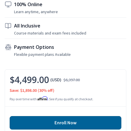
100% Online
Learn anytime, anywhere
All Inclusive
Course materials and exam fees included
Payment Options
Flexible payment plans Available
$4,499.00
(USD)
$6,397.00
Save: $1,898.00
(30% off)
Affirm
Pay over time with
. See if you qualify at checkout.
Enroll Now