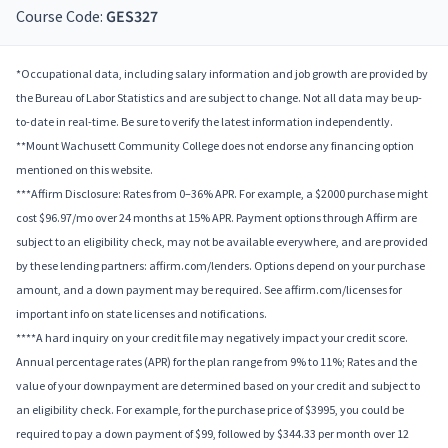
Course Code:
GES327
*Occupational data, including salary information and job growth are provided by
the Bureau of Labor Statistics and are subject to change. Not all data may be up-
to-date in real-time. Be sure to verify the latest information independently.
**Mount Wachusett Community College does not endorse any financing option
mentioned on this website.
***Affirm Disclosure: Rates from 0–36% APR. For example, a $2000 purchase might
cost $96.97/mo over 24 months at 15% APR. Payment options through Affirm are
subject to an eligibility check, may not be available everywhere, and are provided
by these lending partners: affirm.com/lenders. Options depend on your purchase
amount, and a down payment may be required. See affirm.com/licenses for
important info on state licenses and notifications.
****A hard inquiry on your credit file may negatively impact your credit score.
Annual percentage rates (APR) for the plan range from 9% to 11%; Rates and the
value of your downpayment are determined based on your credit and subject to
an eligibility check. For example, for the purchase price of $3995, you could be
required to pay a down payment of $99, followed by $344.33 per month over 12