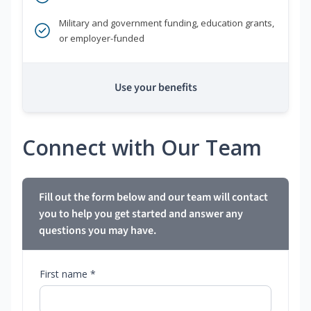
Military and government funding, education grants,
or employer-funded
Use your benefits
Connect with Our Team
Fill out the form below and our team will contact
you to help you get started and answer any
questions you may have.
First name *