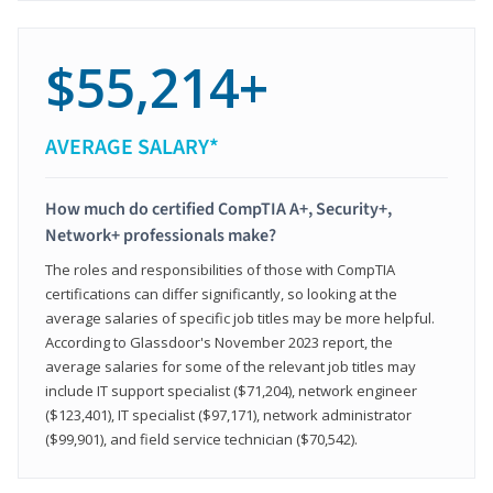
$55,214+
AVERAGE SALARY*
How much do certified CompTIA A+, Security+,
Network+ professionals make?
The roles and responsibilities of those with CompTIA
certifications can differ significantly, so looking at the
average salaries of specific job titles may be more helpful.
According to Glassdoor's November 2023 report, the
average salaries for some of the relevant job titles may
include IT support specialist ($71,204), network engineer
($123,401), IT specialist ($97,171), network administrator
($99,901), and field service technician ($70,542).