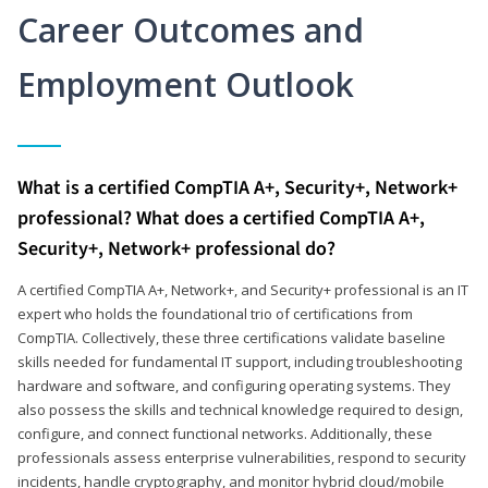
Career Outcomes and
Employment Outlook
What is a certified CompTIA A+, Security+, Network+
professional? What does a certified CompTIA A+,
Security+, Network+ professional do?
A certified CompTIA A+, Network+, and Security+ professional is an IT
expert who holds the foundational trio of certifications from
CompTIA. Collectively, these three certifications validate baseline
skills needed for fundamental IT support, including troubleshooting
hardware and software, and configuring operating systems. They
also possess the skills and technical knowledge required to design,
configure, and connect functional networks. Additionally, these
professionals assess enterprise vulnerabilities, respond to security
incidents, handle cryptography, and monitor hybrid cloud/mobile