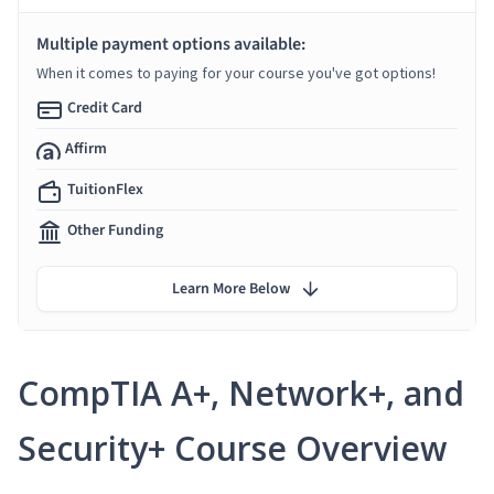
Multiple payment options available:
When it comes to paying for your course you've got options!
Credit Card
Affirm
TuitionFlex
Other Funding
Learn More Below
CompTIA A+, Network+, and
Security+ Course Overview