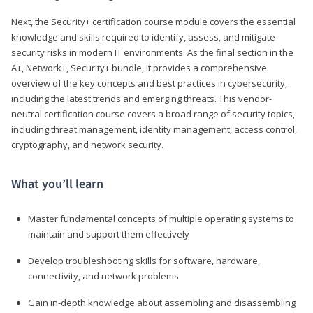
Next, the Security+ certification course module covers the essential
knowledge and skills required to identify, assess, and mitigate
security risks in modern IT environments. As the final section in the
A+, Network+, Security+ bundle, it provides a comprehensive
overview of the key concepts and best practices in cybersecurity,
including the latest trends and emerging threats. This vendor-
neutral certification course covers a broad range of security topics,
including threat management, identity management, access control,
cryptography, and network security.
What you’ll learn
Master fundamental concepts of multiple operating systems to
maintain and support them effectively
Develop troubleshooting skills for software, hardware,
connectivity, and network problems
Gain in-depth knowledge about assembling and disassembling