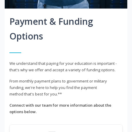
Payment & Funding
Options
We understand that paying for your education is important -
that's why we offer and accept a variety of funding options.
From monthly payment plans to government or military
funding, we're here to help you find the payment
method that's best for you.**
Connect with our team for more information about the
options below.