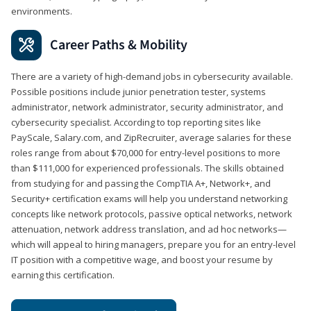
environments.
Career Paths & Mobility
There are a variety of high-demand jobs in cybersecurity available.
Possible positions include junior penetration tester, systems
administrator, network administrator, security administrator, and
cybersecurity specialist. According to top reporting sites like
PayScale, Salary.com, and ZipRecruiter, average salaries for these
roles range from about $70,000 for entry-level positions to more
than $111,000 for experienced professionals. The skills obtained
from studying for and passing the CompTIA A+, Network+, and
Security+ certification exams will help you understand networking
concepts like network protocols, passive optical networks, network
attenuation, network address translation, and ad hoc networks—
which will appeal to hiring managers, prepare you for an entry-level
IT position with a competitive wage, and boost your resume by
earning this certification.