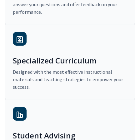
answer your questions and offer feedback on your
performance.
Specialized Curriculum
Designed with the most effective instructional
materials and teaching strategies to empower your
success.
Student Advising