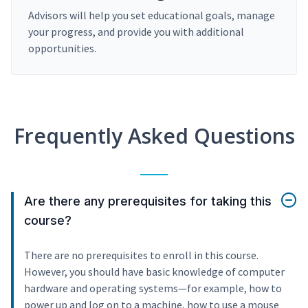
Advisors will help you set educational goals, manage
your progress, and provide you with additional
opportunities.
Frequently Asked Questions
Are there any prerequisites for taking this
course?
There are no prerequisites to enroll in this course.
However, you should have basic knowledge of computer
hardware and operating systems—for example, how to
power up and log on to a machine, how to use a mouse