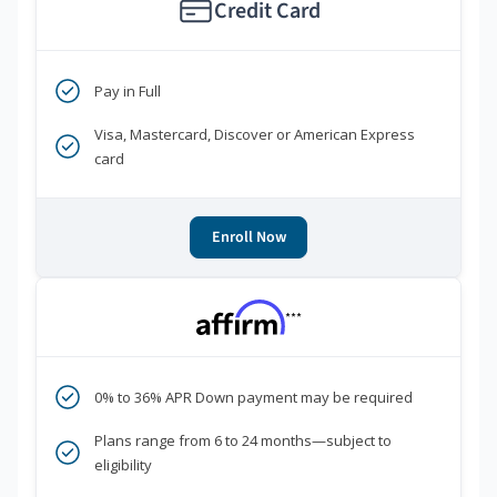
Credit Card
Pay in Full
Visa, Mastercard, Discover or American Express
card
Enroll Now
***
0% to 36% APR Down payment may be required
Plans range from 6 to 24 months—subject to
eligibility