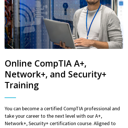
Online CompTIA A+,
Network+, and Security+
Training
You can become a certified CompTIA professional and
take your career to the next level with our A+,
Network+, Security+ certification course. Aligned to