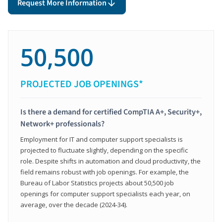
Request More Information
50,500
PROJECTED JOB OPENINGS*
Is there a demand for certified CompTIA A+, Security+,
Network+ professionals?
Employment for IT and computer support specialists is
projected to fluctuate slightly, depending on the specific
role. Despite shifts in automation and cloud productivity, the
field remains robust with job openings. For example, the
Bureau of Labor Statistics projects about 50,500 job
openings for computer support specialists each year, on
average, over the decade (2024-34).