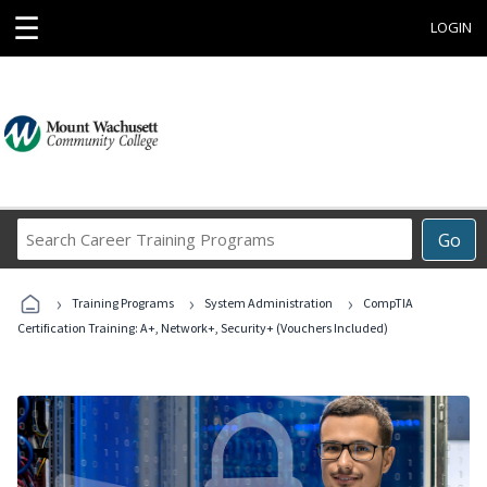
☰
LOGIN
Search
Go
Career
Training
›
›
›
Programs
Training Programs
System Administration
CompTIA
Certification Training: A+, Network+, Security+ (Vouchers Included)