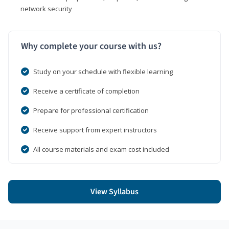
network security
Why complete your course with us?
Study on your schedule with flexible learning
Receive a certificate of completion
Prepare for professional certification
Receive support from expert instructors
All course materials and exam cost included
View Syllabus