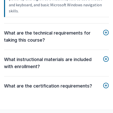
and keyboard, and basic Microsoft Windows navigation
skills.
What are the technical requirements for
taking this course?
What instructional materials are included
with enrollment?
What are the certification requirements?