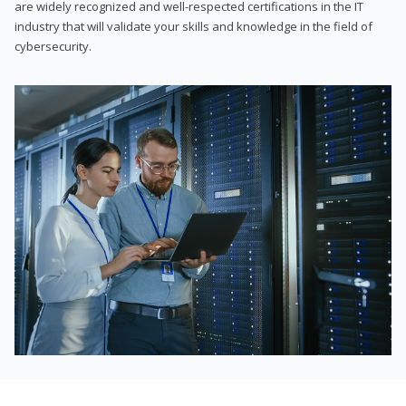
are widely recognized and well-respected certifications in the IT
industry that will validate your skills and knowledge in the field of
cybersecurity.