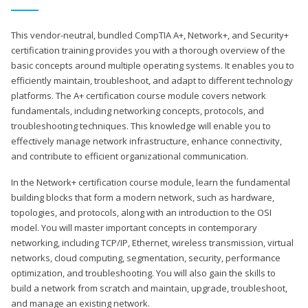
This vendor-neutral, bundled CompTIA A+, Network+, and Security+
certification training provides you with a thorough overview of the
basic concepts around multiple operating systems. It enables you to
efficiently maintain, troubleshoot, and adapt to different technology
platforms. The A+ certification course module covers network
fundamentals, including networking concepts, protocols, and
troubleshooting techniques. This knowledge will enable you to
effectively manage network infrastructure, enhance connectivity,
and contribute to efficient organizational communication.
In the Network+ certification course module, learn the fundamental
building blocks that form a modern network, such as hardware,
topologies, and protocols, along with an introduction to the OSI
model. You will master important concepts in contemporary
networking, including TCP/IP, Ethernet, wireless transmission, virtual
networks, cloud computing, segmentation, security, performance
optimization, and troubleshooting. You will also gain the skills to
build a network from scratch and maintain, upgrade, troubleshoot,
and manage an existing network.