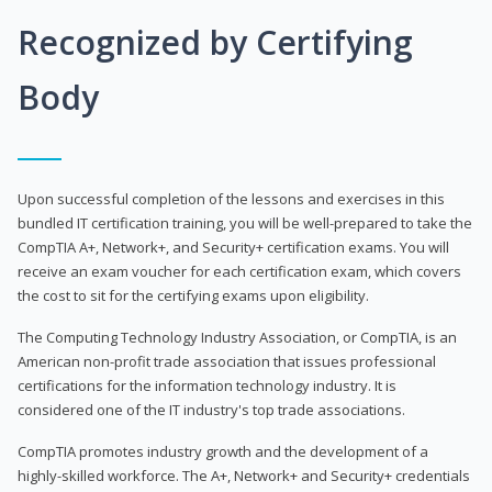
Recognized by Certifying
Body
Upon successful completion of the lessons and exercises in this
bundled IT certification training, you will be well-prepared to take the
CompTIA A+, Network+, and Security+ certification exams. You will
receive an exam voucher for each certification exam, which covers
the cost to sit for the certifying exams upon eligibility.
The Computing Technology Industry Association, or CompTIA, is an
American non-profit trade association that issues professional
certifications for the information technology industry. It is
considered one of the IT industry's top trade associations.
CompTIA promotes industry growth and the development of a
highly-skilled workforce. The A+, Network+ and Security+ credentials