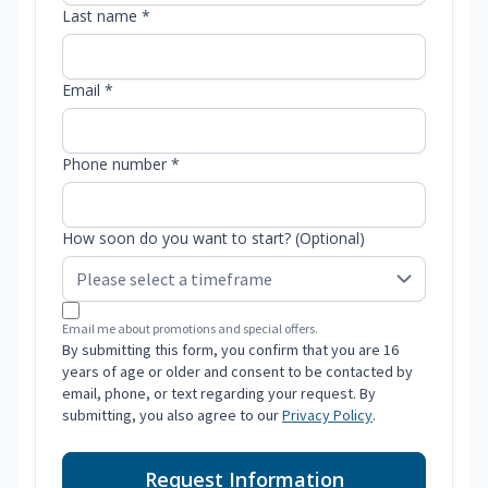
Last name *
Email *
Phone number *
How soon do you want to start? (Optional)
Email me about promotions and special offers.
By submitting this form, you confirm that you are 16
years of age or older and consent to be contacted by
email, phone, or text regarding your request. By
submitting, you also agree to our
Privacy Policy
.
Request Information