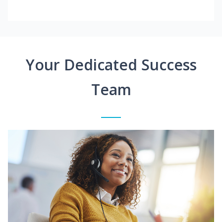
Your Dedicated Success
Team