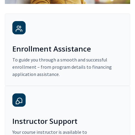
Enrollment Assistance
To guide you through a smooth and successful
enrollment – from program details to financing
application assistance.
Instructor Support
Your course instructor is available to