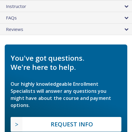
Instructor
FAQs
Reviews
You've got questions.
We're here to help.
Our highly knowledgeable Enrollment
Specialists will answer any questions you
might have about the course and payment
options.
REQUEST INFO