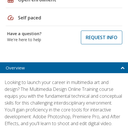
speed
Self paced
Have a question?
REQUEST INFO
We're here to help
Overview
Looking to launch your career in multimedia art and
design? The Multimedia Design Online Training course
equips you with the fundamental technical and conceptual
skills for this challenging interdisciplinary environment.
You'll gain proficiency in the core tools for interactive
development: Adobe Photoshop, Premiere Pro, and After
Effects, and you'll learn to shoot and edit digital video.