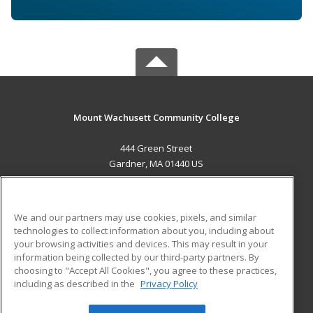
Mount Wachusett Community College
444 Green Street
Gardner, MA 01440 US
MAIN CONTENT
Career Training
We and our partners may use cookies, pixels, and similar
technologies to collect information about you, including about
ADDITIONAL RESOURCES
your browsing activities and devices. This may result in your
information being collected by our third-party partners. By
Military
Student Blog
choosing to "Accept All Cookies", you agree to these practices,
Financial Assistance
including as described in the
Privacy Policy
Help