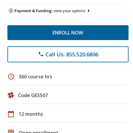
Payment & Funding:
view your options
ENROLL NOW
Call Us: 855.520.6806
phone
schedule
360 course hrs
Code GES507
calendar_today
12 months
grid_on
Open enrollment