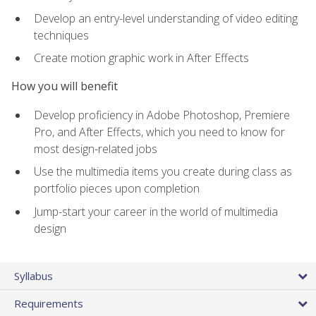
Develop an entry-level understanding of video editing
techniques
Create motion graphic work in After Effects
How you will benefit
Develop proficiency in Adobe Photoshop, Premiere
Pro, and After Effects, which you need to know for
most design-related jobs
Use the multimedia items you create during class as
portfolio pieces upon completion
Jump-start your career in the world of multimedia
design
Syllabus
Requirements