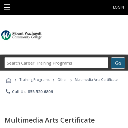
☰
LOGIN
Search
Go
Career
Training
›
›
›
Programs
Training Programs
Other
Multimedia Arts Certificate
phone
Call Us: 855.520.6806
Multimedia Arts Certificate