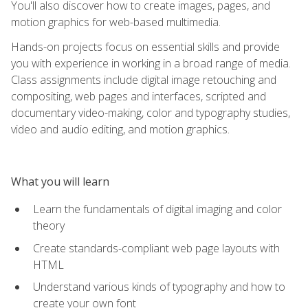
You'll also discover how to create images, pages, and
motion graphics for web-based multimedia.
Hands-on projects focus on essential skills and provide
you with experience in working in a broad range of media.
Class assignments include digital image retouching and
compositing, web pages and interfaces, scripted and
documentary video-making, color and typography studies,
video and audio editing, and motion graphics.
What you will learn
Learn the fundamentals of digital imaging and color
theory
Create standards-compliant web page layouts with
HTML
Understand various kinds of typography and how to
create your own font