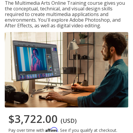
The Multimedia Arts Online Training course gives you
the conceptual, technical, and visual design skills
required to create multimedia applications and
environments. You'll explore Adobe Photoshop, and
After Effects, as well as digital video editing.
$3,722.00
(USD)
Affirm
Pay over time with
. See if you qualify at checkout.