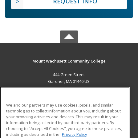
REQUEST INFO
Mount Wachusett Community College
444 Green Street
Gardner, MA 01440 US
MAIN CONTENT
Career Training
We and our partners may use cookies, pixels, and similar
technologies to collect information about you, including about
ADDITIONAL RESOURCES
your browsing activities and devices. This may result in your
information being collected by our third-party partners. By
Military
Student Blog
choosing to "Accept All Cookies", you agree to these practices,
Financial Assistance
including as described in the
Privacy Policy
Help