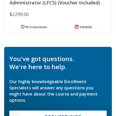
Administrator (LFCS) (Voucher Included)
$2299.00
90 Course Hours
6 Months
You've got questions.
We're here to help.
Our highly knowledgeable Enrollment
Specialists will answer any questions you
might have about the course and payment
options.