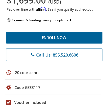
$1,699.00
(USD)
Affirm
Pay over time with
. See if you qualify at checkout.
Payment & Funding:
view your options
ENROLL NOW
Call Us: 855.520.6806
phone
schedule
20 course hrs
Code GES3117
Voucher included