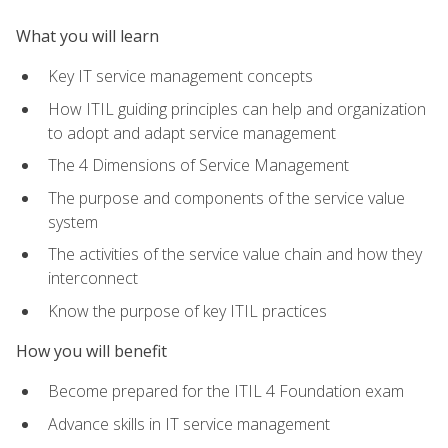
What you will learn
Key IT service management concepts
How ITIL guiding principles can help and organization
to adopt and adapt service management
The 4 Dimensions of Service Management
The purpose and components of the service value
system
The activities of the service value chain and how they
interconnect
Know the purpose of key ITIL practices
How you will benefit
Become prepared for the ITIL 4 Foundation exam
Advance skills in IT service management