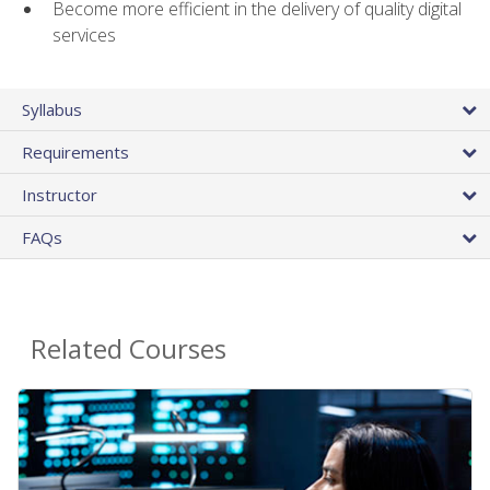
Become more efficient in the delivery of quality digital
services
Syllabus
Requirements
Instructor
FAQs
Related Courses