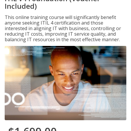
Included)
This online training course will significantly benefit
anyone seeking ITIL 4 certification and those
interested in aligning IT with business, controlling or
reducing IT costs, improving IT service quality, and
balancing IT resources in the most effective manner.