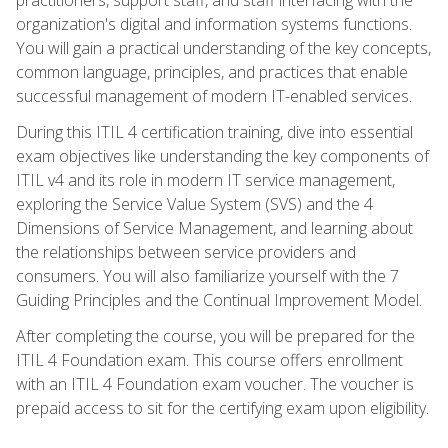
organization's digital and information systems functions.
You will gain a practical understanding of the key concepts,
common language, principles, and practices that enable
successful management of modern IT-enabled services.
During this ITIL 4 certification training, dive into essential
exam objectives like understanding the key components of
ITIL v4 and its role in modern IT service management,
exploring the Service Value System (SVS) and the 4
Dimensions of Service Management, and learning about
the relationships between service providers and
consumers. You will also familiarize yourself with the 7
Guiding Principles and the Continual Improvement Model.
After completing the course, you will be prepared for the
ITIL 4 Foundation exam. This course offers enrollment
with an ITIL 4 Foundation exam voucher. The voucher is
prepaid access to sit for the certifying exam upon eligibility.