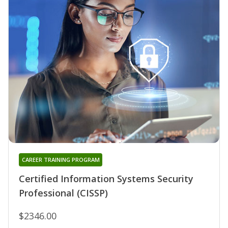
CAREER TRAINING PROGRAM
Certified Information Systems Security
Professional (CISSP)
$2346.00