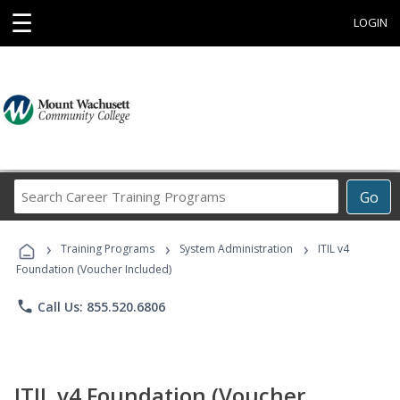
☰
LOGIN
Search
Go
Career
Training
›
›
›
Programs
Training Programs
System Administration
ITIL v4
Foundation (Voucher Included)
phone
Call Us: 855.520.6806
ITIL v4 Foundation (Voucher