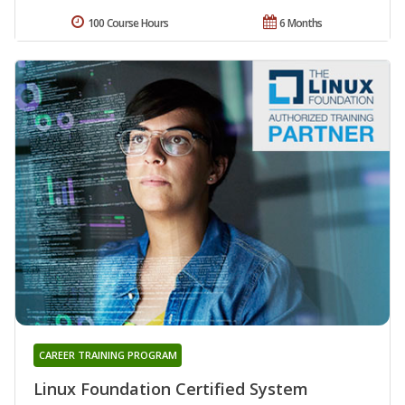
100 Course Hours
6 Months
CAREER TRAINING PROGRAM
Linux Foundation Certified System