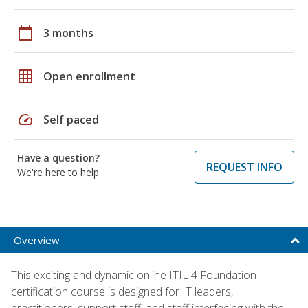
calendar_today
3 months
grid_on
Open enrollment
speed
Self paced
Have a question?
REQUEST INFO
We're here to help
Overview
This exciting and dynamic online ITIL 4 Foundation
certification course is designed for IT leaders,
practitioners, support staff, and staff interfacing with the