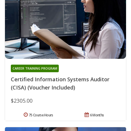
CAREER TRAINING PROGRAM
Certified Information Systems Auditor
(CISA) (Voucher Included)
$2305.00
75 Course Hours
6 Months