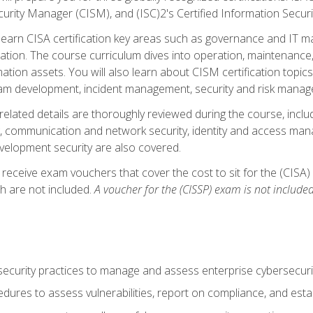
curity Manager (CISM), and (ISC)2's Certified Information Securi
ll learn CISA certification key areas such as governance and IT 
tion. The course curriculum dives into operation, maintenance,
ation assets. You will also learn about CISM certification topics
am development, incident management, security and risk manag
-related details are thoroughly reviewed during the course, incl
, communication and network security, identity and access mana
velopment security are also covered.
 receive exam vouchers that cover the cost to sit for the (CISA) a
h are not included.
A voucher for the (CISSP) exam is not included
curity practices to manage and assess enterprise cybersecuri
dures to assess vulnerabilities, report on compliance, and estab