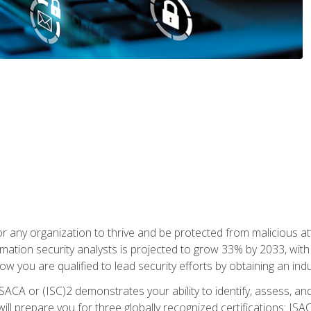
r any organization to thrive and be protected from malicious at
mation security analysts is projected to grow 33% by 2033, with
how you are qualified to lead security efforts by obtaining an ind
ISACA or (ISC)2 demonstrates your ability to identify, assess, and 
ill prepare you for three globally recognized certifications: IS