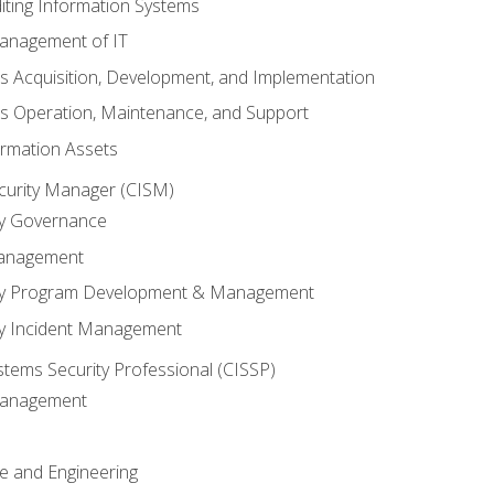
iting Information Systems
anagement of IT
s Acquisition, Development, and Implementation
s Operation, Maintenance, and Support
ormation Assets
ecurity Manager (CISM)
ty Governance
Management
ity Program Development & Management
ty Incident Management
stems Security Professional (CISSP)
 Management
re and Engineering