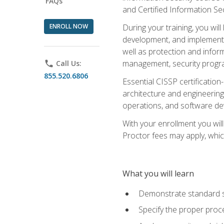
FAQs
and Certified Information Se
ENROLL NOW
During your training, you wi
development, and implementa
well as protection and inform
management, security progr
phone
Call Us:
855.520.6806
Essential CISSP certification
architecture and engineering
operations, and software de
With your enrollment you will
Proctor fees may apply, whic
What you will learn
Demonstrate standard se
Specify the proper proce