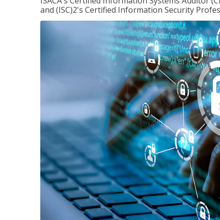
ISACA's Certified Information Systems Auditor (C
and (ISC)2's Certified Information Security Profes