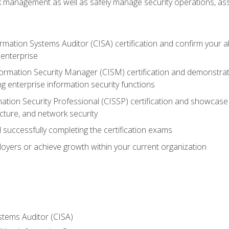
sk management as well as safely manage security operations, as
ormation Systems Auditor (CISA) certification and confirm your abi
n enterprise
nformation Security Manager (CISM) certification and demonstra
g enterprise information security functions
mation Security Professional (CISSP) certification and showcase 
ecture, and network security
 successfully completing the certification exams
loyers or achieve growth within your current organization
stems Auditor (CISA)