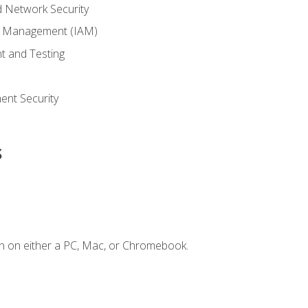
 Network Security
ss Management (IAM)
t and Testing
s
nt Security
s
n on either a PC, Mac, or Chromebook.