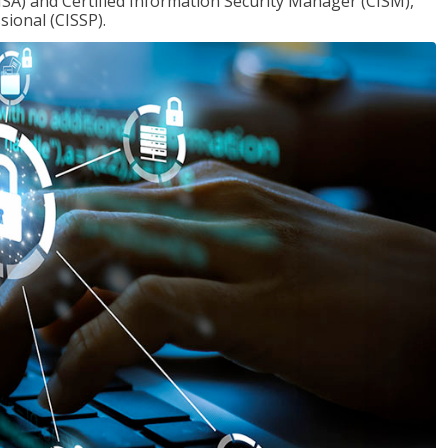
ISA) and Certified Information Security Manager (CISM),
sional (CISSP).