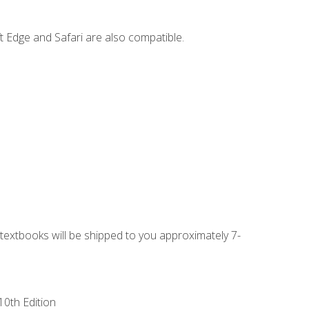
t Edge and Safari are also compatible.
g textbooks will be shipped to you approximately 7-
10th Edition