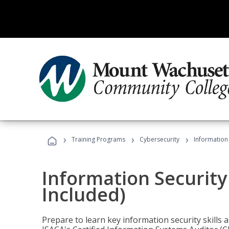
›
›
›
Training Programs
Cybersecurity
Information 
Information Security
Included)
Prepare to learn key information security skills a