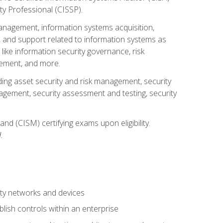
ty Professional (CISSP).
management, information systems acquisition,
 and support related to information systems as
 like information security governance, risk
ement, and more.
uding asset security and risk management, security
gement, security assessment and testing, security
nd (CISM) certifying exams upon eligibility.
.
ty networks and devices
lish controls within an enterprise