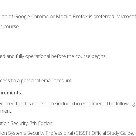
ion of Google Chrome or Mozilla Firefox is preferred. Microsof
th course
ed and fully operational before the course begins.
ccess to a personal email account.
uirements:
equired for this course are included in enrollment. The followin
lment:
on Security, 7th Edition
tion Systems Security Professional (CISSP) Official Study Guide, 