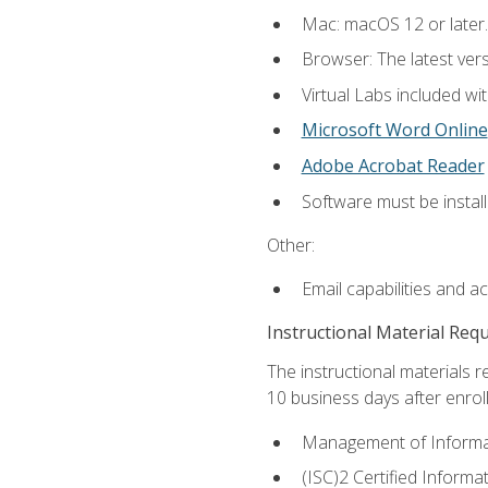
Mac: macOS 12 or later.
Browser: The latest vers
Virtual Labs included wi
Microsoft Word Online
Adobe Acrobat Reader
Software must be install
Other:
Email capabilities and a
Instructional Material Req
The instructional materials r
10 business days after enrol
Management of Informati
(ISC)2 Certified Informa