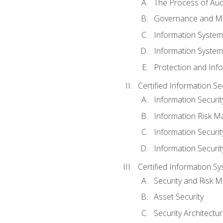
The Process of Aud
Governance and M
Information System
Information System
Protection and Inf
Certified Information S
Information Securi
Information Risk 
Information Secur
Information Securi
Certified Information Sy
Security and Risk
Asset Security
Security Architectu