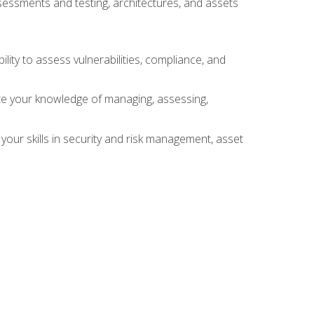
sessments and testing, architectures, and assets
lity to assess vulnerabilities, compliance, and
te your knowledge of managing, assessing,
your skills in security and risk management, asset