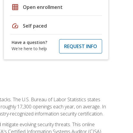
grid_on
Open enrollment
speed
Self paced
Have a question?
REQUEST INFO
We're here to help
tacks. The U.S. Bureau of Labor Statistics states
 roughly 17,300 openings each year, on average. In
ustry-recognized information security certification.
mitigate evolving security threats. This online
ACA's Certified Information Systems Auditor (CISA)