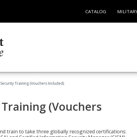
CATALOG
MILITAR
Security Training (Vouchers Included)
 Training (Vouchers
nd train to take three globally recognized certifications: