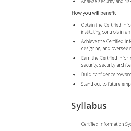
Analyze security and ri
How you will benefit
Obtain the Certified Inf
instituting controls in a
Achieve the Certified I
designing, and overseein
Earn the Certified Infor
security, security archit
Build confidence toward
Stand out to future emp
Syllabus
Certified Information Sy