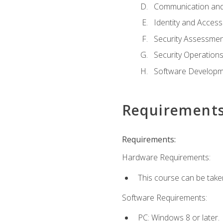
Communication and
Identity and Acce
Security Assessmen
Security Operation
Software Developme
Requirement
Requirements:
Hardware Requirements:
This course can be take
Software Requirements:
PC: Windows 8 or later.