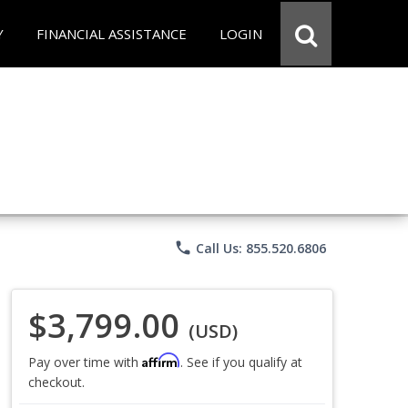
Y
FINANCIAL ASSISTANCE
LOGIN
phone
Call Us: 855.520.6806
$3,799.00
(USD)
Affirm
Pay over time with
. See if you qualify at
checkout.