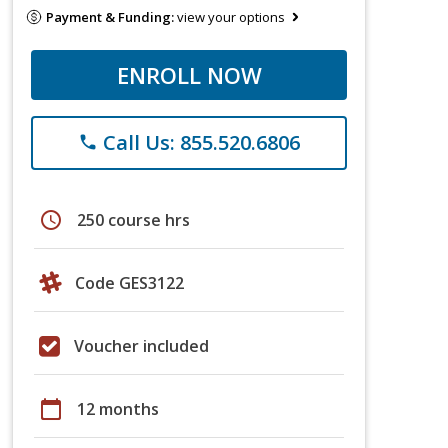
Payment & Funding:
view your options
ENROLL NOW
Call Us: 855.520.6806
phone
schedule
250 course hrs
Code GES3122
Voucher included
calendar_today
12 months