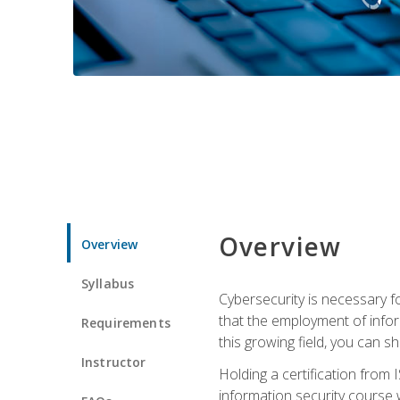
Overview
Overview
Syllabus
Cybersecurity is necessary fo
that the employment of infor
Requirements
this growing field, you can s
Instructor
Holding a certification from 
information security course w