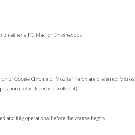
n on either a PC, Mac, or Chromebook.
.
sion of Google Chrome or Mozilla Firefox are preferred. Microso
ication (not included in enrollment).
ed and fully operational before the course begins.