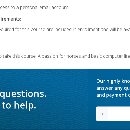
ccess to a personal email account.
uirements:
quired for this course are included in enrollment and will be avai
o take this course. A passion for horses and basic computer l
Our highly kno
answer any qu
 questions.
and payment o
to help.