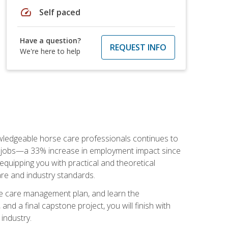
speed
Self paced
Have a question?
REQUEST INFO
We're here to help
nowledgeable horse care professionals continues to
S. jobs—a 33% increase in employment impact since
quipping you with practical and theoretical
are and industry standards.
rse care management plan, and learn the
nd a final capstone project, you will finish with
industry.