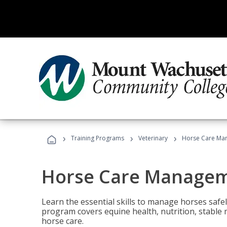
›
›
›
Training Programs
Veterinary
Horse Care Ma
Horse Care Manage
Learn the essential skills to manage horses safel
program covers equine health, nutrition, stabl
horse care.