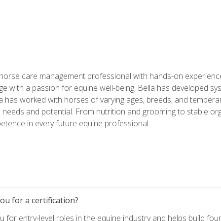
 horse care management professional with hands-on experience 
e with a passion for equine well-being, Bella has developed sy
lla has worked with horses of varying ages, breeds, and temperam
needs and potential. From nutrition and grooming to stable org
tence in every future equine professional.
u for a certification?
for entry-level roles in the equine industry and helps build fou