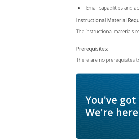
Email capabilities and a
Instructional Material Req
The instructional materials re
Prerequisites:
There are no prerequisites t
You've got
We're here 