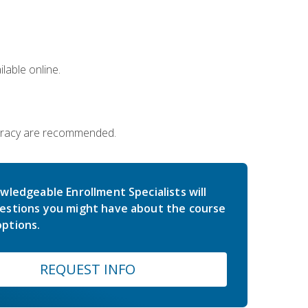
lable online.
iteracy are recommended.
wledgeable Enrollment Specialists will
estions you might have about the course
ptions.
REQUEST INFO