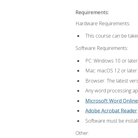
Requirements:
Hardware Requirements:
This course can be take
Software Requirements:
PC: Windows 10 or later
Mac: macOS 12 or later.
Browser: The latest ver
Any word processing appl
Microsoft Word Online
Adobe Acrobat Reader
.
Software must be install
Other: