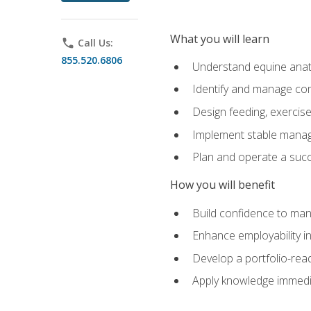
What you will learn
phone
Call Us:
855.520.6806
Understand equine anato
Identify and manage co
Design feeding, exercis
Implement stable manag
Plan and operate a succ
How you will benefit
Build confidence to man
Enhance employability in 
Develop a portfolio-rea
Apply knowledge immedia