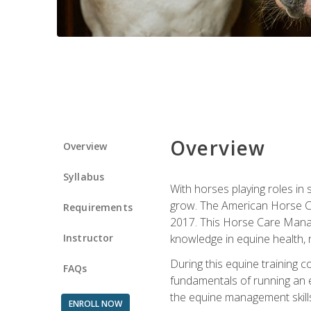
Overview
Overview
Syllabus
With horses playing roles in
grow. The American Horse Co
Requirements
2017. This Horse Care Manage
Instructor
knowledge in equine health, 
During this equine training 
FAQs
fundamentals of running an eq
the equine management skills
ENROLL NOW