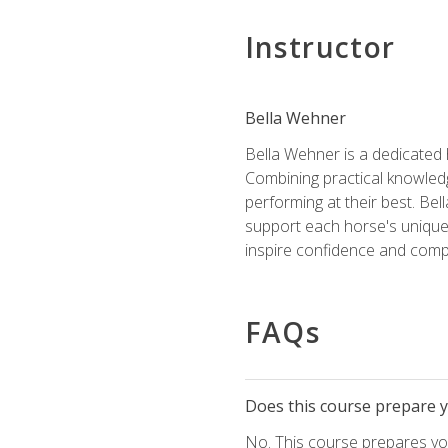
Instructor
Bella Wehner
Bella Wehner is a dedicated
Combining practical knowledg
performing at their best. Be
support each horse's unique 
inspire confidence and compe
FAQs
Does this course prepare yo
No. This course prepares you 