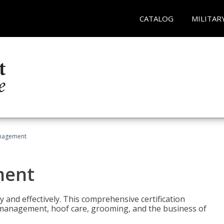
CATALOG
MILITAR
nagement
ment
y and effectively. This comprehensive certification
e management, hoof care, grooming, and the business of