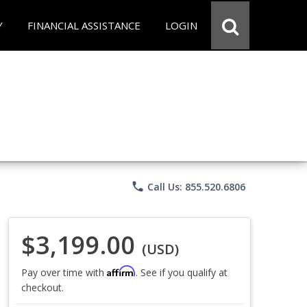
Y
FINANCIAL ASSISTANCE
LOGIN
phone
Call Us: 855.520.6806
$3,199.00
(USD)
Affirm
Pay over time with
. See if you qualify at
checkout.