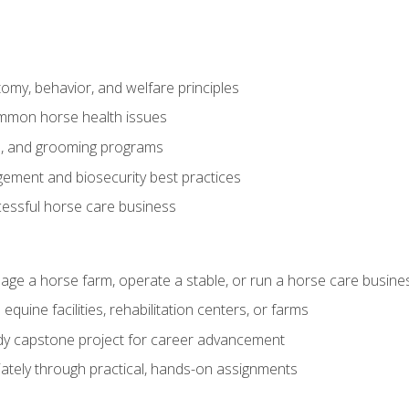
my, behavior, and welfare principles
mmon horse health issues
e, and grooming programs
ement and biosecurity best practices
essful horse care business
age a horse farm, operate a stable, or run a horse care busine
equine facilities, rehabilitation centers, or farms
dy capstone project for career advancement
tely through practical, hands-on assignments