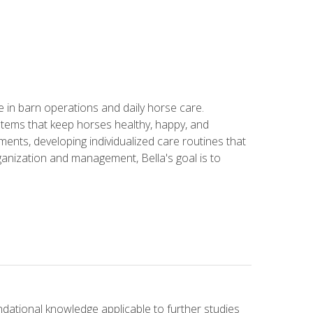
in barn operations and daily horse care.
stems that keep horses healthy, happy, and
ents, developing individualized care routines that
anization and management, Bella's goal is to
ndational knowledge applicable to further studies