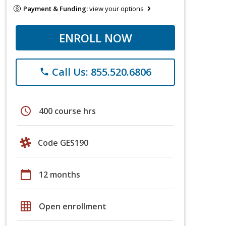
Payment & Funding:
view your options
ENROLL NOW
Call Us: 855.520.6806
phone
schedule
400 course hrs
Code GES190
calendar_today
12 months
grid_on
Open enrollment