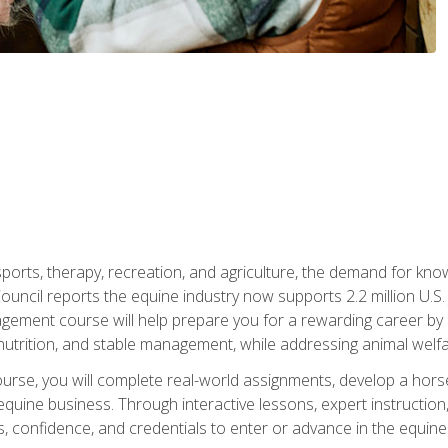
 sports, therapy, recreation, and agriculture, the demand for k
uncil reports the equine industry now supports 2.2 million U.
ment course will help prepare you for a rewarding career by e
nutrition, and stable management, while addressing animal welf
course, you will complete real-world assignments, develop a ho
uine business. Through interactive lessons, expert instruction, a
, confidence, and credentials to enter or advance in the equine 