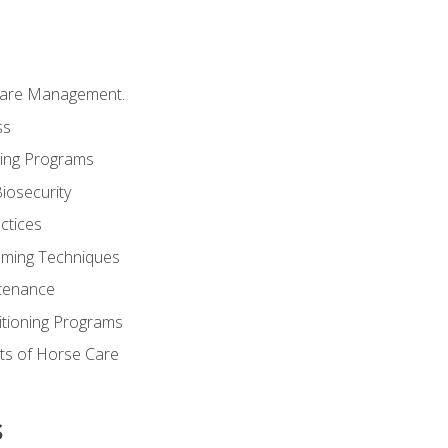
Care Management.
ss
ding Programs
iosecurity
ctices
oming Techniques
tenance
itioning Programs
ts of Horse Care
s