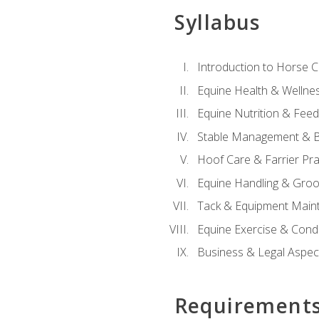
Syllabus
Introduction to Horse 
Equine Health & Wellne
Equine Nutrition & Fee
Stable Management & B
Hoof Care & Farrier Pra
Equine Handling & Gro
Tack & Equipment Main
Equine Exercise & Cond
Business & Legal Aspec
Requirement