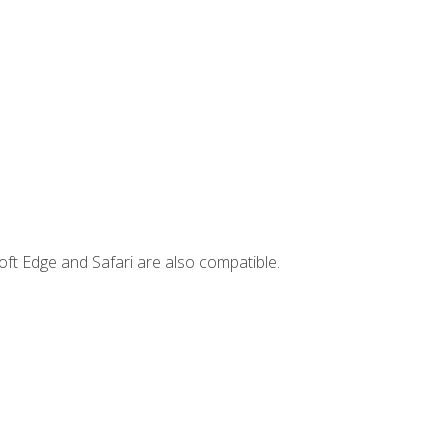
ft Edge and Safari are also compatible.