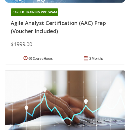
CAREER TRAINING PROGRAM
Agile Analyst Certification (AAC) Prep
(Voucher Included)
$1999.00
60 Course Hours
3 Months