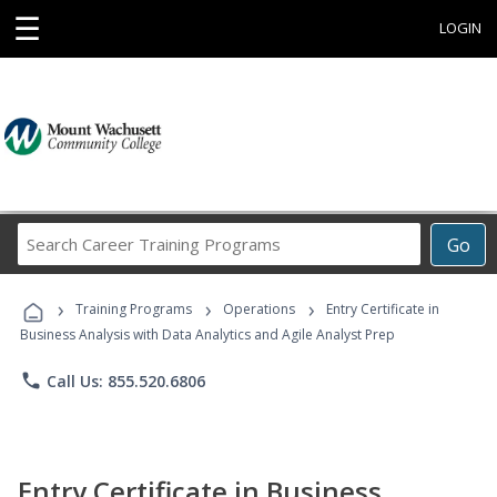
☰
LOGIN
Search
Go
Career
Training
›
›
›
Programs
Training Programs
Operations
Entry Certificate in
Business Analysis with Data Analytics and Agile Analyst Prep
phone
Call Us: 855.520.6806
Entry Certificate in Business