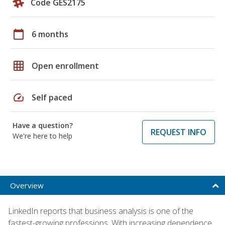
Code GES2175
calendar_today
6 months
grid_on
Open enrollment
speed
Self paced
Have a question?
REQUEST INFO
We're here to help
Overview
LinkedIn reports that business analysis is one of the
fastest-growing professions. With increasing dependence