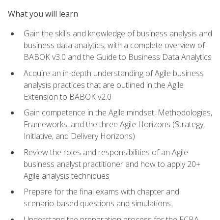
What you will learn
Gain the skills and knowledge of business analysis and
business data analytics, with a complete overview of
BABOK v3.0 and the Guide to Business Data Analytics
Acquire an in-depth understanding of Agile business
analysis practices that are outlined in the Agile
Extension to BABOK v2.0
Gain competence in the Agile mindset, Methodologies,
Frameworks, and the three Agile Horizons (Strategy,
Initiative, and Delivery Horizons)
Review the roles and responsibilities of an Agile
business analyst practitioner and how to apply 20+
Agile analysis techniques
Prepare for the final exams with chapter and
scenario-based questions and simulations
Understand the preparation process for the ECBA,