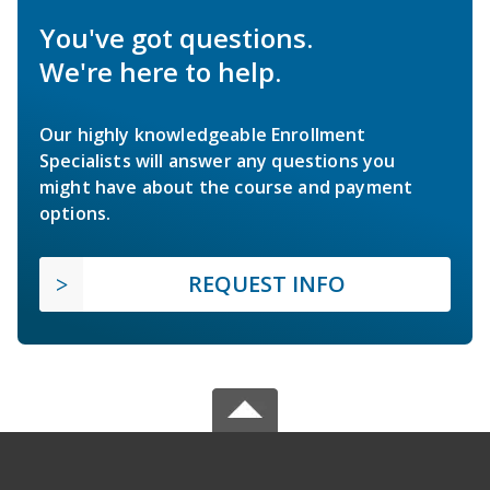
You've got questions.
We're here to help.
Our highly knowledgeable Enrollment
Specialists will answer any questions you
might have about the course and payment
options.
REQUEST INFO