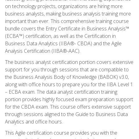
on technology projects, organizations are hiring more
business analysts, making business analysis training more
important than ever. This comprehensive training course
bundle covers the Entry Certificate in Business Analysis™
(ECBA™) certification, as well as the Certification in
Business Data Analytics (IIBA®- CBDA) and the Agile
Analysis Certification (IIBA®-AAC).
The business analyst certification portion covers extensive
support for you through sessions that are compatible to
the Business Analysis Body of Knowledge (BABOK) v3.0,
along with office hours to prepare you for the IIBA Level 1
– ECBA exam. The data analyst certification training
portion provides highly focused exam preparation support
for the CBDA exam. This course offers extensive support
through sessions aligned to the Guide to Business Data
Analytics and office hours.
This Agile certification course provides you with the