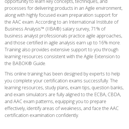
opportunity to learn key concepts, techniques, and
processes for delivering products in an Agile environment,
along with highly focused exam preparation support for
the AAC exam. According to an International Institute of
Business Analysis™ (IIBA®) salary survey, 71% of
business analyst professionals practice agile approaches,
and those certified in agile analysis earn up to 16% more.
Training also provides extensive support to you through
learning resources consistent with the Agile Extension to
the BABOK® Guide.
This online training has been designed by experts to help
you complete your certification exams successfully. The
learning resources, study plans, exam tips, question banks,
and exam simulators are fully aligned to the ECBA, CBDA,
and AAC exam patterns, equipping you to prepare
effectively, identify areas of weakness, and face the AAC
certification examination confidently.