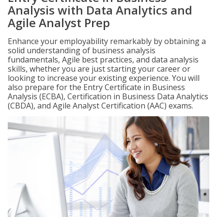
Analysis with Data Analytics and
Agile Analyst Prep
Enhance your employability remarkably by obtaining a
solid understanding of business analysis
fundamentals, Agile best practices, and data analysis
skills, whether you are just starting your career or
looking to increase your existing experience. You will
also prepare for the Entry Certificate in Business
Analysis (ECBA), Certification in Business Data Analytics
(CBDA), and Agile Analyst Certification (AAC) exams.