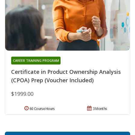
CAREER TRAINING PROGRAM
Certificate in Product Ownership Analysis
(CPOA) Prep (Voucher Included)
$1999.00
60 Course Hours
3 Months