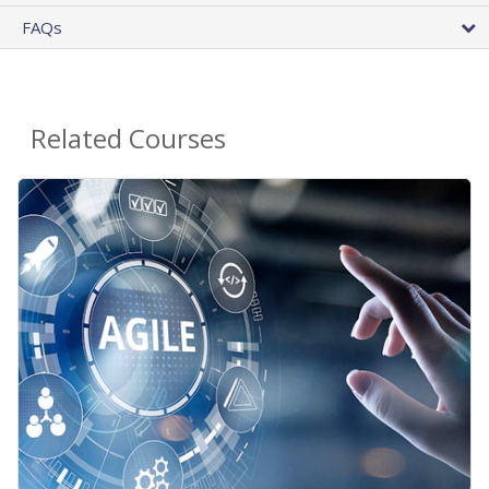
FAQs
Related Courses