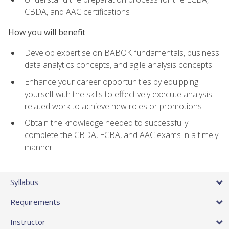
CBDA, and AAC certifications
How you will benefit
Develop expertise on BABOK fundamentals, business
data analytics concepts, and agile analysis concepts
Enhance your career opportunities by equipping
yourself with the skills to effectively execute analysis-
related work to achieve new roles or promotions
Obtain the knowledge needed to successfully
complete the CBDA, ECBA, and AAC exams in a timely
manner
Syllabus
Requirements
Instructor