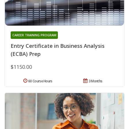
CAREER TRAINING PROGRAM
Entry Certificate in Business Analysis
(ECBA) Prep
$1150.00
60 Course Hours
3 Months