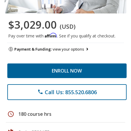
$3,029.00
(USD)
Affirm
Pay over time with
. See if you qualify at checkout.
Payment & Funding:
view your options
ENROLL NOW
Call Us: 855.520.6806
phone
schedule
180 course hrs