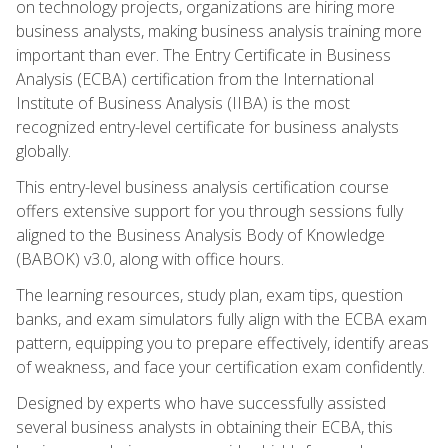
on technology projects, organizations are hiring more
business analysts, making business analysis training more
important than ever. The Entry Certificate in Business
Analysis (ECBA) certification from the International
Institute of Business Analysis (IIBA) is the most
recognized entry-level certificate for business analysts
globally.
This entry-level business analysis certification course
offers extensive support for you through sessions fully
aligned to the Business Analysis Body of Knowledge
(BABOK) v3.0, along with office hours.
The learning resources, study plan, exam tips, question
banks, and exam simulators fully align with the ECBA exam
pattern, equipping you to prepare effectively, identify areas
of weakness, and face your certification exam confidently.
Designed by experts who have successfully assisted
several business analysts in obtaining their ECBA, this