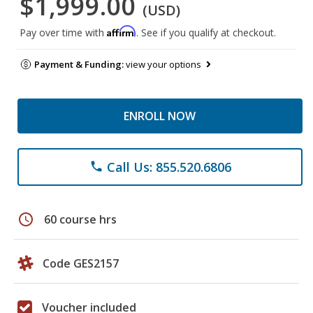
$1,999.00
(USD)
Affirm
Pay over time with
. See if you qualify at checkout.
Payment & Funding:
view your options
ENROLL NOW
Call Us: 855.520.6806
phone
schedule
60 course hrs
Code GES2157
Voucher included