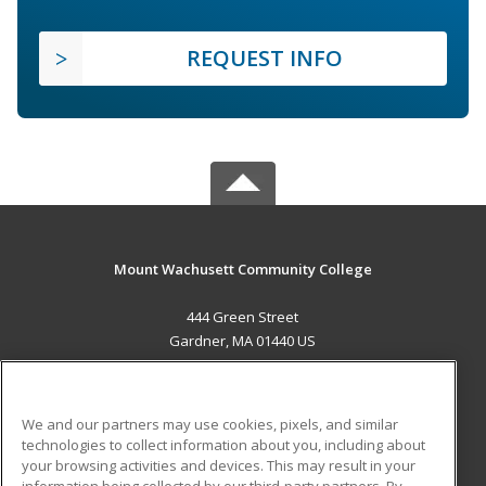
REQUEST INFO
Mount Wachusett Community College
444 Green Street
Gardner, MA 01440 US
MAIN CONTENT
Career Training
We and our partners may use cookies, pixels, and similar
technologies to collect information about you, including about
ADDITIONAL RESOURCES
your browsing activities and devices. This may result in your
information being collected by our third-party partners. By