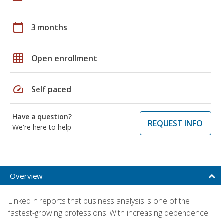
calendar_today
3 months
grid_on
Open enrollment
speed
Self paced
Have a question?
REQUEST INFO
We're here to help
Overview
LinkedIn reports that business analysis is one of the
fastest-growing professions. With increasing dependence