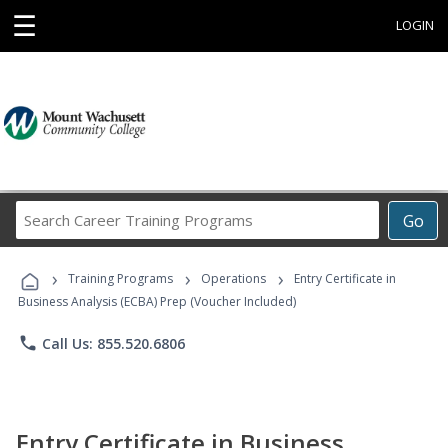
☰
LOGIN
Search
Go
Career
Training
›
›
›
Programs
Training Programs
Operations
Entry Certificate in
Business Analysis (ECBA) Prep (Voucher Included)
phone
Call Us: 855.520.6806
Entry Certificate in Business