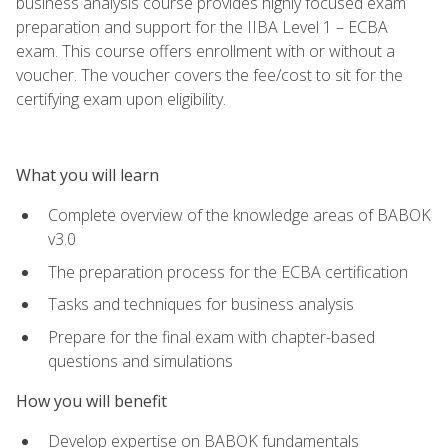
business analysis course provides highly focused exam
preparation and support for the IIBA Level 1 – ECBA
exam. This course offers enrollment with or without a
voucher. The voucher covers the fee/cost to sit for the
certifying exam upon eligibility.
What you will learn
Complete overview of the knowledge areas of BABOK
v3.0
The preparation process for the ECBA certification
Tasks and techniques for business analysis
Prepare for the final exam with chapter-based
questions and simulations
How you will benefit
Develop expertise on BABOK fundamentals