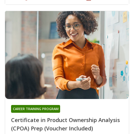
CAREER TRAINING PROGRAM
Certificate in Product Ownership Analysis
(CPOA) Prep (Voucher Included)