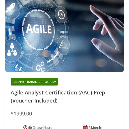
CAREER TRAINING PROGRAM
Agile Analyst Certification (AAC) Prep
(Voucher Included)
$1999.00
60 Course Hours
3 Months