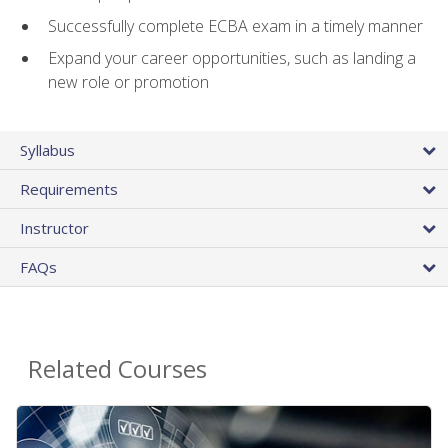
Successfully complete ECBA exam in a timely manner
Expand your career opportunities, such as landing a
new role or promotion
Syllabus
Requirements
Instructor
FAQs
Related Courses