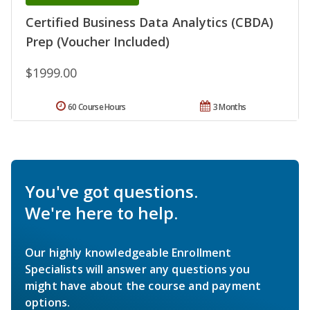
Certified Business Data Analytics (CBDA)
Prep (Voucher Included)
$1999.00
60 Course Hours
3 Months
You've got questions.
We're here to help.
Our highly knowledgeable Enrollment
Specialists will answer any questions you
might have about the course and payment
options.