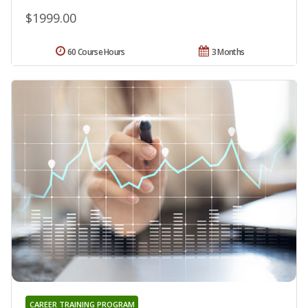
$1999.00
60 Course Hours
3 Months
CAREER TRAINING PROGRAM