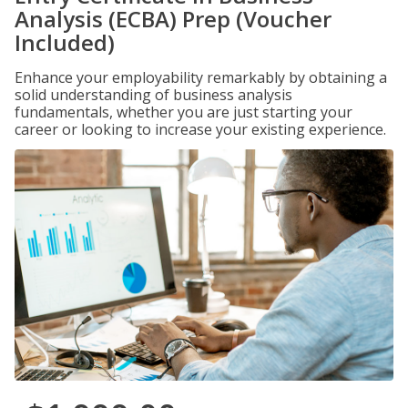
Analysis (ECBA) Prep (Voucher
Included)
Enhance your employability remarkably by obtaining a
solid understanding of business analysis
fundamentals, whether you are just starting your
career or looking to increase your existing experience.