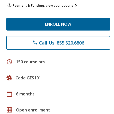
Payment & Funding:
view your options
ENROLL NOW
Call Us: 855.520.6806
phone
schedule
150 course hrs
Code GES101
calendar_today
6 months
grid_on
Open enrollment