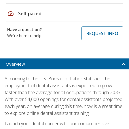
speed
Self paced
Have a question?
REQUEST INFO
We're here to help
Overview
According to the U.S. Bureau of Labor Statistics, the
employment of dental assistants is expected to grow
faster than the average for all occupations through 2033.
With over 54,000 openings for dental assistants projected
each year, on average during this time, now is a great time
to explore online dental assistant training.
Launch your dental career with our comprehensive