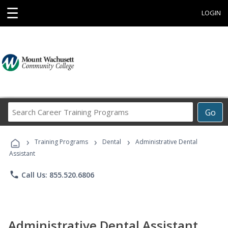
☰
LOGIN
Search
Go
Career
Training
›
›
›
Programs
Training Programs
Dental
Administrative Dental
Assistant
phone
Call Us: 855.520.6806
Administrative Dental Assistant