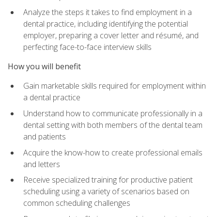
Analyze the steps it takes to find employment in a
dental practice, including identifying the potential
employer, preparing a cover letter and résumé, and
perfecting face-to-face interview skills
How you will benefit
Gain marketable skills required for employment within
a dental practice
Understand how to communicate professionally in a
dental setting with both members of the dental team
and patients
Acquire the know-how to create professional emails
and letters
Receive specialized training for productive patient
scheduling using a variety of scenarios based on
common scheduling challenges