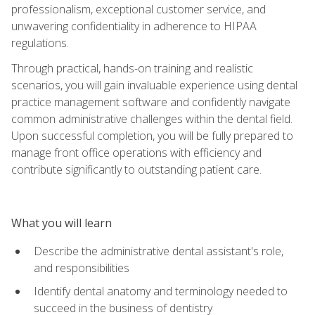
professionalism, exceptional customer service, and
unwavering confidentiality in adherence to HIPAA
regulations.
Through practical, hands-on training and realistic
scenarios, you will gain invaluable experience using dental
practice management software and confidently navigate
common administrative challenges within the dental field.
Upon successful completion, you will be fully prepared to
manage front office operations with efficiency and
contribute significantly to outstanding patient care.
What you will learn
Describe the administrative dental assistant's role,
and responsibilities
Identify dental anatomy and terminology needed to
succeed in the business of dentistry