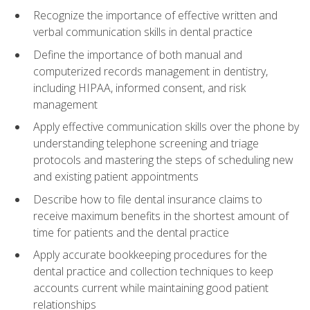
Recognize the importance of effective written and
verbal communication skills in dental practice
Define the importance of both manual and
computerized records management in dentistry,
including HIPAA, informed consent, and risk
management
Apply effective communication skills over the phone by
understanding telephone screening and triage
protocols and mastering the steps of scheduling new
and existing patient appointments
Describe how to file dental insurance claims to
receive maximum benefits in the shortest amount of
time for patients and the dental practice
Apply accurate bookkeeping procedures for the
dental practice and collection techniques to keep
accounts current while maintaining good patient
relationships