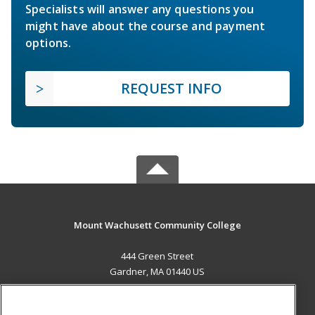
Specialists will answer any questions you
might have about the course and payment
options.
REQUEST INFO
Mount Wachusett Community College
444 Green Street
Gardner, MA 01440 US
MAIN CONTENT