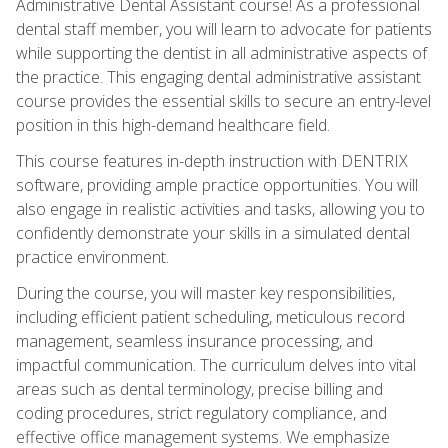
Administrative Dental Assistant course! As a professional
dental staff member, you will learn to advocate for patients
while supporting the dentist in all administrative aspects of
the practice. This engaging dental administrative assistant
course provides the essential skills to secure an entry-level
position in this high-demand healthcare field.
This course features in-depth instruction with DENTRIX
software, providing ample practice opportunities. You will
also engage in realistic activities and tasks, allowing you to
confidently demonstrate your skills in a simulated dental
practice environment.
During the course, you will master key responsibilities,
including efficient patient scheduling, meticulous record
management, seamless insurance processing, and
impactful communication. The curriculum delves into vital
areas such as dental terminology, precise billing and
coding procedures, strict regulatory compliance, and
effective office management systems. We emphasize