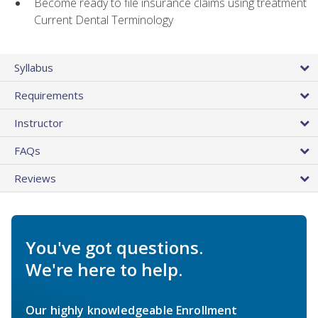
Become ready to file insurance claims using treatment
Current Dental Terminology
Syllabus
Requirements
Instructor
FAQs
Reviews
You've got questions.
We're here to help.
Our highly knowledgeable Enrollment