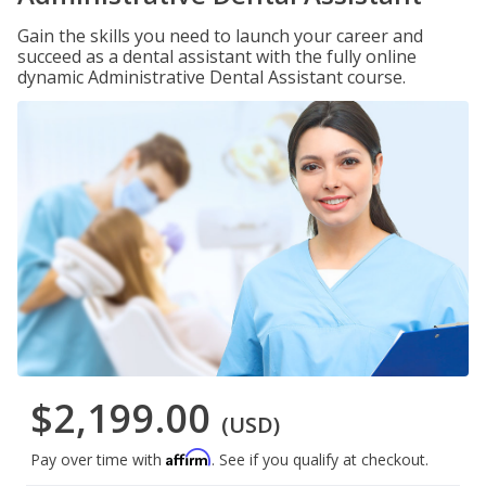
Gain the skills you need to launch your career and
succeed as a dental assistant with the fully online
dynamic Administrative Dental Assistant course.
$2,199.00
(USD)
Affirm
Pay over time with
. See if you qualify at checkout.