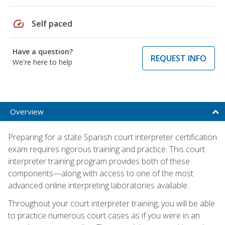
speed
Self paced
Have a question?
REQUEST INFO
We're here to help
Overview
Preparing for a state Spanish court interpreter certification
exam requires rigorous training and practice. This court
interpreter training program provides both of these
components—along with access to one of the most
advanced online interpreting laboratories available.
Throughout your court interpreter training, you will be able
to practice numerous court cases as if you were in an