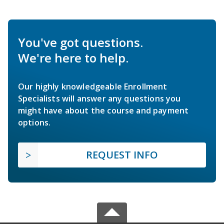
You've got questions.
We're here to help.
Our highly knowledgeable Enrollment
Specialists will answer any questions you
might have about the course and payment
options.
REQUEST INFO