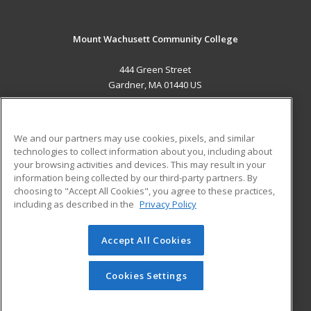
Mount Wachusett Community College
444 Green Street
Gardner, MA 01440 US
MAIN CONTENT
Career Training
We and our partners may use cookies, pixels, and similar
technologies to collect information about you, including about
ADDITIONAL RESOURCES
your browsing activities and devices. This may result in your
information being collected by our third-party partners. By
Military
Student Blog
choosing to "Accept All Cookies", you agree to these practices,
Financial Assistance
including as described in the
Privacy Policy
Help
Accept All Cookies
© 2026 ed2go, a division of Cengage Learning. All rights
reserved. The material on this site cannot be reproduced or
redistributed unless you have obtained prior written
Cookies Settings
permission from Cengage Learning.
Privacy Policy