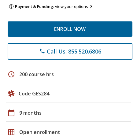
Payment & Funding:
view your options
ENROLL NOW
Call Us: 855.520.6806
phone
schedule
200 course hrs
Code GES284
calendar_today
9 months
grid_on
Open enrollment