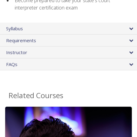
Become prepared to take your state's court
interpreter certification exam
Syllabus
Requirements
Instructor
FAQs
Related Courses