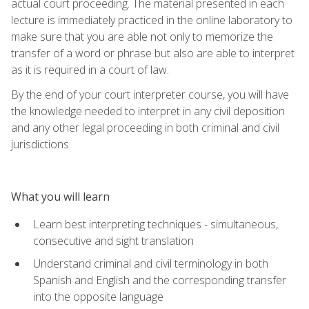
actual court proceeding. The material presented in each
lecture is immediately practiced in the online laboratory to
make sure that you are able not only to memorize the
transfer of a word or phrase but also are able to interpret
as it is required in a court of law.
By the end of your court interpreter course, you will have
the knowledge needed to interpret in any civil deposition
and any other legal proceeding in both criminal and civil
jurisdictions.
What you will learn
Learn best interpreting techniques - simultaneous,
consecutive and sight translation
Understand criminal and civil terminology in both
Spanish and English and the corresponding transfer
into the opposite language