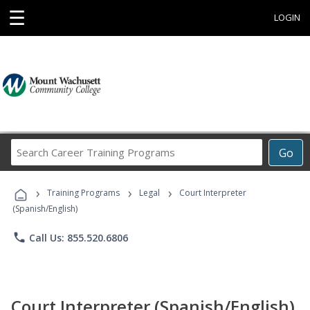
☰
LOGIN
Search
Go
Career
Training
›
›
›
Programs
Training Programs
Legal
Court Interpreter
(Spanish/English)
phone
Call Us: 855.520.6806
Court Interpreter (Spanish/English)