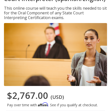
This online course will teach you the skills needed to sit
for the Oral Component of any State Court
Interpreting Certification exams.
$2,767.00
(USD)
Affirm
Pay over time with
. See if you qualify at checkout.