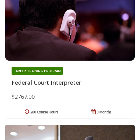
CAREER TRAINING PROGRAM
Federal Court Interpreter
$2767.00
200 Course Hours
9 Months