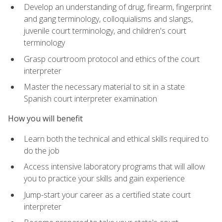
Develop an understanding of drug, firearm, fingerprint
and gang terminology, colloquialisms and slangs,
juvenile court terminology, and children's court
terminology
Grasp courtroom protocol and ethics of the court
interpreter
Master the necessary material to sit in a state
Spanish court interpreter examination
How you will benefit
Learn both the technical and ethical skills required to
do the job
Access intensive laboratory programs that will allow
you to practice your skills and gain experience
Jump-start your career as a certified state court
interpreter