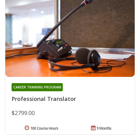
CAREER TRAINING PROGRAM
Professional Translator
$2799.00
100 Course Hours
9 Months