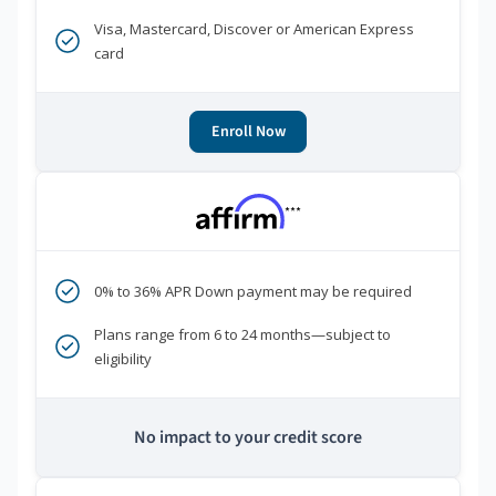
Visa, Mastercard, Discover or American Express
card
Enroll Now
***
0% to 36% APR Down payment may be required
Plans range from 6 to 24 months—subject to
eligibility
No impact to your credit score