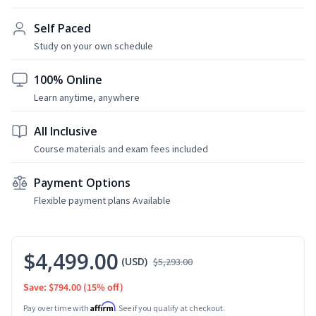
Self Paced
Study on your own schedule
100% Online
Learn anytime, anywhere
All Inclusive
Course materials and exam fees included
Payment Options
Flexible payment plans Available
$4,499.00
(USD)
$5,293.00
Save: $794.00
(15% off)
Affirm
Pay over time with
. See if you qualify at checkout.