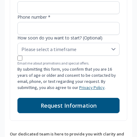
Phone number *
How soon do you want to start? (Optional)
Email me about promotions and special offers.
By submitting this form, you confirm that you are 16
years of age or older and consent to be contacted by
email, phone, or text regarding your request. By
submitting, you also agree to our
Privacy Policy
.
Request Information
Our dedicated team is here to provide you with clarity and