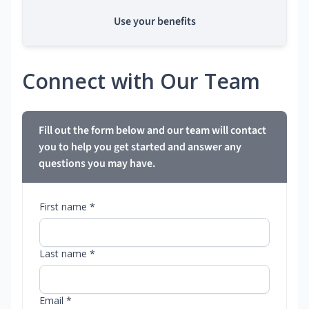
Use your benefits
Connect with Our Team
Fill out the form below and our team will contact
you to help you get started and answer any
questions you may have.
First name *
Last name *
Email *