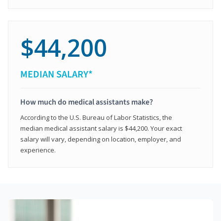
$44,200
MEDIAN SALARY*
How much do medical assistants make?
According to the U.S. Bureau of Labor Statistics, the
median medical assistant salary is $44,200. Your exact
salary will vary, depending on location, employer, and
experience.