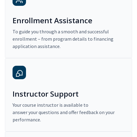
Enrollment Assistance
To guide you through a smooth and successful
enrollment – from program details to financing
application assistance.
Instructor Support
Your course instructor is available to
answer your questions and offer feedback on your
performance.