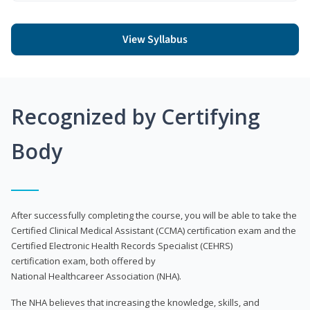
View Syllabus
Recognized by Certifying
Body
After successfully completing the course, you will be able to take the
Certified Clinical Medical Assistant (CCMA) certification exam and the
Certified Electronic Health Records Specialist (CEHRS)
certification exam, both offered by
National Healthcareer Association (NHA).
The NHA believes that increasing the knowledge, skills, and