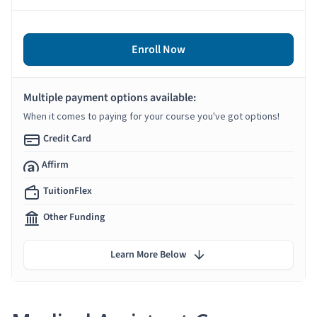
Enroll Now
Multiple payment options available:
When it comes to paying for your course you've got options!
Credit Card
Affirm
TuitionFlex
Other Funding
Learn More Below