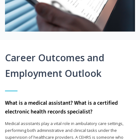
Career Outcomes and
Employment Outlook
What is a medical assistant? What is a certified
electronic health records specialist?
Medical assistants play a vital role in ambulatory care settings,
performing both administrative and clinical tasks under the
supervision of healthcare providers. A CEHRS is someone who