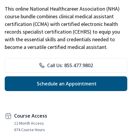
This online National Healthcareer Association (NHA)
course bundle combines clinical medical assistant
certification (CCMA) with certified electronic health
records specialist certification (CEHRS) to equip you
with the essential skills and credentials needed to
become a versatile certified medical assistant.
Call Us: 855.477.9802
Schedule an Appointment
Course Access
12 Month Access
674 Course Hours