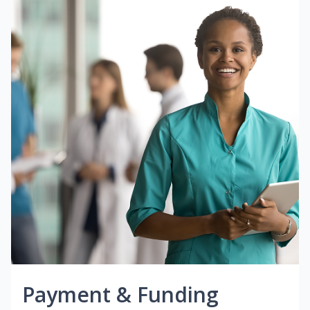
Payment & Funding