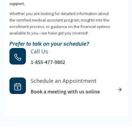
support.
Whether you are looking for detailed information about
the certified medical assistant program, insights into the
enrollment process, or guidance on the financial options
available to you—we have got you covered!
Prefer to talk on your schedule?
Call Us
1-855-477-9802
Schedule an Appointment
Book a meeting with us online