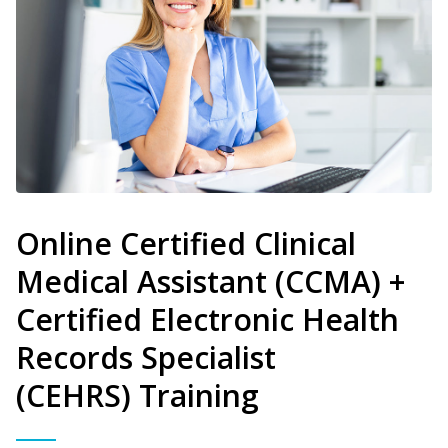
Online Certified Clinical
Medical Assistant (CCMA) +
Certified Electronic Health
Records Specialist
(CEHRS) Training