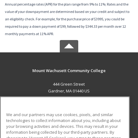
Annual percentage rates (APR) for the plan range from 9% to 11%; Rates and the
value of your downpayment are determined based on your credit and subject to
an eligibility check. For example, for the purchase price of $3995, you could be
required to pay a down payment of $99, followed by $344.33 per month over 12
monthly payments at 11% APR.
Mount Wachusett Community College
444 Green Street
Gardner, MA 01440 US
MAIN CONTENT
Career Training
We and our partners may use cookies, pixels, and similar
technologies to collect information about you, including about
ADDITIONAL RESOURCES
your browsing activities and devices. This may result in your
information being collected by our third-party partners. By
Military
Student Blog
choosing to "Accept All Cookies", you agree to these practices,