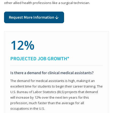
other allied health professions like a surgical technician.
Request More Information
12%
PROJECTED JOB GROWTH*
Is there a demand for clinical medical assistants?
The demand for medical assistants is high, making it an
excellent time for students to begin their career training. The
U.S. Bureau of Labor Statistics (BLS) projects that demand
will increase by 12% over the next ten years for this
profession, much faster than the average for all
occupations in the U.S.