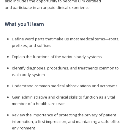
also includes the opportunity to become CPR certified
and participate in an unpaid clinical experience.
What you’ll learn
Define word parts that make up most medical terms—roots,
prefixes, and suffixes
Explain the functions of the various body systems
Identify diagnoses, procedures, and treatments common to
each body system
Understand common medical abbreviations and acronyms
Gain administrative and clinical skills to function as a vital
member of a healthcare team
Review the importance of protecting the privacy of patient
information, a first impression, and maintaining a safe office
environment