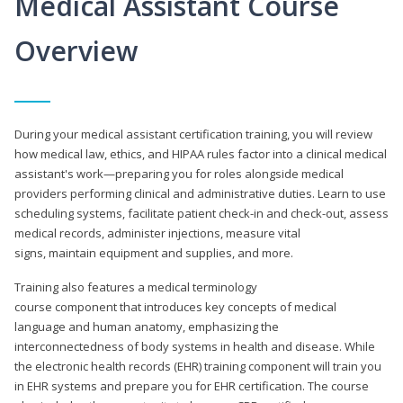
Medical Assistant Course
Overview
During your medical assistant certification training, you will review
how medical law, ethics, and HIPAA rules factor into a clinical medical
assistant's work—preparing you for roles alongside medical
providers performing clinical and administrative duties. Learn to use
scheduling systems, facilitate patient check-in and check-out, assess
medical records, administer injections, measure vital
signs, maintain equipment and supplies, and more.
Training also features a medical terminology
course component that introduces key concepts of medical
language and human anatomy, emphasizing the
interconnectedness of body systems in health and disease. While
the electronic health records (EHR) training component will train you
in EHR systems and prepare you for EHR certification. The course