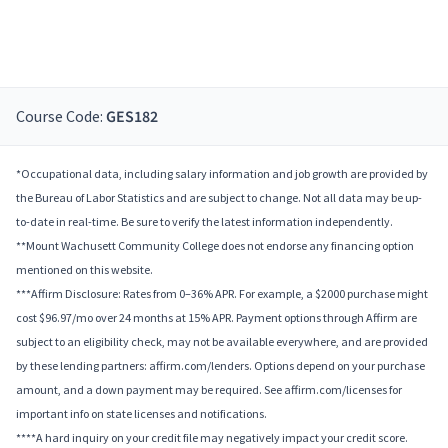
Course Code:
GES182
*Occupational data, including salary information and job growth are provided by
the Bureau of Labor Statistics and are subject to change. Not all data may be up-
to-date in real-time. Be sure to verify the latest information independently.
**Mount Wachusett Community College does not endorse any financing option
mentioned on this website.
***Affirm Disclosure: Rates from 0–36% APR. For example, a $2000 purchase might
cost $96.97/mo over 24 months at 15% APR. Payment options through Affirm are
subject to an eligibility check, may not be available everywhere, and are provided
by these lending partners: affirm.com/lenders. Options depend on your purchase
amount, and a down payment may be required. See affirm.com/licenses for
important info on state licenses and notifications.
****A hard inquiry on your credit file may negatively impact your credit score.