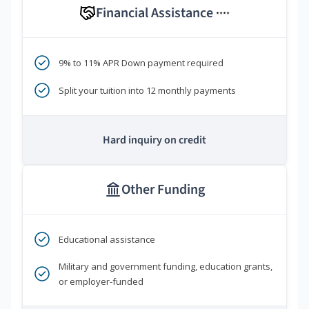
Financial Assistance
****
9% to 11% APR Down payment required
Split your tuition into 12 monthly payments
Hard inquiry on credit
Other Funding
Educational assistance
Military and government funding, education grants,
or employer-funded