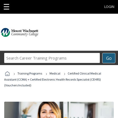
☰
LOGIN
Search
Go
Career
Training
›
›
›
Programs
Training Programs
Medical
Certified Clinical Medical
Assistant (CCMA) + Certified Electronic Health Records Specialist (CEHRS)
(Vouchers Included)