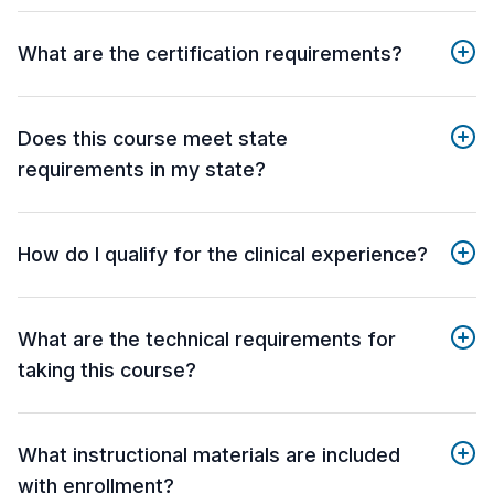
What are the certification requirements?
Does this course meet state
requirements in my state?
How do I qualify for the clinical experience?
What are the technical requirements for
taking this course?
What instructional materials are included
with enrollment?