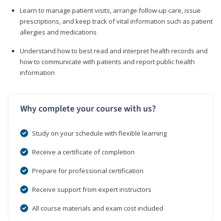
Learn to manage patient visits, arrange follow-up care, issue
prescriptions, and keep track of vital information such as patient
allergies and medications
Understand how to best read and interpret health records and
how to communicate with patients and report public health
information
Why complete your course with us?
Study on your schedule with flexible learning
Receive a certificate of completion
Prepare for professional certification
Receive support from expert instructors
All course materials and exam cost included