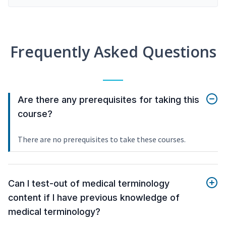
Frequently Asked Questions
Are there any prerequisites for taking this
course?
There are no prerequisites to take these courses.
Can I test-out of medical terminology
content if I have previous knowledge of
medical terminology?