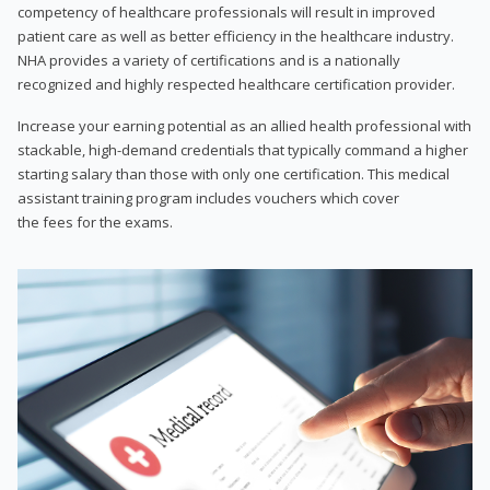
competency of healthcare professionals will result in improved
patient care as well as better efficiency in the healthcare industry.
NHA provides a variety of certifications and is a nationally
recognized and highly respected healthcare certification provider.
Increase your earning potential as an allied health professional with
stackable, high-demand credentials that typically command a higher
starting salary than those with only one certification. This medical
assistant training program includes vouchers which cover
the fees for the exams.