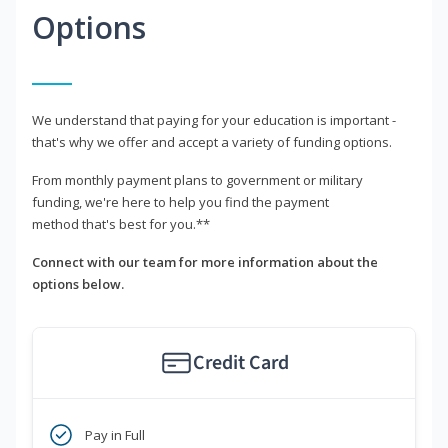
Options
We understand that paying for your education is important -
that's why we offer and accept a variety of funding options.
From monthly payment plans to government or military
funding, we're here to help you find the payment
method that's best for you.**
Connect with our team for more information about the
options below.
Credit Card
Pay in Full