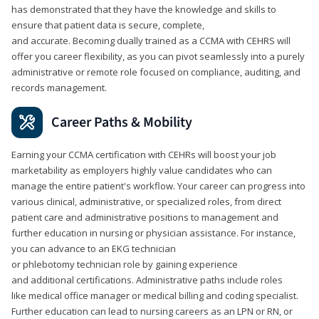
has demonstrated that they have the knowledge and skills to
ensure that patient data is secure, complete,
and accurate. Becoming dually trained as a CCMA with CEHRS will
offer you career flexibility, as you can pivot seamlessly into a purely
administrative or remote role focused on compliance, auditing, and
records management.
Career Paths & Mobility
Earning your CCMA certification with CEHRs will boost your job
marketability as employers highly value candidates who can
manage the entire patient's workflow. Your career can progress into
various clinical, administrative, or specialized roles, from direct
patient care and administrative positions to management and
further education in nursing or physician assistance. For instance,
you can advance to an EKG technician
or phlebotomy technician role by gaining experience
and additional certifications. Administrative paths include roles
like medical office manager or medical billing and coding specialist.
Further education can lead to nursing careers as an LPN or RN, or