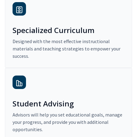
Specialized Curriculum
Designed with the most effective instructional
materials and teaching strategies to empower your
success.
Student Advising
Advisors will help you set educational goals, manage
your progress, and provide you with additional
opportunities.