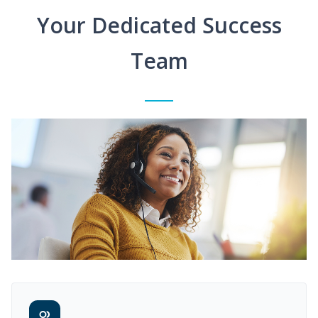
Your Dedicated Success
Team