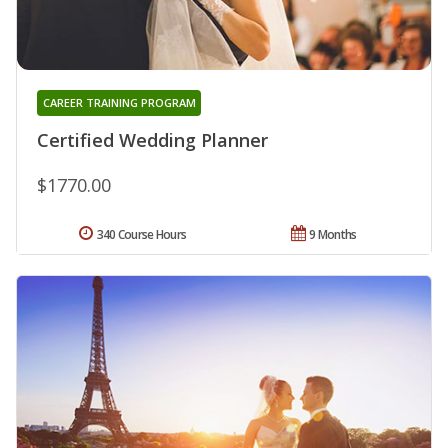
CAREER TRAINING PROGRAM
Certified Wedding Planner
$1770.00
340 Course Hours
9 Months