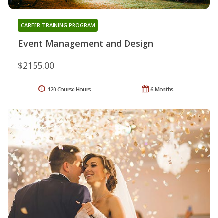
CAREER TRAINING PROGRAM
Event Management and Design
$2155.00
120 Course Hours
6 Months