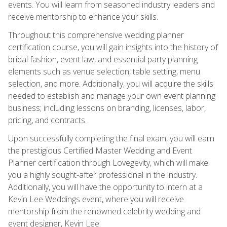
events. You will learn from seasoned industry leaders and
receive mentorship to enhance your skills.
Throughout this comprehensive wedding planner
certification course, you will gain insights into the history of
bridal fashion, event law, and essential party planning
elements such as venue selection, table setting, menu
selection, and more. Additionally, you will acquire the skills
needed to establish and manage your own event planning
business; including lessons on branding, licenses, labor,
pricing, and contracts.
Upon successfully completing the final exam, you will earn
the prestigious Certified Master Wedding and Event
Planner certification through Lovegevity, which will make
you a highly sought-after professional in the industry.
Additionally, you will have the opportunity to intern at a
Kevin Lee Weddings event, where you will receive
mentorship from the renowned celebrity wedding and
event designer, Kevin Lee.