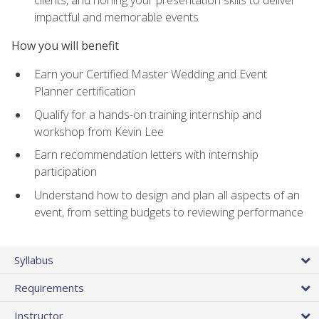
impactful and memorable events
How you will benefit
Earn your Certified Master Wedding and Event
Planner certification
Qualify for a hands-on training internship and
workshop from Kevin Lee
Earn recommendation letters with internship
participation
Understand how to design and plan all aspects of an
event, from setting budgets to reviewing performance
Syllabus
Requirements
Instructor