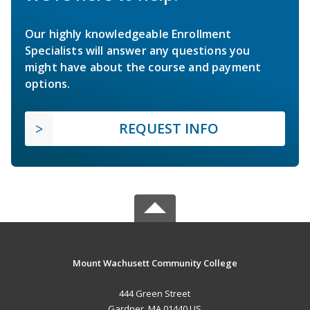
Our highly knowledgeable Enrollment
Specialists will answer any questions you
might have about the course and payment
options.
REQUEST INFO
Mount Wachusett Community College
444 Green Street
Gardner, MA 01440 US