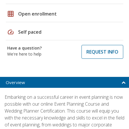
grid_on
Open enrollment
speed
Self paced
Have a question?
REQUEST INFO
We're here to help
Overview
Embarking on a successful career in event planning is now
possible with our online Event Planning Course and
Wedding Planner Certification. This course will equip you
with the necessary knowledge and skills to excel in the field
of event planning, from weddings to major corporate