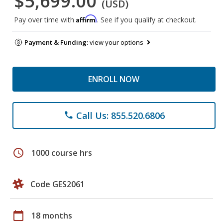
$5,699.00
(USD)
Affirm
Pay over time with
. See if you qualify at checkout.
Payment & Funding:
view your options
ENROLL NOW
Call Us: 855.520.6806
phone
schedule
1000 course hrs
Code GES2061
calendar_today
18 months