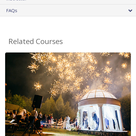
FAQs
Related Courses