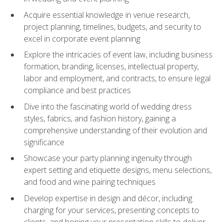
Acquire essential knowledge in venue research,
project planning, timelines, budgets, and security to
excel in corporate event planning
Explore the intricacies of event law, including business
formation, branding, licenses, intellectual property,
labor and employment, and contracts, to ensure legal
compliance and best practices
Dive into the fascinating world of wedding dress
styles, fabrics, and fashion history, gaining a
comprehensive understanding of their evolution and
significance
Showcase your party planning ingenuity through
expert setting and etiquette designs, menu selections,
and food and wine pairing techniques
Develop expertise in design and décor, including
charging for your services, presenting concepts to
clients, and honing your presentation skills to deliver