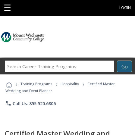
☰
LOGIN
Search
Go
Career
Training
›
›
›
Programs
Training Programs
Hospitality
Certified Master
Wedding and Event Planner
phone
Call Us: 855.520.6806
Certified Master Wedding and