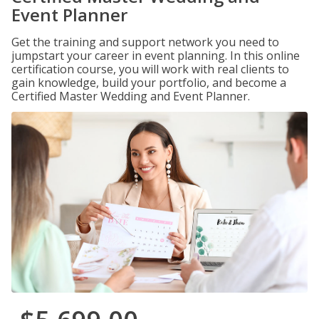
Event Planner
Get the training and support network you need to
jumpstart your career in event planning. In this online
certification course, you will work with real clients to
gain knowledge, build your portfolio, and become a
Certified Master Wedding and Event Planner.