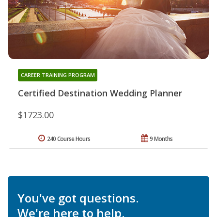
CAREER TRAINING PROGRAM
Certified Destination Wedding Planner
$1723.00
240 Course Hours
9 Months
You've got questions.
We're here to help.