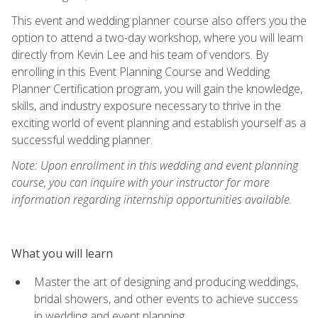
This event and wedding planner course also offers you the
option to attend a two-day workshop, where you will learn
directly from Kevin Lee and his team of vendors. By
enrolling in this Event Planning Course and Wedding
Planner Certification program, you will gain the knowledge,
skills, and industry exposure necessary to thrive in the
exciting world of event planning and establish yourself as a
successful wedding planner.
Note: Upon enrollment in this wedding and event planning
course, you can inquire with your instructor for more
information regarding internship opportunities available.
What you will learn
Master the art of designing and producing weddings,
bridal showers, and other events to achieve success
in wedding and event planning