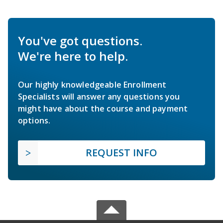
You've got questions.
We're here to help.
Our highly knowledgeable Enrollment
Specialists will answer any questions you
might have about the course and payment
options.
REQUEST INFO