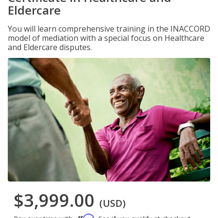
Eldercare
You will learn comprehensive training in the INACCORD
model of mediation with a special focus on Healthcare
and Eldercare disputes.
$3,999.00
(USD)
Affirm