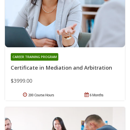
CAREER TRAINING PROGRAM
Certificate in Mediation and Arbitration
$3999.00
200 Course Hours
6 Months