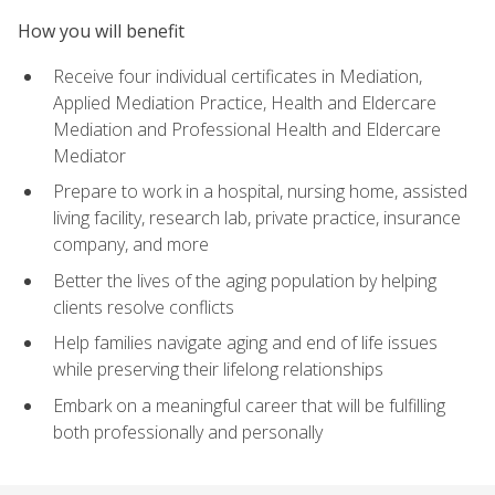
How you will benefit
Receive four individual certificates in Mediation,
Applied Mediation Practice, Health and Eldercare
Mediation and Professional Health and Eldercare
Mediator
Prepare to work in a hospital, nursing home, assisted
living facility, research lab, private practice, insurance
company, and more
Better the lives of the aging population by helping
clients resolve conflicts
Help families navigate aging and end of life issues
while preserving their lifelong relationships
Embark on a meaningful career that will be fulfilling
both professionally and personally