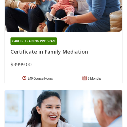
CAREER TRAINING PROGRAM
Certificate in Family Mediation
$3999.00
240 Course Hours
6 Months