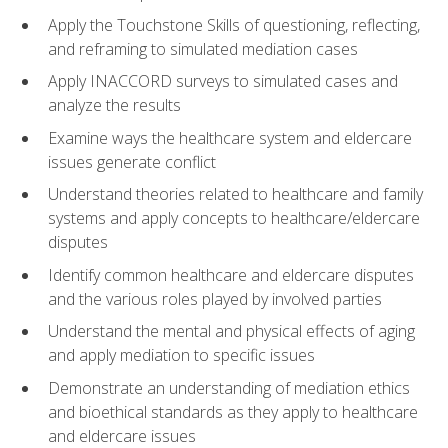
Apply the Touchstone Skills of questioning, reflecting,
and reframing to simulated mediation cases
Apply INACCORD surveys to simulated cases and
analyze the results
Examine ways the healthcare system and eldercare
issues generate conflict
Understand theories related to healthcare and family
systems and apply concepts to healthcare/eldercare
disputes
Identify common healthcare and eldercare disputes
and the various roles played by involved parties
Understand the mental and physical effects of aging
and apply mediation to specific issues
Demonstrate an understanding of mediation ethics
and bioethical standards as they apply to healthcare
and eldercare issues