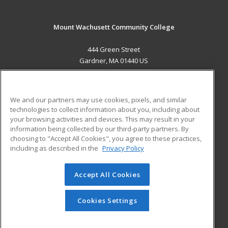
Mount Wachusett Community College
444 Green Street
Gardner, MA 01440 US
MAIN CONTENT
Career Training
We and our partners may use cookies, pixels, and similar
technologies to collect information about you, including about
ADDITIONAL RESOURCES
your browsing activities and devices. This may result in your
information being collected by our third-party partners. By
Military
Student Blog
choosing to "Accept All Cookies", you agree to these practices,
Financial Assistance
including as described in the
Privacy Policy
Help
Accept All Cookies
© 2026 ed2go, a division of Cengage Learning. All rights
reserved. The material on this site cannot be reproduced or
redistributed unless you have obtained prior written
Cookies Settings
permission from Cengage Learning.
Privacy Policy