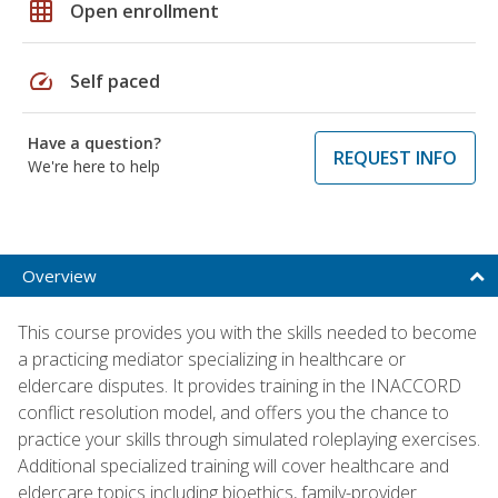
grid_on
Open enrollment
speed
Self paced
Have a question?
REQUEST INFO
We're here to help
Overview
This course provides you with the skills needed to become
a practicing mediator specializing in healthcare or
eldercare disputes. It provides training in the INACCORD
conflict resolution model, and offers you the chance to
practice your skills through simulated roleplaying exercises.
Additional specialized training will cover healthcare and
eldercare topics including bioethics, family-provider