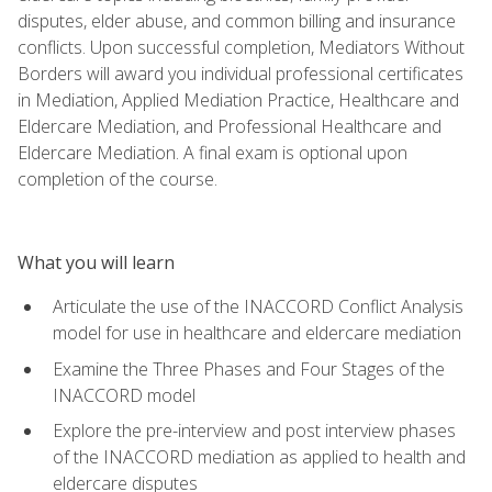
disputes, elder abuse, and common billing and insurance
conflicts. Upon successful completion, Mediators Without
Borders will award you individual professional certificates
in Mediation, Applied Mediation Practice, Healthcare and
Eldercare Mediation, and Professional Healthcare and
Eldercare Mediation. A final exam is optional upon
completion of the course.
What you will learn
Articulate the use of the INACCORD Conflict Analysis
model for use in healthcare and eldercare mediation
Examine the Three Phases and Four Stages of the
INACCORD model
Explore the pre-interview and post interview phases
of the INACCORD mediation as applied to health and
eldercare disputes