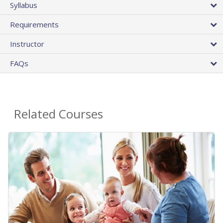
Syllabus
Requirements
Instructor
FAQs
Related Courses