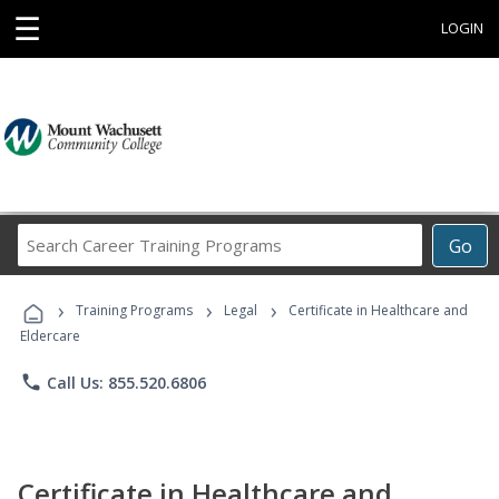
☰
LOGIN
Search
Go
Career
Training
›
›
›
Programs
Training Programs
Legal
Certificate in Healthcare and
Eldercare
phone
Call Us: 855.520.6806
Certificate in Healthcare and