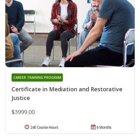
CAREER TRAINING PROGRAM
Certificate in Mediation and Restorative
Justice
$3999.00
240 Course Hours
6 Months