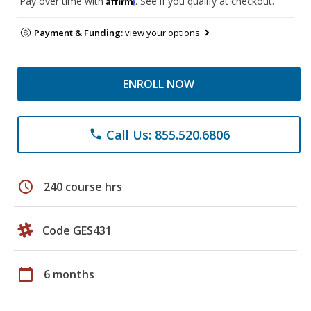
Pay over time with
. See if you qualify at checkout.
Payment & Funding:
view your options
ENROLL NOW
Call Us: 855.520.6806
phone
schedule
240 course hrs
Code GES431
calendar_today
6 months