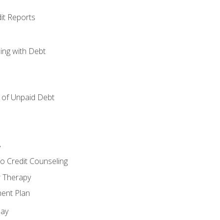
it Reports
ing with Debt
of Unpaid Debt
y
o Credit Counseling
r Therapy
ent Plan
day