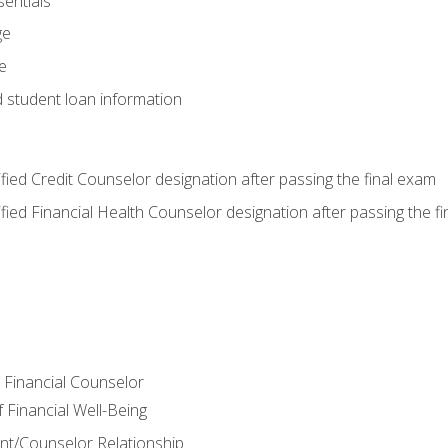
entials
ge
e
d student loan information
tified Credit Counselor designation after passing the final exam
tified Financial Health Counselor designation after passing the f
e Financial Counselor
Financial Well-Being
ient/Counselor Relationship