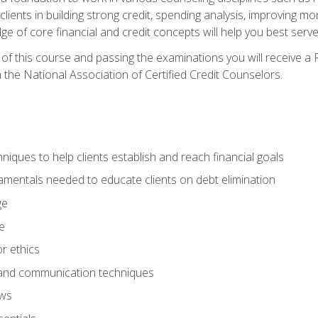
 clients in building strong credit, spending analysis, improvin
of core financial and credit concepts will help you best serve a
f this course and passing the examinations you will receive a F
 the National Association of Certified Credit Counselors.
hniques to help clients establish and reach financial goals
amentals needed to educate clients on debt elimination
ge
e
or ethics
, and communication techniques
aws