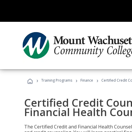
›
›
›
Training Programs
Finance
Certified Credit C
Certified Credit Coun
Financial Health Cou
The Certified Credit and Financial Health Counsel