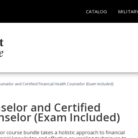
CATALOG
MILITAR
ounselor and Certified Financial Health Counselor (Exam Included)
selor and Certified
nselor (Exam Included)
or course bundle takes a holistic approach to financial