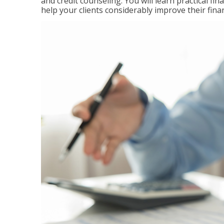
and credit counseling. You will learn practical f
help your clients considerably improve their finan