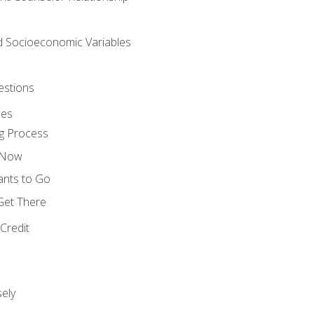
nd Socioeconomic Variables
estions
ces
g Process
s Now
ants to Go
 Get There
Credit
ely