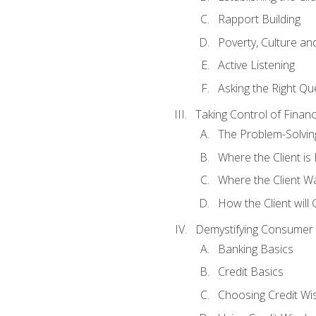
Rapport Building
Poverty, Culture a
Active Listening
Asking the Right Qu
Taking Control of Finan
The Problem-Solvin
Where the Client i
Where the Client W
How the Client will
Demystifying Consumer 
Banking Basics
Credit Basics
Choosing Credit Wis