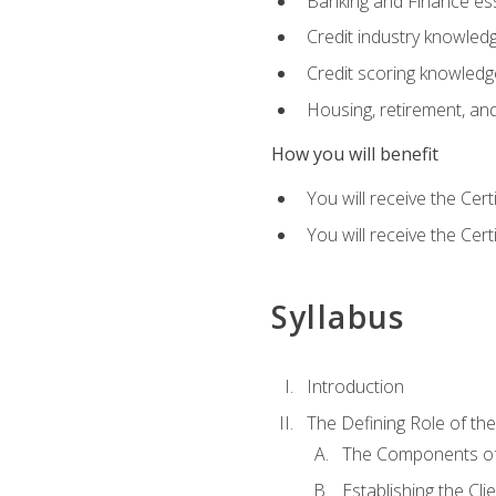
Banking and Finance ess
Credit industry knowled
Credit scoring knowledg
Housing, retirement, an
How you will benefit
You will receive the Cer
You will receive the Cer
Syllabus
Introduction
The Defining Role of th
The Components of 
Establishing the Cl