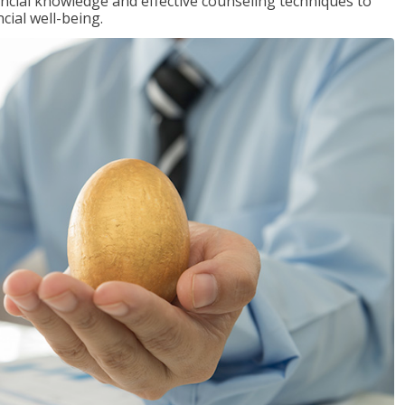
inancial knowledge and effective counseling techniques to
cial well-being.