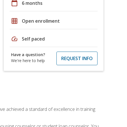
calendar_today
6 months
grid_on
Open enrollment
speed
Self paced
Have a question?
REQUEST INFO
We're here to help
ave achieved a standard of excellence in training
 housing counselor or student loan counselor. You