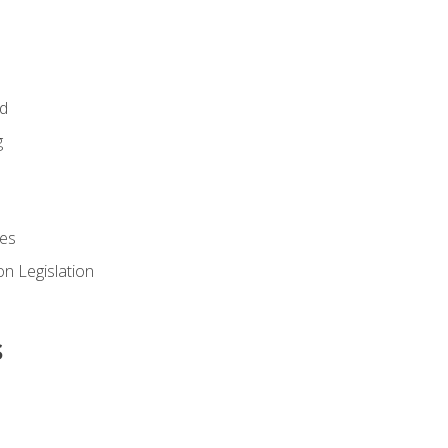
id
g
es
n Legislation
s