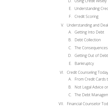
Using Credit Wisely
Understanding Cred
Credit Scoring
Understanding and Deal
Getting Into Debt
Debt Collection
The Consequences 
Getting Out of Debt
Bankruptcy
Credit Counseling Toda
From Credit Cards t
Not Legal Advice o
The Debt Managem
Financial Counselor To