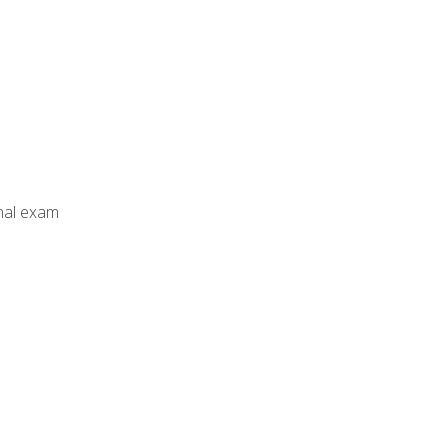
inal exam