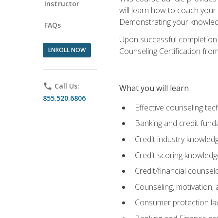
Instructor
will learn how to coach your
Demonstrating your knowledge 
FAQs
Upon successful completion o
ENROLL NOW
Counseling Certification from
phone
Call Us:
What you will learn
855.520.6806
Effective counseling tec
Banking and credit fund
Credit industry knowled
Credit scoring knowledg
Credit/financial counsel
Counseling, motivation
Consumer protection l