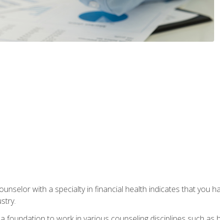
ounselor with a specialty in financial health indicates that you h
stry.
a foundation to work in various counseling disciplines such as