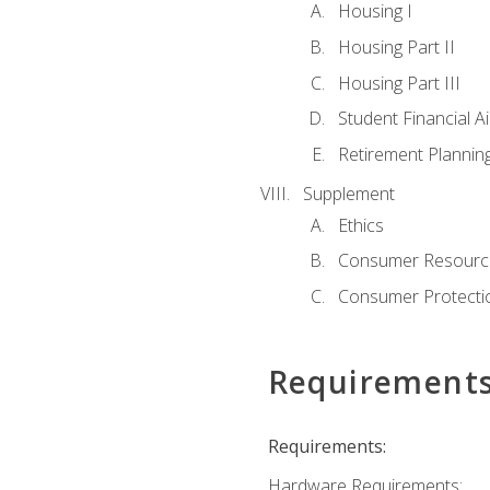
Housing I
Housing Part II
Housing Part III
Student Financial A
Retirement Plannin
Supplement
Ethics
Consumer Resourc
Consumer Protectio
Requirement
Requirements:
Hardware Requirements: