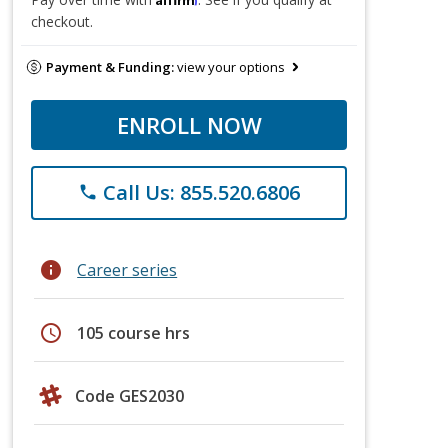
checkout.
Payment & Funding:
view your options
ENROLL NOW
Call Us: 855.520.6806
phone
info
Career series
schedule
105 course hrs
Code GES2030