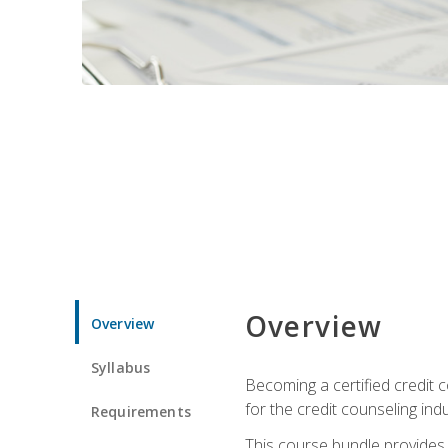
Overview
Overview
Syllabus
Becoming a certified credit c
for the credit counseling indu
Requirements
This course bundle provides 