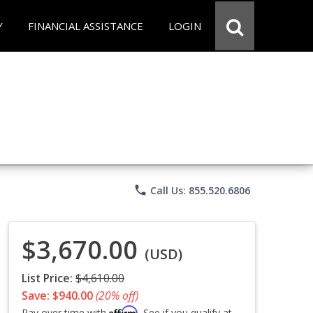
Y
FINANCIAL ASSISTANCE
LOGIN
phone
Call Us: 855.520.6806
$3,670.00
(USD)
List Price:
$4,610.00
Save: $940.00
(20% off)
Affirm
Pay over time with
. See if you qualify at