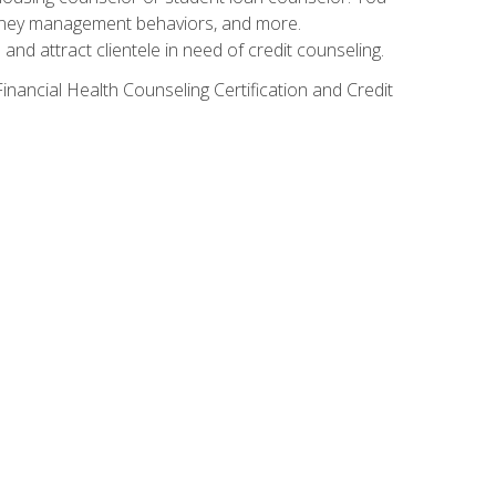
g money management behaviors, and more.
nd attract clientele in need of credit counseling.
inancial Health Counseling Certification and Credit