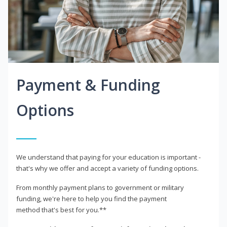
Payment & Funding
Options
We understand that paying for your education is important -
that's why we offer and accept a variety of funding options.
From monthly payment plans to government or military
funding, we're here to help you find the payment
method that's best for you.**