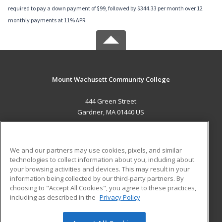
required to pay a down payment of $99, followed by $344.33 per month over 12
monthly payments at 11% APR.
Mount Wachusett Community College
444 Green Street
Gardner, MA 01440 US
MAIN CONTENT
Career Training
We and our partners may use cookies, pixels, and similar
technologies to collect information about you, including about
ADDITIONAL RESOURCES
your browsing activities and devices. This may result in your
information being collected by our third-party partners. By
Military
Student Blog
choosing to "Accept All Cookies", you agree to these practices,
Financial Assistance
including as described in the
Privacy Policy
Help