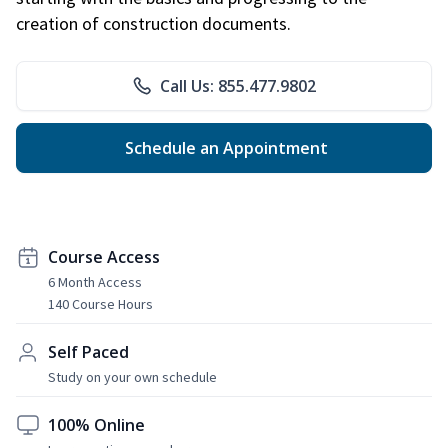
creation of construction documents.
Call Us: 855.477.9802
Schedule an Appointment
Course Access
6 Month Access
140 Course Hours
Self Paced
Study on your own schedule
100% Online