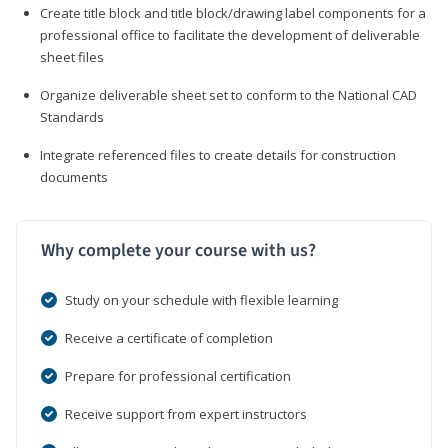
Create title block and title block/drawing label components for a
professional office to facilitate the development of deliverable
sheet files
Organize deliverable sheet set to conform to the National CAD
Standards
Integrate referenced files to create details for construction
documents
Why complete your course with us?
Study on your schedule with flexible learning
Receive a certificate of completion
Prepare for professional certification
Receive support from expert instructors