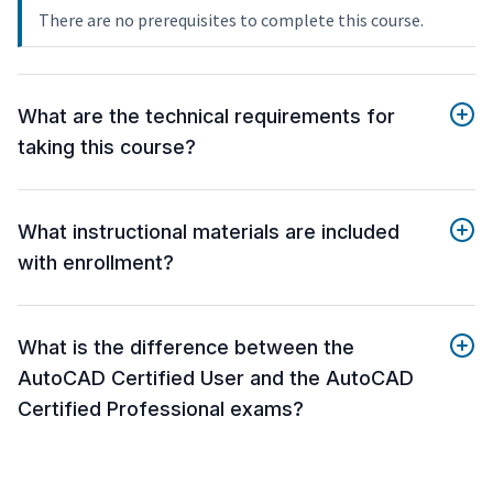
There are no prerequisites to complete this course.
What are the technical requirements for
taking this course?
What instructional materials are included
with enrollment?
What is the difference between the
AutoCAD Certified User and the AutoCAD
Certified Professional exams?