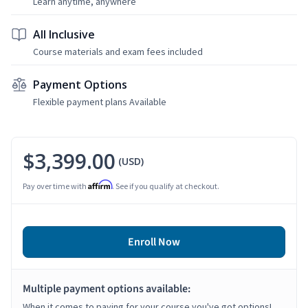
Learn anytime, anywhere
All Inclusive
Course materials and exam fees included
Payment Options
Flexible payment plans Available
$3,399.00
(USD)
Affirm
Pay over time with
. See if you qualify at checkout.
Enroll Now
Multiple payment options available:
When it comes to paying for your course you've got options!