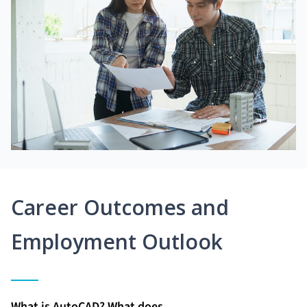
Career Outcomes and
Employment Outlook
What is AutoCAD? What does