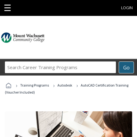
☰
LOGIN
Search
Go
Career
Training
›
›
›
Programs
Training Programs
Autodesk
AutoCAD Certification Training
(Voucher Included)