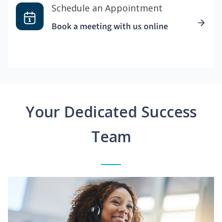
Schedule an Appointment
Book a meeting with us online
Your Dedicated Success
Team