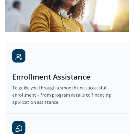
Enrollment Assistance
To guide you through a smooth and successful
enrollment – from program details to financing
application assistance.