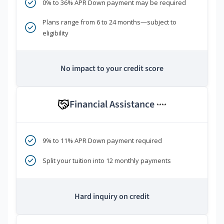
0% to 36% APR Down payment may be required
Plans range from 6 to 24 months—subject to
eligibility
No impact to your credit score
Financial Assistance
****
9% to 11% APR Down payment required
Split your tuition into 12 monthly payments
Hard inquiry on credit