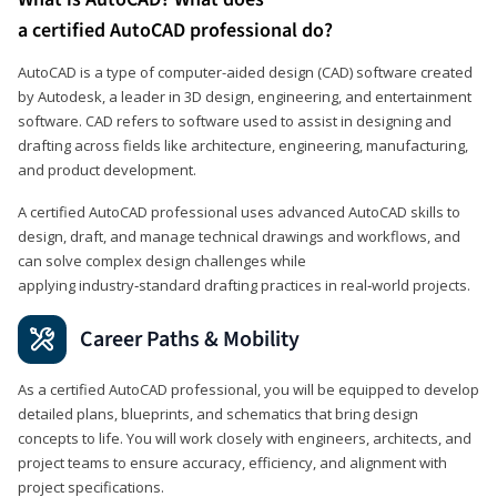
a certified AutoCAD professional do?
AutoCAD is a type of computer-aided design (CAD) software created
by Autodesk, a leader in 3D design, engineering, and entertainment
software. CAD refers to software used to assist in designing and
drafting across fields like architecture, engineering, manufacturing,
and product development.
A certified AutoCAD professional uses advanced AutoCAD skills to
design, draft, and manage technical drawings and workflows, and
can solve complex design challenges while
applying industry‑standard drafting practices in real‑world projects.
Career Paths & Mobility
As a certified AutoCAD professional, you will be equipped to develop
detailed plans, blueprints, and schematics that bring design
concepts to life. You will work closely with engineers, architects, and
project teams to ensure accuracy, efficiency, and alignment with
project specifications.