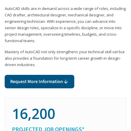
AutoCAD skills are in demand across a wide range of roles, including
CAD drafter, architectural designer, mechanical designer, and
engineering technician. With experience, you can advance into
senior design roles, specialize in a specific discipline, or move into
project management, overseeing timelines, budgets, and cross-
functional teams.
Mastery of AutoCAD not only strengthens your technical skill set but
also provides a foundation for long-term career growth in design-
driven industries.
Request More Information
16,200
PROJECTED JOB OPENINGS*