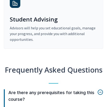
Student Advising
Advisors will help you set educational goals, manage
your progress, and provide you with additional
opportunities.
Frequently Asked Questions
Are there any prerequisites for taking this
course?