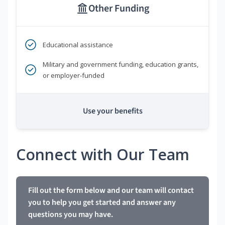
Other Funding
Educational assistance
Military and government funding, education grants,
or employer-funded
Use your benefits
Connect with Our Team
Fill out the form below and our team will contact
you to help you get started and answer any
questions you may have.