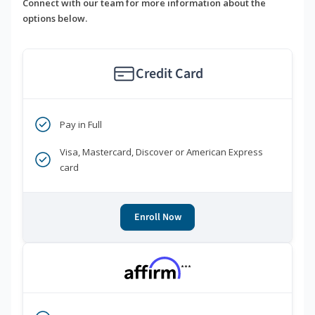
Connect with our team for more information about the
options below.
Credit Card
Pay in Full
Visa, Mastercard, Discover or American Express
card
Enroll Now
***