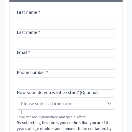
First name *
Last name *
Email *
Phone number *
How soon do you want to start? (Optional)
Email me about promotions and special offers.
By submitting this form, you confirm that you are 16
years of age or older and consent to be contacted by