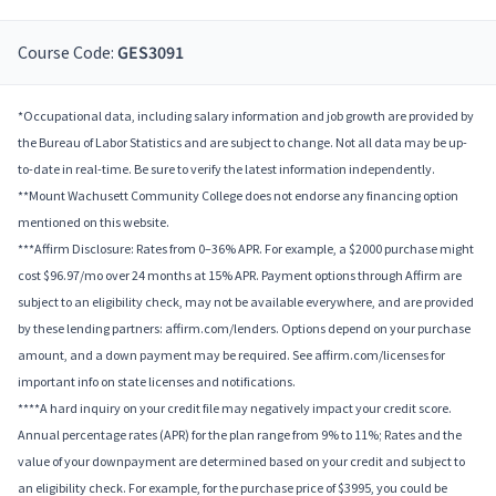
Course Code:
GES3091
*Occupational data, including salary information and job growth are provided by
the Bureau of Labor Statistics and are subject to change. Not all data may be up-
to-date in real-time. Be sure to verify the latest information independently.
**Mount Wachusett Community College does not endorse any financing option
mentioned on this website.
***Affirm Disclosure: Rates from 0–36% APR. For example, a $2000 purchase might
cost $96.97/mo over 24 months at 15% APR. Payment options through Affirm are
subject to an eligibility check, may not be available everywhere, and are provided
by these lending partners: affirm.com/lenders. Options depend on your purchase
amount, and a down payment may be required. See affirm.com/licenses for
important info on state licenses and notifications.
****A hard inquiry on your credit file may negatively impact your credit score.
Annual percentage rates (APR) for the plan range from 9% to 11%; Rates and the
value of your downpayment are determined based on your credit and subject to
an eligibility check. For example, for the purchase price of $3995, you could be