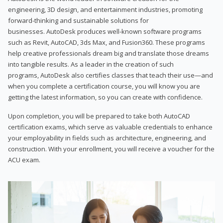
engineering, 3D design, and entertainment industries, promoting
forward-thinking and sustainable solutions for
businesses. AutoDesk produces well-known software programs
such as Revit, AutoCAD, 3ds Max, and Fusion360. These programs
help creative professionals dream big and translate those dreams
into tangible results. As a leader in the creation of such
programs, AutoDesk also certifies classes that teach their use—and
when you complete a certification course, you will know you are
getting the latest information, so you can create with confidence.
Upon completion, you will be prepared to take both AutoCAD
certification exams, which serve as valuable credentials to enhance
your employability in fields such as architecture, engineering, and
construction. With your enrollment, you will receive a voucher for the
ACU exam.