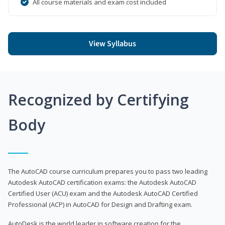
All course materials and exam cost included
View Syllabus
Recognized by Certifying
Body
The AutoCAD course curriculum prepares you to pass two leading
Autodesk AutoCAD certification exams: the Autodesk AutoCAD
Certified User (ACU) exam and the Autodesk AutoCAD Certified
Professional (ACP) in AutoCAD for Design and Drafting exam.
AutoDesk is the world leader in software creation for the