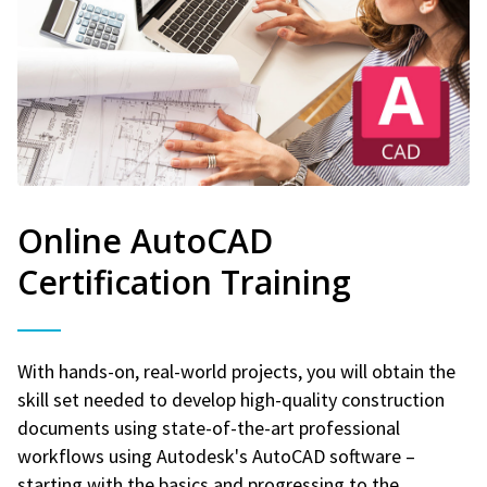
Online AutoCAD
Certification Training
With hands-on, real-world projects, you will obtain the
skill set needed to develop high-quality construction
documents using state-of-the-art professional
workflows using Autodesk's AutoCAD software –
starting with the basics and progressing to the