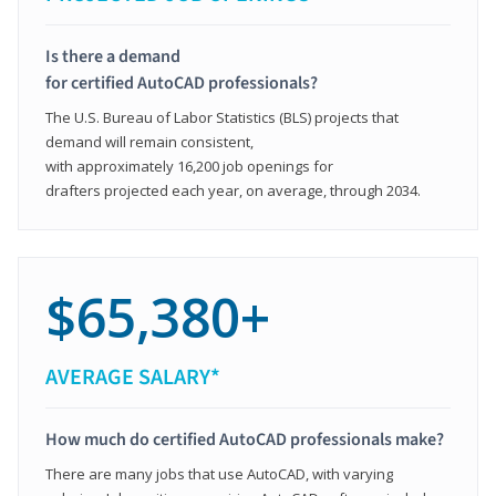
Is there a demand
for certified AutoCAD professionals?
The U.S. Bureau of Labor Statistics (BLS) projects that
demand will remain consistent,
with approximately 16,200 job openings for
drafters projected each year, on average, through 2034.
$65,380+
AVERAGE SALARY*
How much do certified AutoCAD professionals make?
There are many jobs that use AutoCAD, with varying