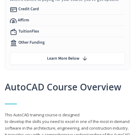
Credit Card
Affirm
TuitionFlex
Other Funding
Learn More Below
AutoCAD Course Overview
This AutoCAD training course is designed
to develop the skills you need to excel in one of the most in-demand
software in the architecture, engineering, and construction industry.
It provides you with a comprehensive understanding of the AutoCAD