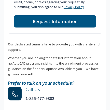
email, phone, or text regarding your request. By
submitting, you also agree to our
Privacy Policy
.
Request Information
Our dedicated team is here to provide you with clarity and
support.
Whether you are looking for detailed information about
he AutoCAD program, insights into the enrollment process, or
guidance on the financial options available to you —we have
got you covered!
Prefer to talk on your schedule?
Call Us
1-855-477-9802