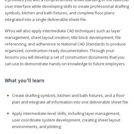
User Interface while developing skills to create professional drafting
symbols, kitchen and bath fixtures, and complete floor plans
integrated into a single deliverable sheet file.
WYou will also apply intermediate CAD techniques such as layer
management, sheet layout creation, title block development, file
referencing, and adherence to National CAD Standards to produce
organized, construction-ready documentation. Through your
lessons you will develop a set of construction documents that you
can use to demonstrate hands-on knowledge to future employers.
What you’ll learn
Create drafting symbols, kitchen and bath fixtures, and a floor
plan and integrate all information into one deliverable sheet file
Apply intermediate-level skills, including layer management,
user coordinate system development, creating sheet layout
environments, and plotting