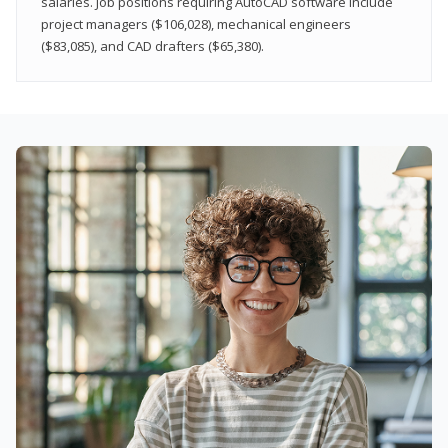
salaries. Job positions requiring AutoCAD software include
project managers ($106,028), mechanical engineers
($83,085), and CAD drafters ($65,380).