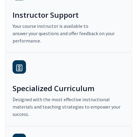
Instructor Support
Your course instructor is available to
answer your questions and offer feedback on your
performance.
Specialized Curriculum
Designed with the most effective instructional
materials and teaching strategies to empower your
success.