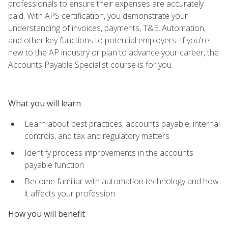
professionals to ensure their expenses are accurately
paid. With APS certification, you demonstrate your
understanding of invoices, payments, T&E, Automation,
and other key functions to potential employers. If you're
new to the AP industry or plan to advance your career, the
Accounts Payable Specialist course is for you.
What you will learn
Learn about best practices, accounts payable, internal
controls, and tax and regulatory matters
Identify process improvements in the accounts
payable function
Become familiar with automation technology and how
it affects your profession
How you will benefit