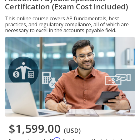
Certification (Exam Cost Included)
This online course covers AP fundamentals, best
practices, and regulatory compliance, all of which are
necessary to excel in the accounts payable field.
$1,599.00
(USD)
Affirm