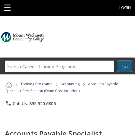
☰
LOGIN
Search
Go
Career
Training
›
›
›
Programs
Training Programs
Accounting
Accounts Payable
Specialist Certification (Exam Cost Included)
phone
Call Us: 855.520.6806
Accounts Payable Specialist