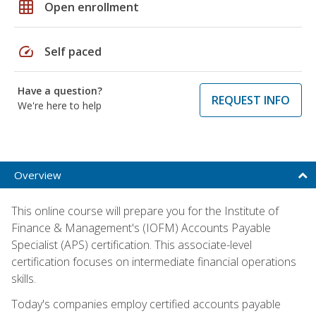
grid_on
Open enrollment
speed
Self paced
Have a question?
REQUEST INFO
We're here to help
Overview
This online course will prepare you for the Institute of
Finance & Management's (IOFM) Accounts Payable
Specialist (APS) certification. This associate-level
certification focuses on intermediate financial operations
skills.
Today's companies employ certified accounts payable