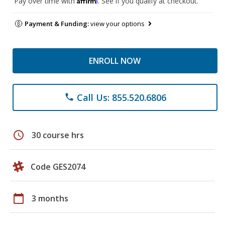
Pay over time with
. See if you qualify at checkout.
Payment & Funding:
view your options
ENROLL NOW
Call Us: 855.520.6806
phone
schedule
30 course hrs
Code GES2074
calendar_today
3 months