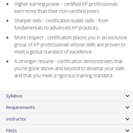
Higher earning power - certified AP professionals
earn more than their non-certified peers.
Sharper skills - certification builds skills - from
fundamentals to advanced AP practices.
More respect - certification places you in an exclusive
group of AP professionals whose skills are proven to
meet a global standard of excellence.
A stronger resume - certification demonstrates that
you've gone above and beyond to develop your skills
and that you meet a rigorous training standard.
Syllabus
Requirements
Instructor
FAQs