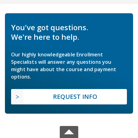
You've got questions.
We're here to help.
Our highly knowledgeable Enrollment
Specialists will answer any questions you
might have about the course and payment
options.
REQUEST INFO