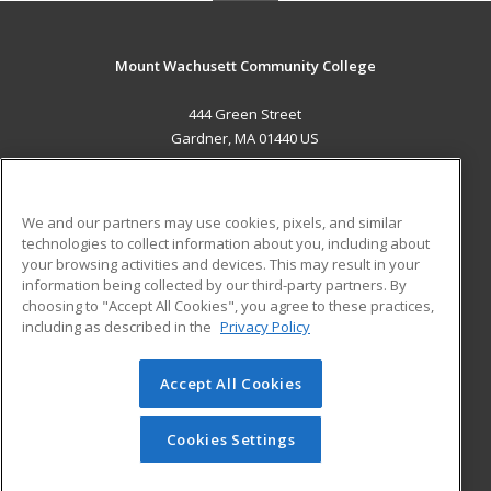
Mount Wachusett Community College
444 Green Street
Gardner, MA 01440 US
MAIN CONTENT
Career Training
We and our partners may use cookies, pixels, and similar
technologies to collect information about you, including about
ADDITIONAL RESOURCES
your browsing activities and devices. This may result in your
information being collected by our third-party partners. By
Military
Student Blog
choosing to "Accept All Cookies", you agree to these practices,
Financial Assistance
including as described in the
Privacy Policy
Help
Accept All Cookies
© 2026 ed2go, a division of Cengage Learning. All rights
reserved. The material on this site cannot be reproduced or
redistributed unless you have obtained prior written
Cookies Settings
permission from Cengage Learning.
Privacy Policy