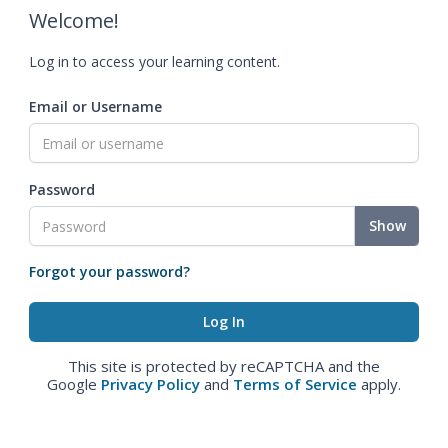
Welcome!
Log in to access your learning content.
Email or Username
Password
Show
Forgot your password?
This site is protected by reCAPTCHA and the
Google
Privacy Policy
and
Terms of Service
apply.