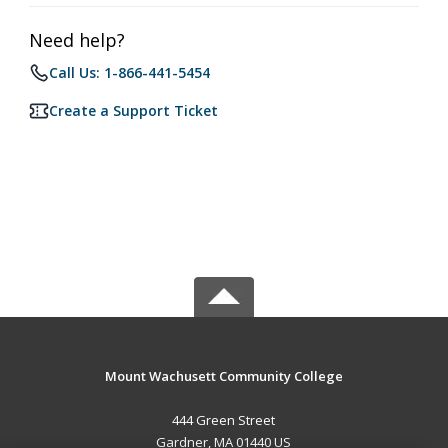
Need help?
Call Us: 1-866-441-5454
Create a Support Ticket
Mount Wachusett Community College
444 Green Street
Gardner, MA 01440 US