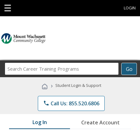
☰
LOGIN
Search
Go
Career
Training
›
Student Login & Support
Programs
phone
Call Us: 855.520.6806
Log In
Create Account