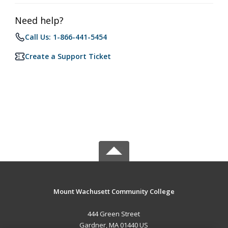
Need help?
Call Us: 1-866-441-5454
Create a Support Ticket
Mount Wachusett Community College
444 Green Street
Gardner, MA 01440 US