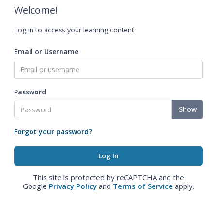
Welcome!
Log in to access your learning content.
Email or Username
Password
Show
Forgot your password?
This site is protected by reCAPTCHA and the
Google
Privacy Policy
and
Terms of Service
apply.