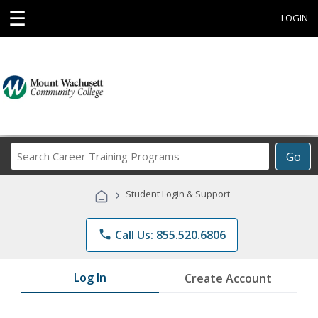
☰
LOGIN
Search
Go
Career
Training
›
Student Login & Support
Programs
phone
Call Us: 855.520.6806
Log In
Create Account